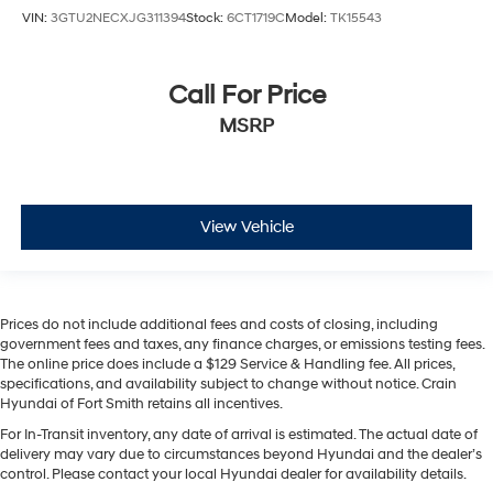
VIN:
3GTU2NECXJG311394
Stock:
6CT1719C
Model:
TK15543
Call For Price
MSRP
View Vehicle
Prices do not include additional fees and costs of closing, including
government fees and taxes, any finance charges, or emissions testing fees.
The online price does include a $129 Service & Handling fee. All prices,
specifications, and availability subject to change without notice. Crain
Hyundai of Fort Smith retains all incentives.
For In-Transit inventory, any date of arrival is estimated. The actual date of
delivery may vary due to circumstances beyond Hyundai and the dealer’s
control. Please contact your local Hyundai dealer for availability details.