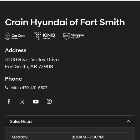
Crain Hyundai of Fort Smith
Address
3300 River Valley Drive
Fort Smith, AR 72908
Phone
Main
479-431-6507
Sales Hours
Monday
8:30AM - 7:00PM