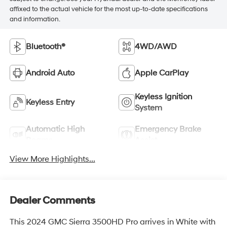
affixed to the actual vehicle for the most up-to-date specifications
and information.
Bluetooth®
4WD/AWD
Android Auto
Apple CarPlay
Keyless Ignition
Keyless Entry
System
Automatic High
Emergency Brake
Beams
Assist
View More Highlights...
Dealer Comments
This 2024 GMC Sierra 3500HD Pro arrives in White with