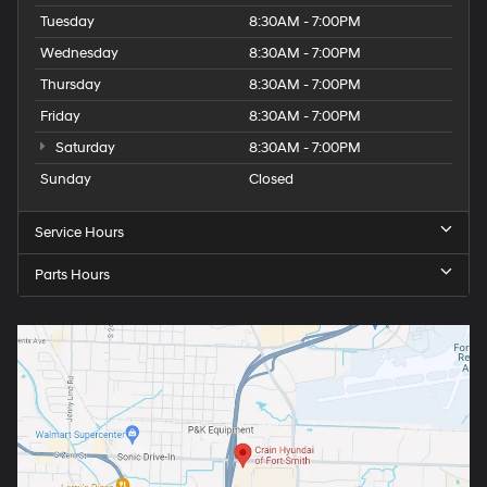
Tuesday
8:30AM - 7:00PM
Wednesday
8:30AM - 7:00PM
Thursday
8:30AM - 7:00PM
Friday
8:30AM - 7:00PM
Saturday
8:30AM - 7:00PM
Sunday
Closed
Service Hours
Parts Hours