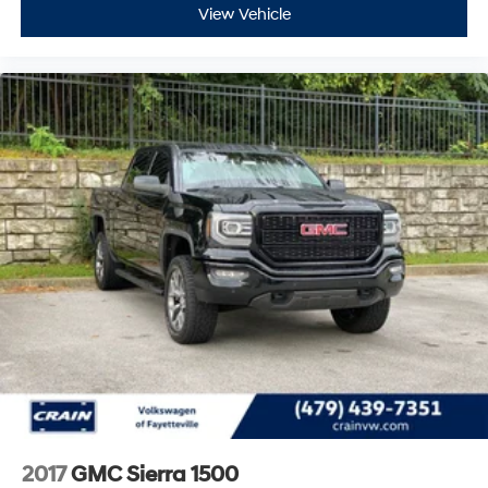
Blue Certified Vehicles can be Ford and Non-Ford
View Vehicle
Makes and Models, So You Can Find a Variety of
Certified Used Vehicles, Including SUV's, Trucks and
Commercial Vehicles as Part of the Ford Blue
Advantage Program
This truck was engineered for performance and
longevity in demanding work environments. The
convenience package adds practical features
including cruise control, LED cargo bed lighting, rear-
window defogger, and deep-tinted glass to reduce
glare and heat. The gooseneck/5th wheel prep
package positions this Sierra for serious towing and
hauling capabilities with the hitch platform, stamped
bed holes, and bed-mounted seven-pin trailer harness
already in place.
The 2024 Sierra 3500HD Pro represents a proven
investment in capability and reliability. With 39,498
miles and comprehensive certification backing, this
2017
GMC Sierra 1500