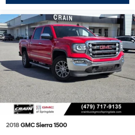
2018
GMC Sierra 1500