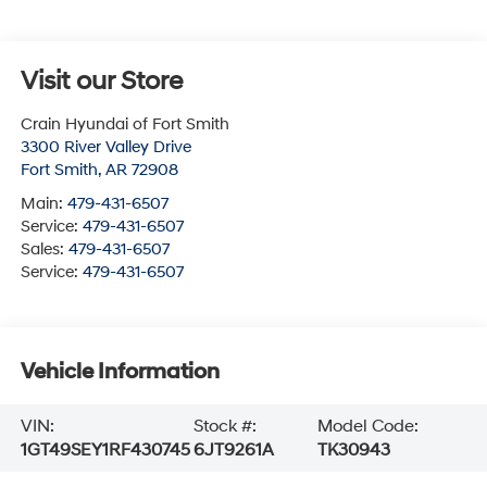
Visit our Store
Crain Hyundai of Fort Smith
3300 River Valley Drive
Fort Smith
,
AR
72908
Main:
479-431-6507
Service:
479-431-6507
Sales:
479-431-6507
Service:
479-431-6507
Vehicle Information
VIN:
Stock #:
Model Code:
1GT49SEY1RF430745
6JT9261A
TK30943