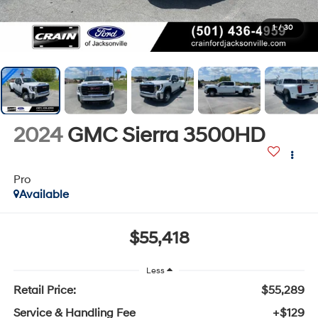
1
/
30
2024
GMC Sierra 3500HD
Pro
Available
$55,418
Less
Retail Price:
$55,289
Service & Handling Fee
+$129