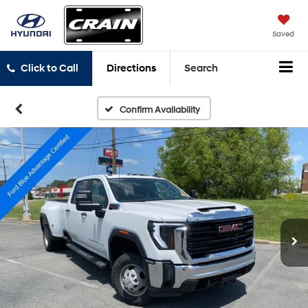
Saved
Click to Call
Directions
Search
Confirm Availability