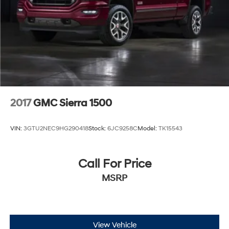
2017
GMC Sierra 1500
VIN:
3GTU2NEC9HG290418
Stock:
6JC9258C
Model:
TK15543
Call For Price
MSRP
View Vehicle