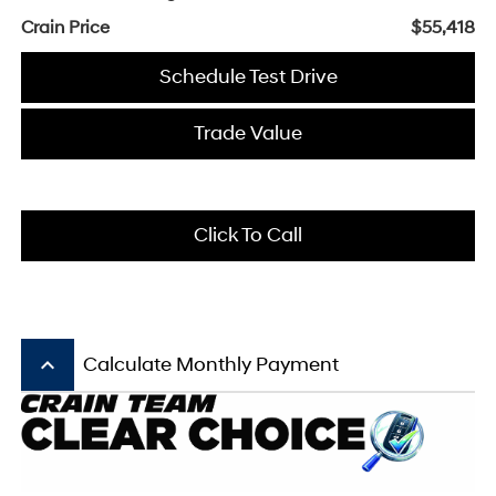
Crain Price
$55,418
Schedule Test Drive
Trade Value
Click To Call
keyboard_arrow_up
Calculate Monthly Payment