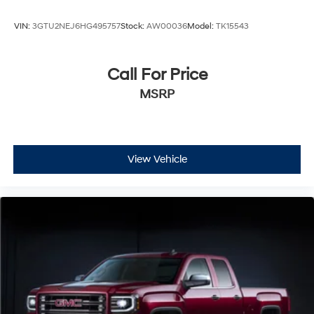
truck delivers confidence for demanding applications.
Contact us to schedule a test drive and experience the
VIN:
3GTU2NEJ6HG495757
Stock:
AW00036
Model:
TK15543
power and refinement this Pro-grade Sierra brings to
your operation.
Call For Price
MSRP
View Vehicle