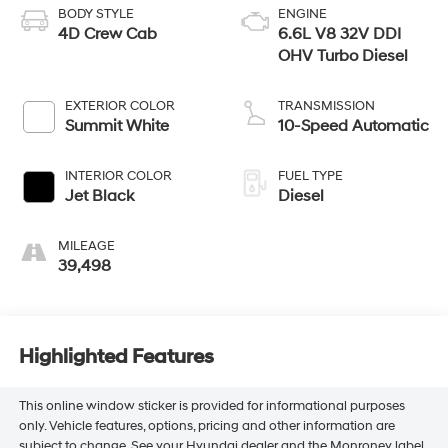
BODY STYLE
ENGINE
4D Crew Cab
6.6L V8 32V DDI
OHV Turbo Diesel
EXTERIOR COLOR
TRANSMISSION
Summit White
10-Speed Automatic
INTERIOR COLOR
FUEL TYPE
Jet Black
Diesel
MILEAGE
39,498
Highlighted Features
This online window sticker is provided for informational purposes
only. Vehicle features, options, pricing and other information are
subject to change. See your Hyundai dealer and the Monroney label