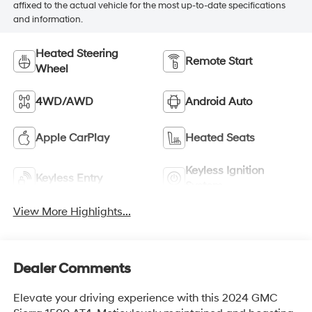
affixed to the actual vehicle for the most up-to-date specifications
and information.
Heated Steering
Remote Start
Wheel
4WD/AWD
Android Auto
Apple CarPlay
Heated Seats
Keyless Ignition
Keyless Entry
System
View More Highlights...
Dealer Comments
Elevate your driving experience with this 2024 GMC