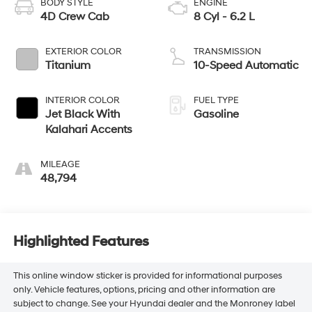
BODY STYLE
ENGINE
4D Crew Cab
8 Cyl - 6.2 L
EXTERIOR COLOR
TRANSMISSION
Titanium
10-Speed Automatic
INTERIOR COLOR
FUEL TYPE
Jet Black With
Gasoline
Kalahari Accents
MILEAGE
48,794
Highlighted Features
This online window sticker is provided for informational purposes
only. Vehicle features, options, pricing and other information are
subject to change. See your Hyundai dealer and the Monroney label