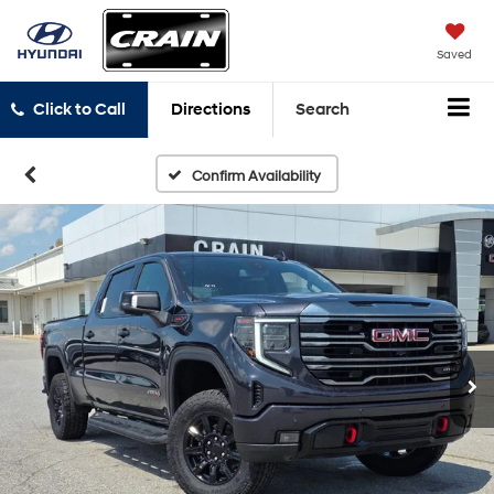
Saved
Click to Call
Directions
Search
Confirm Availability