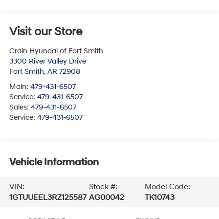
Visit our Store
Crain Hyundai of Fort Smith
3300 River Valley Drive
Fort Smith
,
AR
72908
Main:
479-431-6507
Service:
479-431-6507
Sales:
479-431-6507
Service:
479-431-6507
Vehicle Information
VIN:
Stock #:
Model Code:
1GTUUEEL3RZ125587
AG00042
TK10743