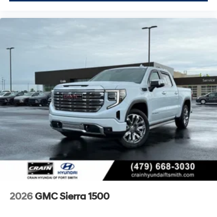
2 USB Ports
Apple CarPlay/Android Auto
Auto-dimming Rear-View mirror
Automatic Emergency Braking
Buckle to Drive
Color-Keyed Carpeting Floor Covering
Compass
Driver door bin
Driver vanity mirror
Floor-Mounted Center Console
Following Distance Indicator
Forward Collision Alert
Front Pedestrian Braking
Front Prem Floor Liners w/Removable Carpet Insert
Front reading lights
2026
GMC Sierra 1500
GMC Connected Access Capable