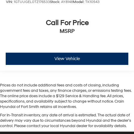
HD Surround Vision
VIN:
1GTUUGEL0TZ176533
Stock:
AY8148
Model:
TK10543
Heated steering wheel
Illuminated entry
Call For Price
Lane Keep Assist w/Lane Departure Warning
MSRP
OnStar & GMC Connected Services Capable
Outside temperature display
Overhead console
View Vehicle
Passenger vanity mirror
Rear Cross Traffic Braking
Rear Pedestrian Detection
Rear Prem Floor Liners w/Removable Carpet Insert
Prices do not include additional fees and costs of closing, including
government fees and taxes, any finance charges, or emissions testing fees.
Rear reading lights
The online price does include a $129 Service & Handling fee. All prices,
specifications, and availability subject to change without notice. Crain
Rear seat center armrest
Hyundai of Fort Smith retains all incentives.
Safety Alert Seat
For In-Transit inventory, any date of arrival is estimated. The actual date of
Tachometer
delivery may vary due to circumstances beyond Hyundai and the dealer’s
control. Please contact your local Hyundai dealer for availability details.
Telescoping steering wheel