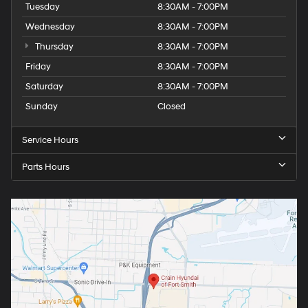
Heated rear seats
Tuesday
8:30AM - 7:00PM
Perforated Front Leather Seat Trim
Wednesday
8:30AM - 7:00PM
Power passenger seat
Thursday
8:30AM - 7:00PM
Split folding rear seat
Friday
8:30AM - 7:00PM
Ventilated Driver & Front Passenger Seats
Saturday
8:30AM - 7:00PM
Ventilated front seats
Sunday
Closed
Passenger door bin
Hitch Guidance
Service Hours
Hitch View
Parts Hours
In-Vehicle Trailering System App
Integrated Trailer Brake Controller
Red Recovery Hooks
18" x 8.5" Machined Aluminum Wheels
Alloy wheels
Deep-Tinted Glass
Front Rain-Sensing Wipers