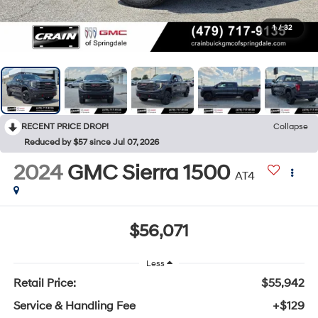
1
/
32
RECENT PRICE DROP!
Collapse
Reduced by $57 since Jul 07, 2026
2024
GMC Sierra 1500
AT4
$56,071
Less
Retail Price:
$55,942
Service & Handling Fee
+$129