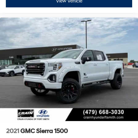
View Vehicle
Off-Road Suspension
Power Rake & Telescoping Steering Column
Speed-sensing steering
Traction control
4-Wheel Disc Brakes
ABS brakes
Dual front impact airbags
Dual front side impact airbags
Front anti-roll bar
Front wheel independent suspension
Keyless Open & Start
Low tire pressure warning
Occupant sensing airbag
Overhead airbag
Power Door Locks
2021
GMC Sierra 1500
Brake assist