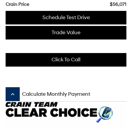
Crain Price
$56,071
Schedule Test Drive
Trade Value
Click To Call
keyboard_arrow_up
Calculate Monthly Payment