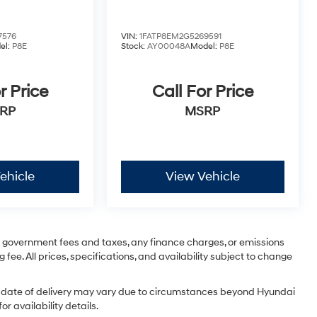
7576
VIN:
1FATP8EM2G5269591
el:
P8E
Stock:
AY00048A
Model:
P8E
r Price
Call For Price
RP
MSRP
ehicle
View Vehicle
ng government fees and taxes, any finance charges, or emissions
 fee. All prices, specifications, and availability subject to change
tual date of delivery may vary due to circumstances beyond Hyundai
r availability details.