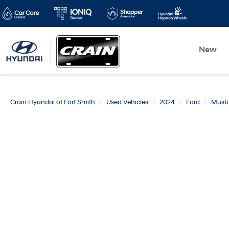
New
Crain Hyundai of Fort Smith
Used Vehicles
2024
Ford
Must