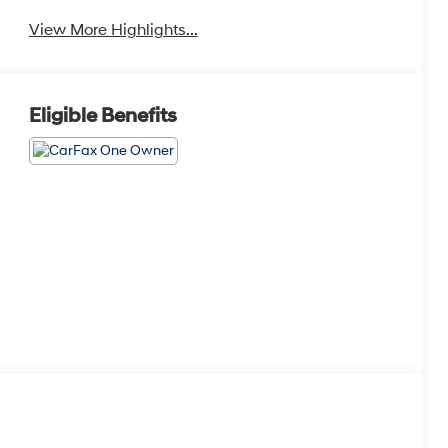
View More Highlights...
Eligible Benefits