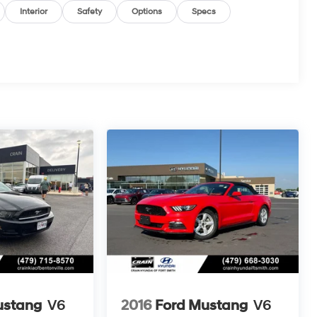
Interior
Safety
Options
Specs
ustang
V6
2016
Ford Mustang
V6