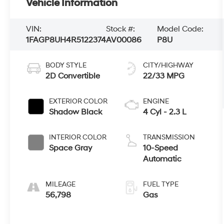
Vehicle Information
VIN:
Stock #:
Model Code:
1FAGP8UH4R5122374
AV00086
P8U
BODY STYLE
CITY/HIGHWAY
2D Convertible
22/33 MPG
EXTERIOR COLOR
ENGINE
Shadow Black
4 Cyl - 2.3 L
INTERIOR COLOR
TRANSMISSION
Space Gray
10-Speed
Automatic
MILEAGE
FUEL TYPE
56,798
Gas