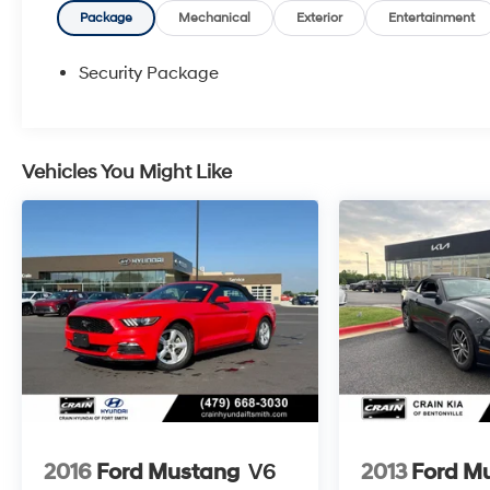
the EcoBoost 2.3L I4 GTDi DOHC Turbocharged
Package
Mechanical
Exterior
Entertainment
VCT engine, mated to a smooth 10-Speed
Automatic transmission and rear-wheel drive.
Security Package
Enjoy an impressive EPA-estimated 22 city / 33
highway MPG, making this Mustang both
exhilarating and efficient.
Vehicles You Might Like
The interior of this Mustang is equally impressive,
featuring premium ActiveX Bucket Seats, a
Leather Shift Knob, a Leather steering wheel, and
a Heated steering wheel for added comfort. The
SYNC 4.0 QNX infotainment system keeps you
connected and entertained, while the Climate
Controlled Heated/Cooled Front Seats and
Ventilated front seats provide the ultimate in
climate control.
Safety is also a top priority, with features like
Rear Parking Sensors, an Exterior Parking
2016
Ford Mustang
V6
2013
Ford M
Camera Rear, and a comprehensive suite of