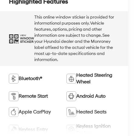
Highlighted Features
This online window sticker is provided for
informational purposes only. Vehicle
features, options, pricing and other
information are subject to change. See
VIEW
WINDOW
your Hyundai dealer and the Monroney
STICKER
label affixed to the actual vehicle for the
most up-to-date specifications and
information.
Heated Steering
Bluetooth®
Wheel
Remote Start
Android Auto
Apple CarPlay
Heated Seats
Keyless Ignition
Keyless Entry
System