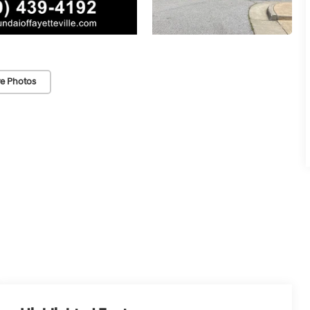
e Photos