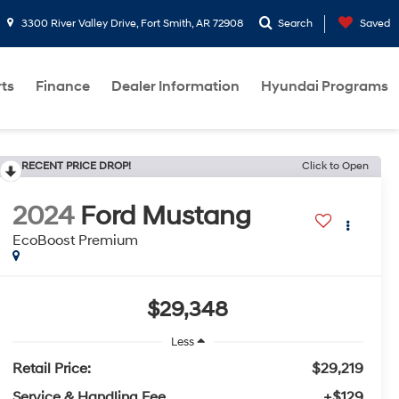
3300 River Valley Drive, Fort Smith, AR 72908
Search
Saved
rts
Finance
Dealer Information
Hyundai Programs
RECENT PRICE DROP!
Click to Open
2024
Ford Mustang
EcoBoost Premium
$29,348
Less
Retail Price:
$29,219
Service & Handling Fee
+$129