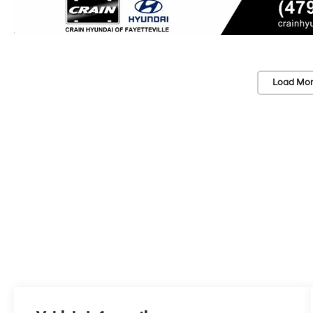
Load Mor