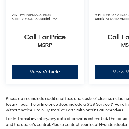
airbags and driver-assist technologies. The
Security Package adds an extra layer of
VIN:
1FATP8EM2G5269591
VIN:
1ZVBP8EM1D521
protection with an Active Anti-Theft System and
Stock:
AY00048A
Model:
P8E
Stock:
AL00165B
Mod
Panic alarm.
Experience the thrill of the open road in this
Call For Price
Call Fo
stunning 2024 Ford Mustang EcoBoost Premium.
MSRP
MS
Visit Crain Hyundai in Fayetteville today to take
this remarkable sports car for a test drive and
discover the perfect balance of performance,
technology, and luxury.
View Vehicle
View V
Prices do not include additional fees and costs of closing, includi
testing fees. The online price does include a $129 Service & Handling
without notice. Crain Hyundai of Fort Smith retains all incentives.
For In-Transit inventory, any date of arrival is estimated. The ac
and the dealer’s control. Please contact your local Hyundai dealer fo