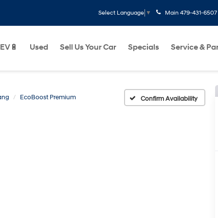
Main
479-431-6507
Select Language
▼
EV🔋
Used
Sell Us Your Car
Specials
Service & Pa
ang
EcoBoost Premium
Confirm Availability