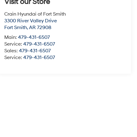
Visit our Store
Crain Hyundai of Fort Smith
3300 River Valley Drive
Fort Smith
,
AR
72908
Main:
479-431-6507
Service:
479-431-6507
Sales:
479-431-6507
Service:
479-431-6507