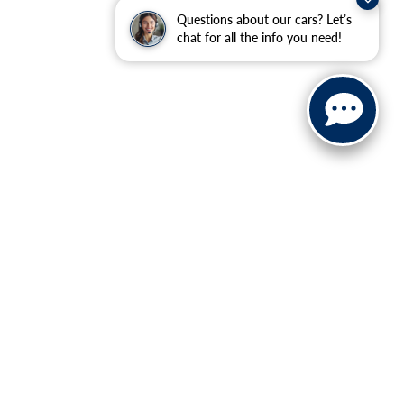
Questions about our cars? Let’s
chat for all the info you need!