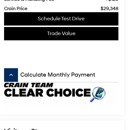
Crain Price
$29,348
Schedule Test Drive
Trade Value
keyboard_arrow_up
Calculate Monthly Payment