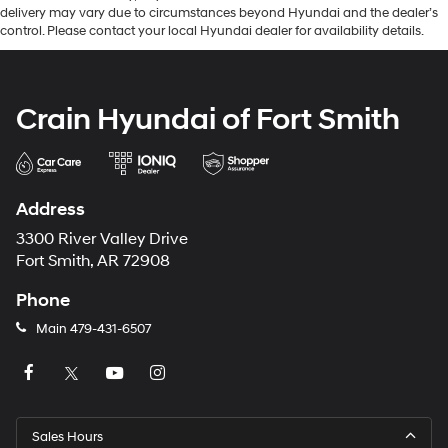
delivery may vary due to circumstances beyond Hyundai and the dealer’s
control. Please contact your local Hyundai dealer for availability details.
Crain Hyundai of Fort Smith
Address
3300 River Valley Drive
Fort Smith, AR 72908
Phone
Main
479-431-6507
Sales Hours