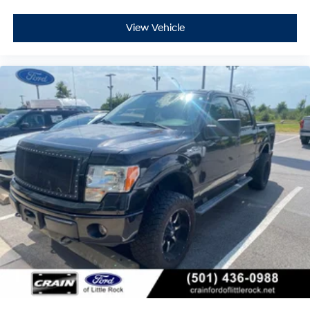
View Vehicle