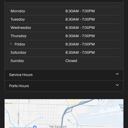
Monday
8:30AM - 7:00PM
Tuesday
8:30AM - 7:00PM
Wednesday
8:30AM - 7:00PM
Thursday
8:30AM - 7:00PM
Friday
8:30AM - 7:00PM
Saturday
8:30AM - 7:00PM
Sunday
Closed
Service Hours
Parts Hours