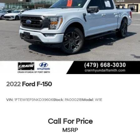
36 Gal. Fuel Tank
Single Stainless Steel Exhaust w/Chrome Tailpipe
Finisher
Auto Locking Hubs
Double Wishbone Front Suspension w/Coil Springs
Solid Axle Rear Suspension w/Leaf Springs
4-Wheel Disc Brakes w/4-Wheel ABS, Front And
Rear Vented Discs, Brake Assist, Hill Hold Control
and Electric Parking Brake
2022
Ford F-150
VIN:
1FTEW1EP3NKD39606
Stock:
PA00021B
Model:
W1E
Call For Price
MSRP