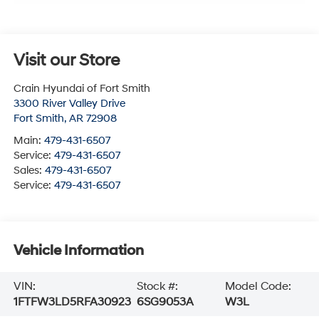
Visit our Store
Crain Hyundai of Fort Smith
3300 River Valley Drive
Fort Smith
,
AR
72908
Main:
479-431-6507
Service:
479-431-6507
Sales:
479-431-6507
Service:
479-431-6507
Vehicle Information
VIN:
Stock #:
Model Code:
1FTFW3LD5RFA30923
6SG9053A
W3L