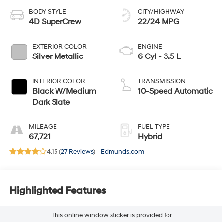
BODY STYLE
CITY/HIGHWAY
4D SuperCrew
22/24 MPG
EXTERIOR COLOR
ENGINE
Silver Metallic
6 Cyl - 3.5 L
INTERIOR COLOR
TRANSMISSION
Black W/Medium
10-Speed Automatic
Dark Slate
MILEAGE
FUEL TYPE
67,721
Hybrid
4.15 (
27 Reviews
) -
Edmunds.com
Highlighted Features
This online window sticker is provided for