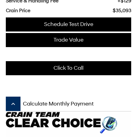
Service & Handling Fee
+$129
Crain Price
$35,093
Schedule Test Drive
Trade Value
Click To Call
keyboard_arrow_up
Calculate Monthly Payment