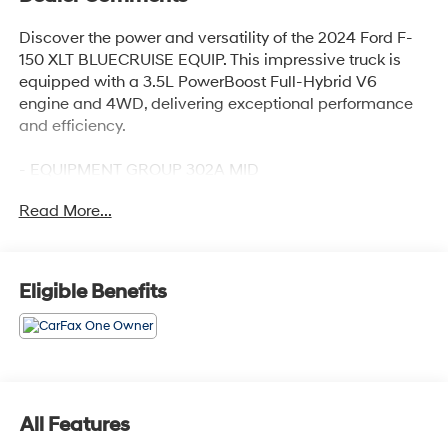
Discover the power and versatility of the 2024 Ford F-
150 XLT BLUECRUISE EQUIP. This impressive truck is
equipped with a 3.5L PowerBoost Full-Hybrid V6
engine and 4WD, delivering exceptional performance
and efficiency.
- EQUIPMENT GROUP 302A MID
- TRAY STYLE FLOOR LINER W/CARPET MATS
Read More...
- MOBILE OFFICE PACKAGE
- WHEELS: 20 CHROME-LIKE PVD
- TOUGH BED SPRAY-IN BEDLINER
Eligible Benefits
Enjoy the convenience of features like Adaptive Cruise
Control, lane centering, Speed Sign Recognition,
Intelligent Access with Push Button Start, and the Ford
BlueCruise semi-autonomous driving system. Stay
connected with the 400W Cab & Bed Outlets, Remote
Start System, and the advanced SYNC 4 infotainment
All Features
system.