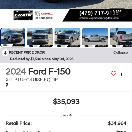
1
/
33
RECENT PRICE DROP!
Collapse
Reduced by $7,536 since May 04, 2026
2024
Ford F-150
XLT BLUECRUISE EQUIP
$35,093
Less
Retail Price:
$34,964