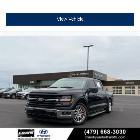
View Vehicle