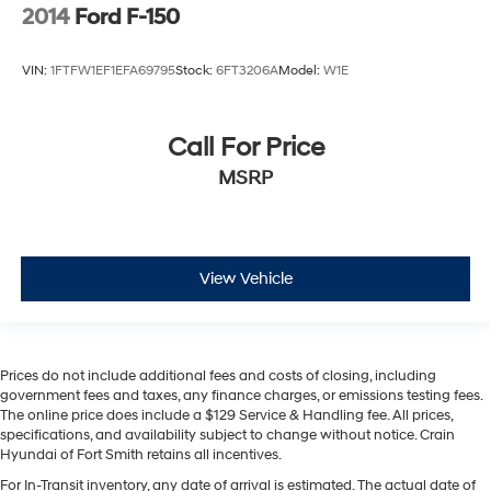
2014
Ford F-150
VIN:
1FTFW1EF1EFA69795
Stock:
6FT3206A
Model:
W1E
Call For Price
MSRP
View Vehicle
Prices do not include additional fees and costs of closing, including
government fees and taxes, any finance charges, or emissions testing fees.
The online price does include a $129 Service & Handling fee. All prices,
specifications, and availability subject to change without notice. Crain
Hyundai of Fort Smith retains all incentives.
For In-Transit inventory, any date of arrival is estimated. The actual date of