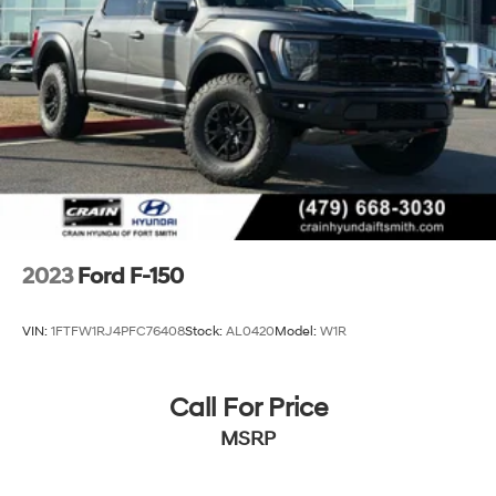
2023
Ford F-150
VIN:
1FTFW1RJ4PFC76408
Stock:
AL0420
Model:
W1R
Call For Price
MSRP