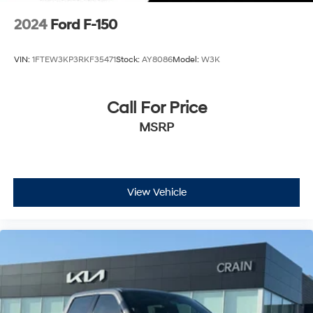
2024
Ford F-150
VIN:
1FTEW3KP3RKF35471
Stock:
AY8086
Model:
W3K
Call For Price
MSRP
View Vehicle