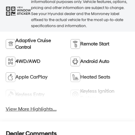
informational purposes only. Vehicle features, options,
pricing and other information are subject to change.
VIEW
WINDOW
See your Hyundai dealer and the Monroney label
STICKER
affixed to the actual vehicle for the most up-to-date
specifications and information.
Adaptive Cruise
Remote Start
Control
4WD/AWD
Android Auto
Apple CarPlay
Heated Seats
Keyless Ignition
Keyless Entry
System
View More Highlights...
Dealer Comments