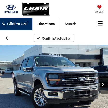
Saved
Click to Call
Directions
Search
Confirm Availability