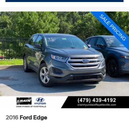
brake assist and electronic stability control work behind
the scenes to support safer driving.
Whether you're hauling a trailer or managing family
excursions, the Heavy-Duty Trailer Tow Package with
integrated trailer brake controller and Pro Trailer
Backup Assist provides the capability you need. The
advanced cargo management system keeps your gear
organized and secure.
This 2024 Ford Expedition Timberline represents a
complete package of comfort, capability, and
technology. We invite you to visit our showroom to
experience the commanding presence and refined
interior firsthand. Our team is ready to discuss how this
Expedition can serve your lifestyle.
2016
Ford Edge