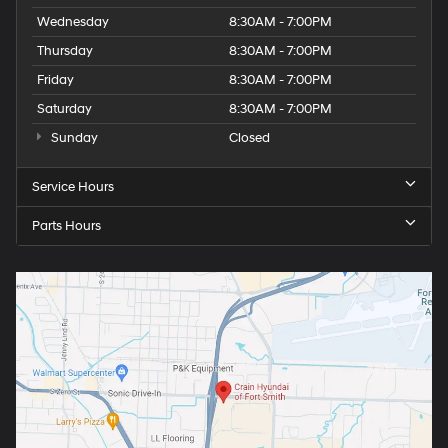
Wednesday
8:30AM - 7:00PM
Thursday
8:30AM - 7:00PM
Friday
8:30AM - 7:00PM
Saturday
8:30AM - 7:00PM
Sunday
Closed
Service Hours
Parts Hours