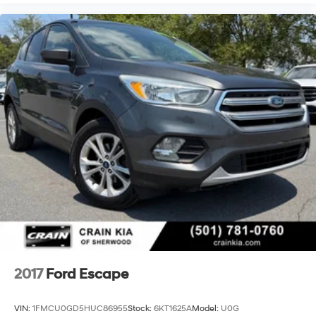
2017
Ford Escape
VIN:
1FMCU0GD5HUC86955
Stock:
6KT1625A
Model:
U0G