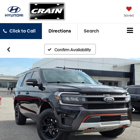
Saved
Click to Call
Directions
Search
Confirm Availability