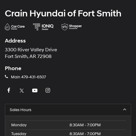
Crain Hyundai of Fort Smith
Address
3300 River Valley Drive
Fort Smith, AR 72908
Phone
Main
479-431-6507
Sales Hours
Monday
8:30AM - 7:00PM
Tuesday
8:30AM - 7:00PM