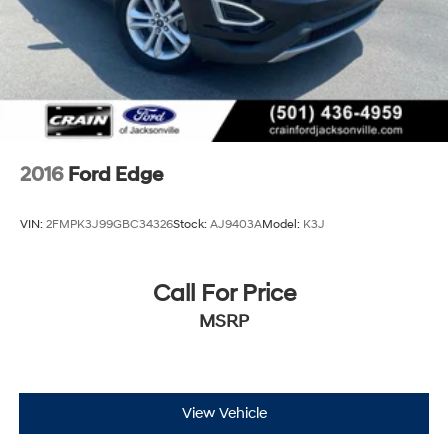
2016
Ford Edge
VIN:
2FMPK3J99GBC34326
Stock:
AJ9403A
Model:
K3J
Call For Price
MSRP
View Vehicle