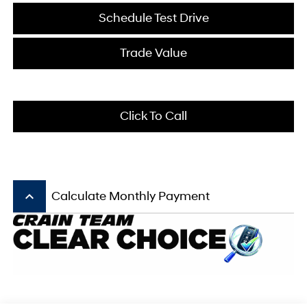
Schedule Test Drive
Trade Value
Click To Call
keyboard_arrow_up
Calculate Monthly Payment