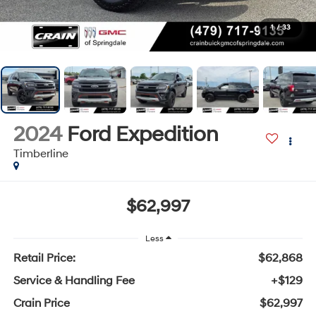
1
/
33
2024
Ford Expedition
Timberline
$62,997
Less
Retail Price:
$62,868
Service & Handling Fee
+$129
Crain Price
$62,997