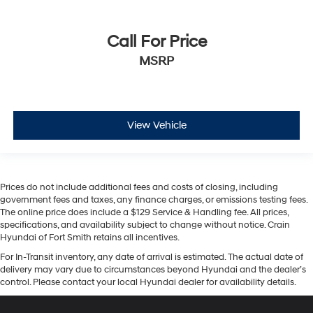
Call For Price
MSRP
View Vehicle
Prices do not include additional fees and costs of closing, including
government fees and taxes, any finance charges, or emissions testing fees.
The online price does include a $129 Service & Handling fee. All prices,
specifications, and availability subject to change without notice. Crain
Hyundai of Fort Smith retains all incentives.
For In-Transit inventory, any date of arrival is estimated. The actual date of
delivery may vary due to circumstances beyond Hyundai and the dealer’s
control. Please contact your local Hyundai dealer for availability details.