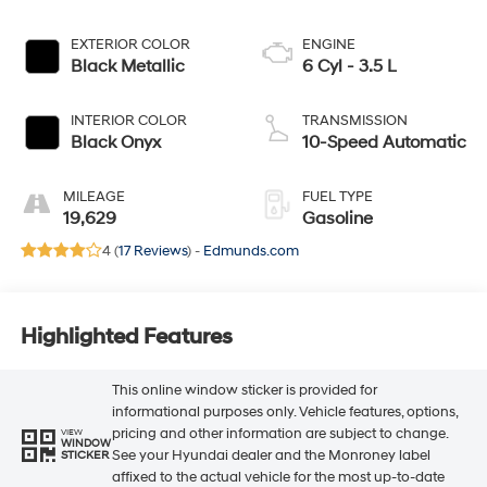
EXTERIOR COLOR
ENGINE
Black Metallic
6 Cyl - 3.5 L
INTERIOR COLOR
TRANSMISSION
Black Onyx
10-Speed Automatic
MILEAGE
FUEL TYPE
19,629
Gasoline
4 (
17 Reviews
) -
Edmunds.com
Highlighted Features
This online window sticker is provided for
informational purposes only. Vehicle features, options,
pricing and other information are subject to change.
VIEW
WINDOW
See your Hyundai dealer and the Monroney label
STICKER
affixed to the actual vehicle for the most up-to-date