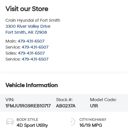
Visit our Store
Crain Hyundai of Fort Smith
3300 River Valley Drive
Fort Smith
,
AR
72908
Main:
479-431-6507
Service:
479-431-6507
Sales:
479-431-6507
Service:
479-431-6507
Vehicle Information
VIN:
Stock #:
Model Code:
1FMJU1RG9REB10717
AB0237A
U1R
BODY STYLE
CITY/HIGHWAY
4D Sport Utility
16/19 MPG