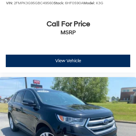
VIN:
2FMPK3G95GBC49560
Stock:
6HF0590A
Model:
K3G
Call For Price
MSRP
View Vehicle