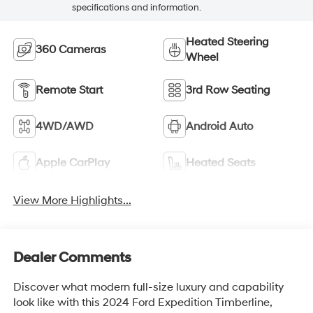
specifications and information.
Heated Steering
360 Cameras
Wheel
Remote Start
3rd Row Seating
4WD/AWD
Android Auto
Apple CarPlay
Heated Seats
View More Highlights...
Dealer Comments
Discover what modern full-size luxury and capability
look like with this 2024 Ford Expedition Timberline,