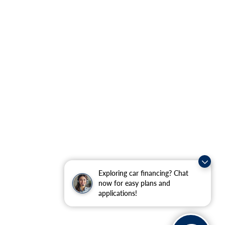
Exploring car financing? Chat
now for easy plans and
applications!