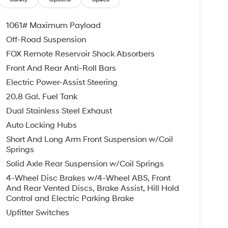
1061# Maximum Payload
Off-Road Suspension
FOX Remote Reservoir Shock Absorbers
Front And Rear Anti-Roll Bars
Electric Power-Assist Steering
20.8 Gal. Fuel Tank
Dual Stainless Steel Exhaust
Auto Locking Hubs
Short And Long Arm Front Suspension w/Coil
Springs
Solid Axle Rear Suspension w/Coil Springs
4-Wheel Disc Brakes w/4-Wheel ABS, Front
And Rear Vented Discs, Brake Assist, Hill Hold
Control and Electric Parking Brake
Upfitter Switches