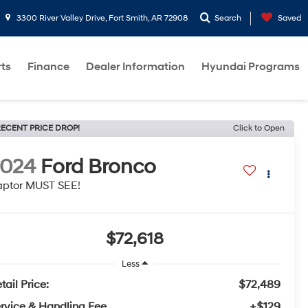
3300 River Valley Drive, Fort Smith, AR 72908
Search
Saved
rts
Finance
Dealer Information
Hyundai Programs
ECENT PRICE DROP!
Click to Open
2024
Ford Bronco
ptor MUST SEE!
$72,618
Less
tail Price:
$72,489
rvice & Handling Fee
+$129