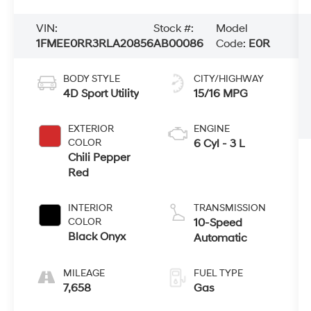
VIN:
Stock #:
Model
1FMEE0RR3RLA20856
AB00086
Code:
E0R
BODY STYLE
CITY/HIGHWAY
4D Sport Utility
15/16 MPG
EXTERIOR
ENGINE
COLOR
6 Cyl - 3 L
Chili Pepper
Red
INTERIOR
TRANSMISSION
COLOR
10-Speed
Black Onyx
Automatic
MILEAGE
FUEL TYPE
7,658
Gas