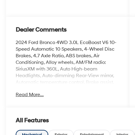
Dealer Comments
2024 Ford Bronco 4WD 3.0L EcoBoost V6 10-
Speed Automatic 10 Speakers, 4-Wheel Disc
Brakes, 4.7 Axle Ratio, ABS brakes, Air
Conditioning, Alloy wheels, AM/FM radio:
SiriusXM with 360L, Auto High-beam
Headlights, Auto-dimming Rear-View mirror,
Automatic temperature control, Brake assist,
Compass, Connected Navigation, Convertible
Read More...
HardTop, Convertible roof lining, Delay-off
headlights, Driver door bin, Driver vanity mirror,
Dual front impact airbags, Dual front side
impact airbags, Electronic Stability Control,
All Features
Emergency communication system: 911 Assist,
Equipment Group 374A High/Lux Package,
Mechanical
Exterior
Entertainment
Interior