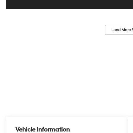
Load More 
Vehicle Information