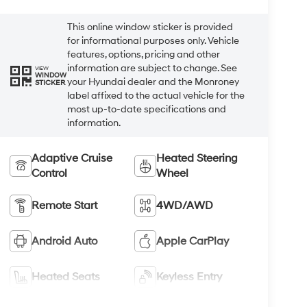
This online window sticker is provided
for informational purposes only. Vehicle
features, options, pricing and other
information are subject to change. See
VIEW
WINDOW
your Hyundai dealer and the Monroney
STICKER
label affixed to the actual vehicle for the
most up-to-date specifications and
information.
Adaptive Cruise
Heated Steering
Control
Wheel
Remote Start
4WD/AWD
Android Auto
Apple CarPlay
Heated Seats
Keyless Entry