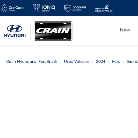
New
Crain Hyundai of Fort Smith
Used Vehicles
2024
Ford
Bron