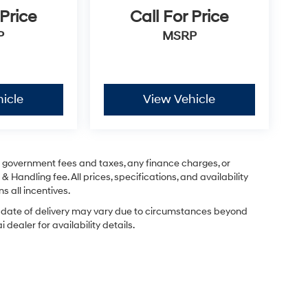
 Price
Call For Price
P
MSRP
icle
View Vehicle
ng government fees and taxes, any finance charges, or
& Handling fee. All prices, specifications, and availability
s all incentives.
ual date of delivery may vary due to circumstances beyond
dealer for availability details.