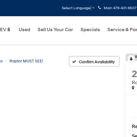
Main
479-431-6507
Select Language
▼
EV🔋
Used
Sell Us Your Car
Specials
Service & Pa
R
co
Raptor MUST SEE!
Confirm Availability
Ra
Re
Se