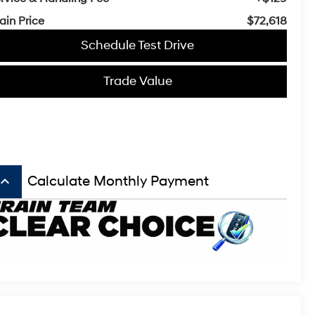
ain Price
$72,618
Schedule Test Drive
Trade Value
board_arrow_up
Calculate Monthly Payment