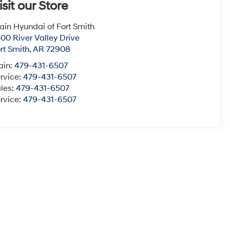
isit our Store
ain Hyundai of Fort Smith
00 River Valley Drive
rt Smith
,
AR
72908
ain:
479-431-6507
rvice:
479-431-6507
les:
479-431-6507
rvice:
479-431-6507