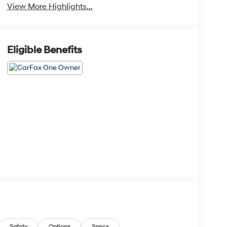
View More Highlights...
Eligible Benefits
Safety
Options
Specs