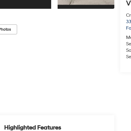
V
Cr
33
Fo
Photos
M
Se
Sa
Se
Highlighted Features