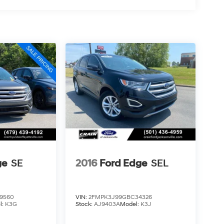
ge
SE
2016
Ford Edge
SEL
9560
VIN:
2FMPK3J99GBC34326
l:
K3G
Stock:
AJ9403A
Model:
K3J