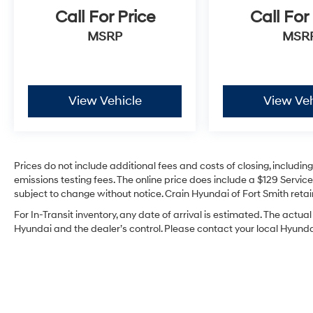
Call For Price
Call For
MSRP
MSR
View Vehicle
View Veh
Prices do not include additional fees and costs of closing, includi
emissions testing fees. The online price does include a $129 Service 
subject to change without notice. Crain Hyundai of Fort Smith retain
For In-Transit inventory, any date of arrival is estimated. The act
Hyundai and the dealer’s control. Please contact your local Hyundai 