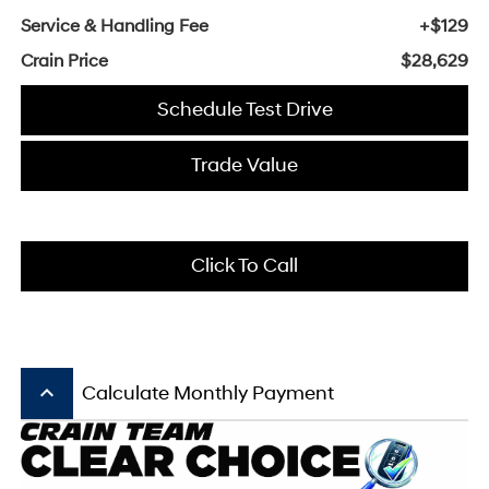
Service & Handling Fee
+$129
Crain Price
$28,629
Schedule Test Drive
Trade Value
Click To Call
keyboard_arrow_up
Calculate Monthly Payment