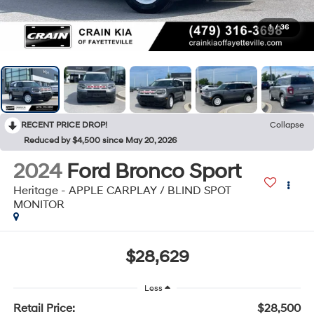
1
/
36
RECENT PRICE DROP!
Collapse
Reduced by $4,500 since May 20, 2026
2024
Ford Bronco Sport
Heritage - APPLE CARPLAY / BLIND SPOT
MONITOR
$28,629
Less
Retail Price:
$28,500