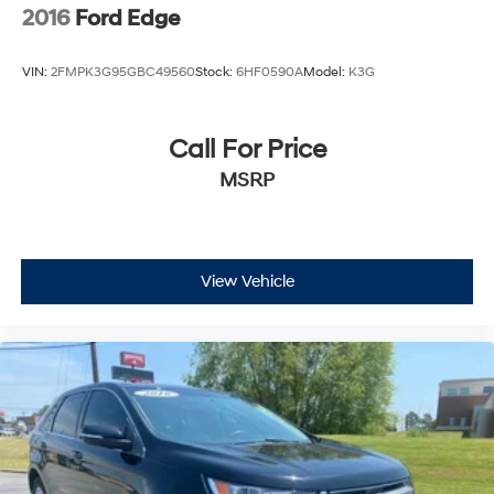
2016
Ford Edge
VIN:
2FMPK3G95GBC49560
Stock:
6HF0590A
Model:
K3G
Call For Price
MSRP
View Vehicle