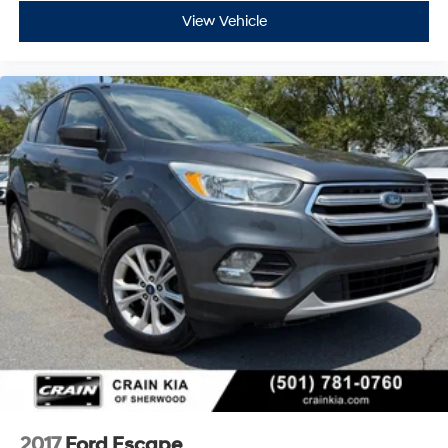
View Vehicle
2017
Ford Escape