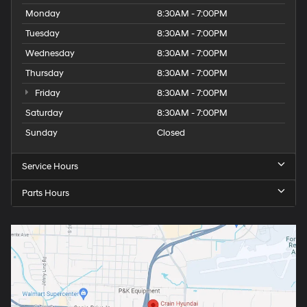
Monday
8:30AM - 7:00PM
Tuesday
8:30AM - 7:00PM
Wednesday
8:30AM - 7:00PM
Thursday
8:30AM - 7:00PM
Friday
8:30AM - 7:00PM
Saturday
8:30AM - 7:00PM
Sunday
Closed
Service Hours
Parts Hours