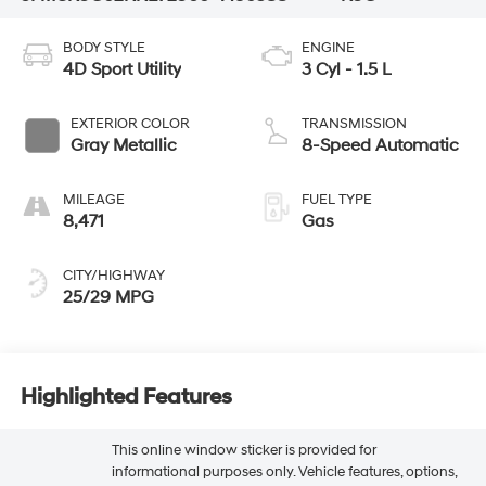
BODY STYLE
ENGINE
4D Sport Utility
3 Cyl - 1.5 L
EXTERIOR COLOR
TRANSMISSION
Gray Metallic
8-Speed Automatic
MILEAGE
FUEL TYPE
8,471
Gas
CITY/HIGHWAY
25/29 MPG
Highlighted Features
This online window sticker is provided for
informational purposes only. Vehicle features, options,