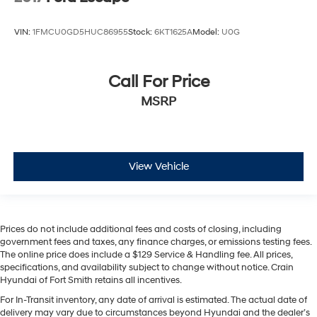
VIN:
1FMCU0GD5HUC86955
Stock:
6KT1625A
Model:
U0G
Call For Price
MSRP
View Vehicle
Prices do not include additional fees and costs of closing, including
government fees and taxes, any finance charges, or emissions testing fees.
The online price does include a $129 Service & Handling fee. All prices,
specifications, and availability subject to change without notice. Crain
Hyundai of Fort Smith retains all incentives.
For In-Transit inventory, any date of arrival is estimated. The actual date of
delivery may vary due to circumstances beyond Hyundai and the dealer’s