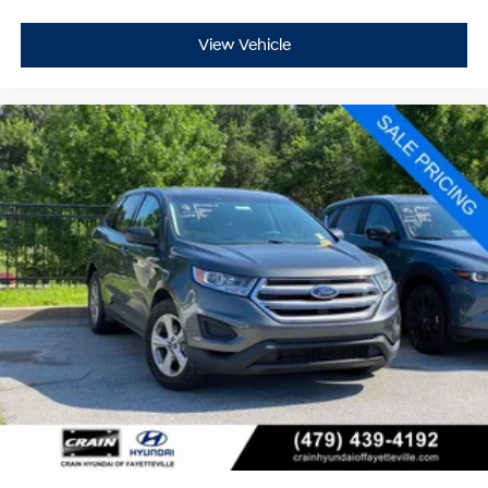
View Vehicle