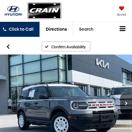
Saved
Click to Call
Directions
Search
Confirm Availability