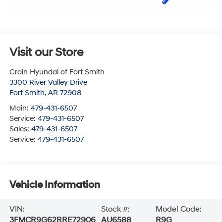
Visit our Store
Crain Hyundai of Fort Smith
3300 River Valley Drive
Fort Smith
,
AR
72908
Main:
479-431-6507
Service:
479-431-6507
Sales:
479-431-6507
Service:
479-431-6507
Vehicle Information
VIN:
Stock #:
Model Code:
3FMCR9G62RRE72906
AU6588
R9G