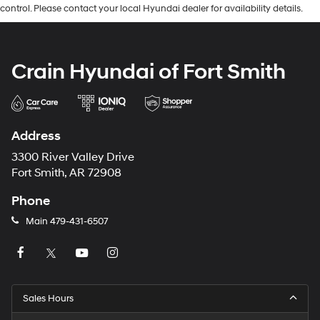
control. Please contact your local Hyundai dealer for availability details.
Crain Hyundai of Fort Smith
Address
3300 River Valley Drive
Fort Smith, AR 72908
Phone
Main
479-431-6507
Sales Hours