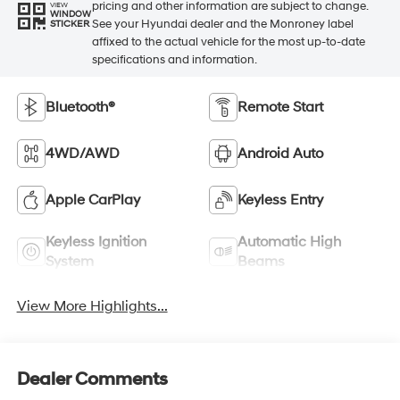
pricing and other information are subject to change.
VIEW
WINDOW
See your Hyundai dealer and the Monroney label
STICKER
affixed to the actual vehicle for the most up-to-date
specifications and information.
Bluetooth®
Remote Start
4WD/AWD
Android Auto
Apple CarPlay
Keyless Entry
Keyless Ignition
Automatic High
System
Beams
View More Highlights...
Dealer Comments