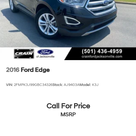
2016
Ford Edge
VIN:
2FMPK3J99GBC34326
Stock:
AJ9403A
Model:
K3J
Call For Price
MSRP