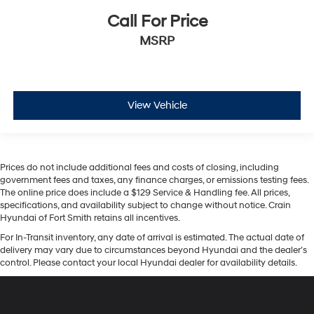
Call For Price
MSRP
View Vehicle
Prices do not include additional fees and costs of closing, including
government fees and taxes, any finance charges, or emissions testing fees.
The online price does include a $129 Service & Handling fee. All prices,
specifications, and availability subject to change without notice. Crain
Hyundai of Fort Smith retains all incentives.
For In-Transit inventory, any date of arrival is estimated. The actual date of
delivery may vary due to circumstances beyond Hyundai and the dealer’s
control. Please contact your local Hyundai dealer for availability details.