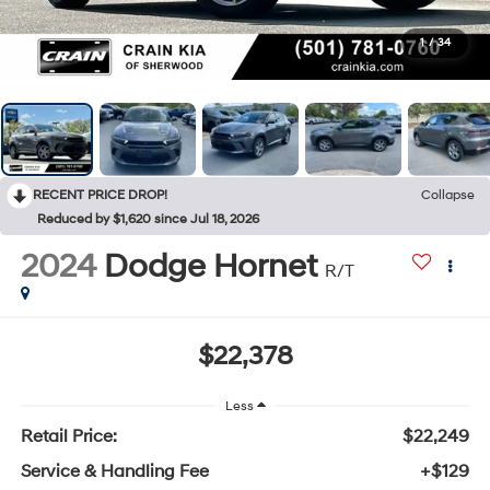
1
/
34
RECENT PRICE DROP!
Collapse
Reduced by $1,620 since Jul 18, 2026
2024
Dodge Hornet
R/T
$22,378
Less
Retail Price:
$22,249
Service & Handling Fee
+$129