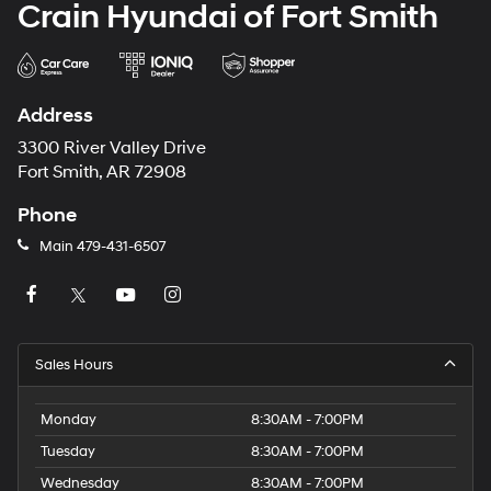
Crain Hyundai of Fort Smith
Address
3300 River Valley Drive
Fort Smith, AR 72908
Phone
Main
479-431-6507
Sales Hours
Monday
8:30AM - 7:00PM
Tuesday
8:30AM - 7:00PM
Wednesday
8:30AM - 7:00PM