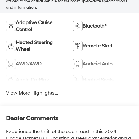
affixed to the actual vehicle for the most up-to-date specifications
and information.
Adaptive Cruise
Bluetooth®
Control
Heated Steering
Remote Start
Wheel
4WD/AWD
Android Auto
Apple CarPlay
Heated Seats
View More Highlights...
Dealer Comments
Experience the thrill of the open road in this 2024
Dodge Hornet R/T. Boasting a sleek gray exterior and a