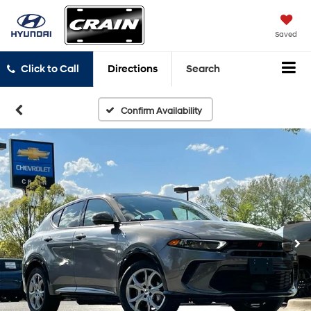
Saved
Click to Call
Directions
Search
Confirm Availability