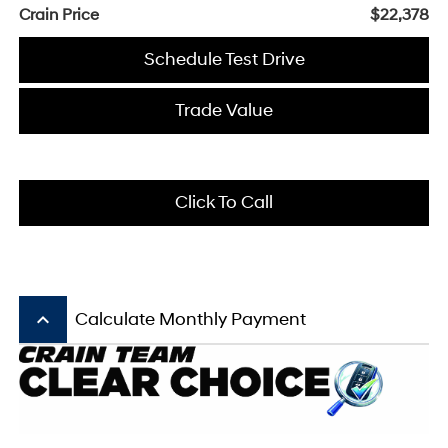
Crain Price
$22,378
Schedule Test Drive
Trade Value
Click To Call
keyboard_arrow_up
Calculate Monthly Payment