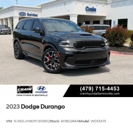
2023
Dodge Durango
VIN:
1C4SDJH90PC613802
Stock:
6HB0284A
Model:
WDEM75