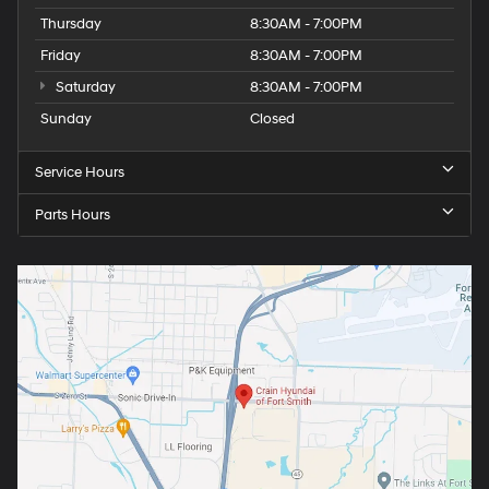
Thursday
8:30AM - 7:00PM
Friday
8:30AM - 7:00PM
Saturday
8:30AM - 7:00PM
Sunday
Closed
Service Hours
Parts Hours