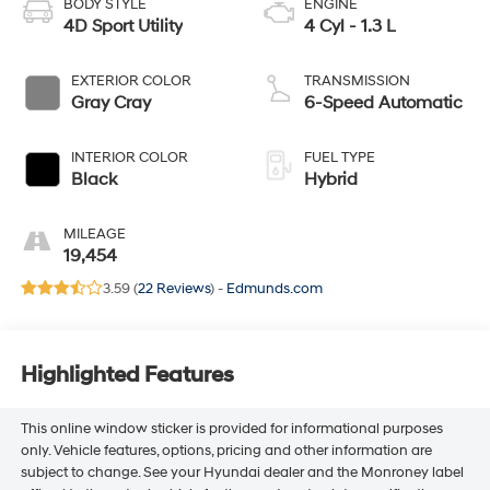
BODY STYLE
ENGINE
4D Sport Utility
4 Cyl - 1.3 L
EXTERIOR COLOR
TRANSMISSION
Gray Cray
6-Speed Automatic
INTERIOR COLOR
FUEL TYPE
Black
Hybrid
MILEAGE
19,454
3.59 (
22 Reviews
) -
Edmunds.com
Highlighted Features
This online window sticker is provided for informational purposes
only. Vehicle features, options, pricing and other information are
subject to change. See your Hyundai dealer and the Monroney label