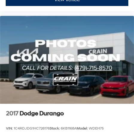
2017
Dodge Durango
VIN:
1C4RDJDG1HC726176
Stock:
6KB1168A
Model:
WDEH75