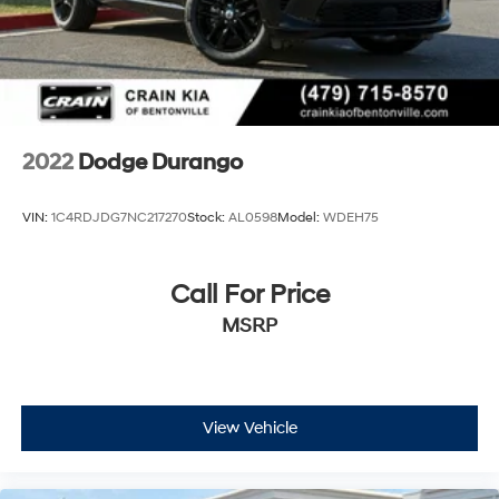
2022
Dodge Durango
VIN:
1C4RDJDG7NC217270
Stock:
AL0598
Model:
WDEH75
Call For Price
MSRP
View Vehicle