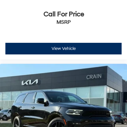
Call For Price
MSRP
View Vehicle