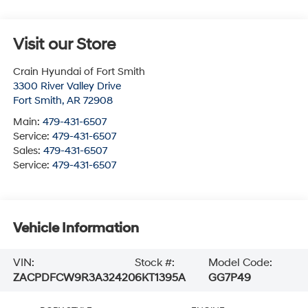
Visit our Store
Crain Hyundai of Fort Smith
3300 River Valley Drive
Fort Smith
,
AR
72908
Main:
479-431-6507
Service:
479-431-6507
Sales:
479-431-6507
Service:
479-431-6507
Vehicle Information
VIN:
Stock #:
Model Code:
ZACPDFCW9R3A32420
6KT1395A
GG7P49