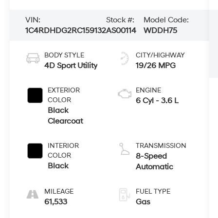
VIN:
Stock #:
Model Code:
1C4RDHDG2RC159132
AS00114
WDDH75
BODY STYLE
CITY/HIGHWAY
4D Sport Utility
19/26 MPG
EXTERIOR
ENGINE
COLOR
6 Cyl - 3.6 L
Black
Clearcoat
INTERIOR
TRANSMISSION
COLOR
8-Speed
Black
Automatic
MILEAGE
FUEL TYPE
61,533
Gas