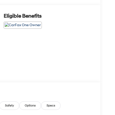
Eligible Benefits
Safety
Options
Specs