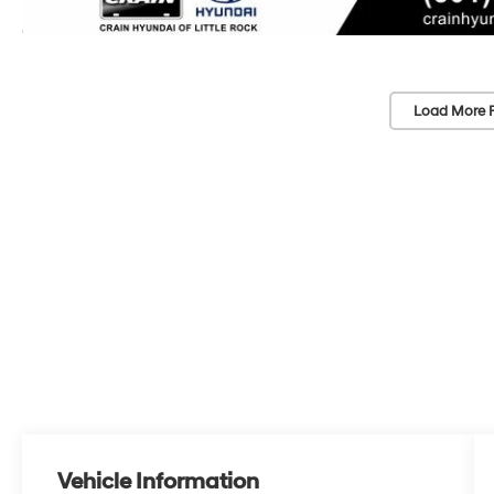
Load More 
Vehicle Information