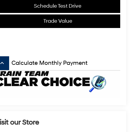
Schedule Test Drive
Trade Value
board_arrow_up
Calculate Monthly Payment
isit our Store