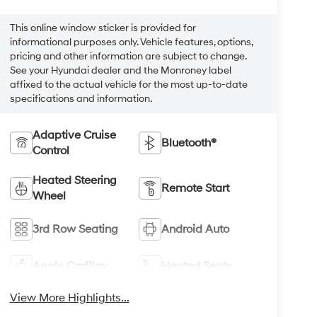
This online window sticker is provided for
informational purposes only. Vehicle features, options,
pricing and other information are subject to change.
See your Hyundai dealer and the Monroney label
affixed to the actual vehicle for the most up-to-date
specifications and information.
Adaptive Cruise
Bluetooth®
Control
Heated Steering
Remote Start
Wheel
3rd Row Seating
Android Auto
Apple CarPlay
Heated Seats
View More Highlights...