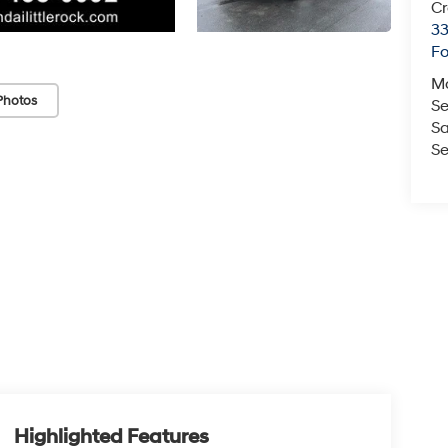
Cr
33
Fo
M
Photos
Se
Sa
Se
Highlighted Features