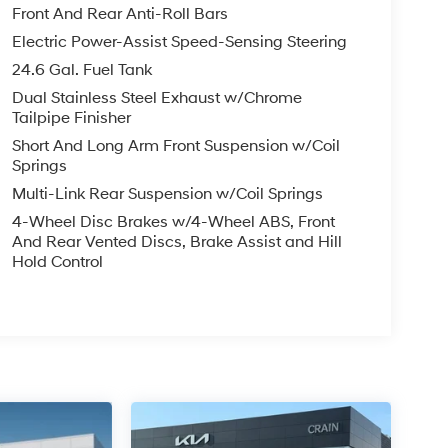
Front And Rear Anti-Roll Bars
Electric Power-Assist Speed-Sensing Steering
24.6 Gal. Fuel Tank
Dual Stainless Steel Exhaust w/Chrome
Tailpipe Finisher
Short And Long Arm Front Suspension w/Coil
Springs
Multi-Link Rear Suspension w/Coil Springs
4-Wheel Disc Brakes w/4-Wheel ABS, Front
And Rear Vented Discs, Brake Assist and Hill
Hold Control