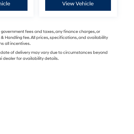
icle
View Vehicle
ng government fees and taxes, any finance charges, or
& Handling fee. All prices, specifications, and availability
s all incentives.
ual date of delivery may vary due to circumstances beyond
dealer for availability details.