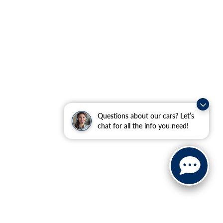
Questions about our cars? Let’s
chat for all the info you need!