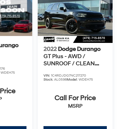
urango
2022
Dodge Durango
GT Plus - AWD /
SUNROOF / CLEAN
176
CARFAX
:
WDEH75
VIN:
1C4RDJDG7NC217270
Stock:
AL0598
Model:
WDEH75
 Price
Call For Price
P
MSRP