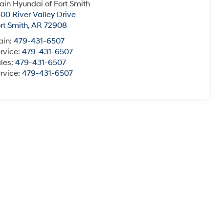
ain Hyundai of Fort Smith
00 River Valley Drive
rt Smith
,
AR
72908
ain:
479-431-6507
rvice:
479-431-6507
les:
479-431-6507
rvice:
479-431-6507