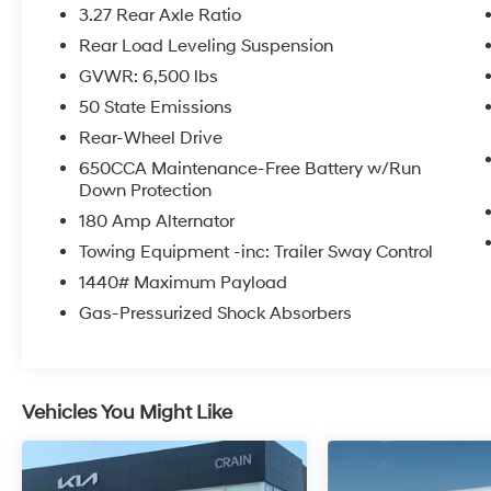
- LED Auxiliary Low Beam & Turn Signal
3.27 Rear Axle Ratio
- Power Sunroof
Rear Load Leveling Suspension
- Auto Dim Exterior Driver Mirror
GVWR: 6,500 lbs
- Dual Remote USB Port - Charge Only
- SiriusXM w/360L
50 State Emissions
- Trailer Brake Control
Rear-Wheel Drive
- Heated Second Row Seats
650CCA Maintenance-Free Battery w/Run
- Black Roof Rails
Down Protection
- Class IV Receiver Hitch
180 Amp Alternator
- Blind Spot w/Trailer Detection
- Floor Console w/Leather Armrest
Towing Equipment -inc: Trailer Sway Control
- 10.1 Touchscreen Display
1440# Maximum Payload
- Power 6x9 Multi-Function Foldaway Mirrors
Gas-Pressurized Shock Absorbers
- Power Tilt & Telescopic Steering Column
- Disassociated Touchscreen Display
- HD Radio
- 180 Amp Alternator
Vehicles You Might Like
- Heavy Duty Engine Cooling
- Exterior Mirrors w/Supplemental Signals
- Power 8-Way Driver Memory 8-Way