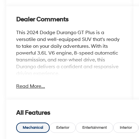
Dealer Comments
This 2024 Dodge Durango GT Plus is a
versatile and well-equipped SUV that's ready
to take on your daily adventures. With its
powerful 3.6L V6 engine, 8-speed automatic
transmission, and rear-wheel drive, this
Durango delivers a confident and responsive
driving experience.
Read More...
- Bluetooth®
- Safety Package
- QUICK ORDER PACKAGE 2BG GT PLUS
- Integrated Roof Rail Crossbars
All Features
- Power Driver/Passenger 4-Way Lumbar
Adjust
- GPS Navigation
Mechanical
Exterior
Entertainment
Interior
- 4G LTE Wi-Fi Hot Spot