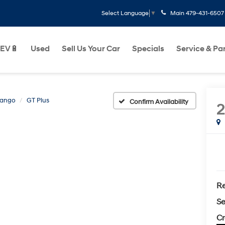
Main
479-431-6507
Select Language
▼
EV🔋
Used
Sell Us Your Car
Specials
Service & Pa
rango
GT Plus
Confirm Availability
Re
Se
Cr