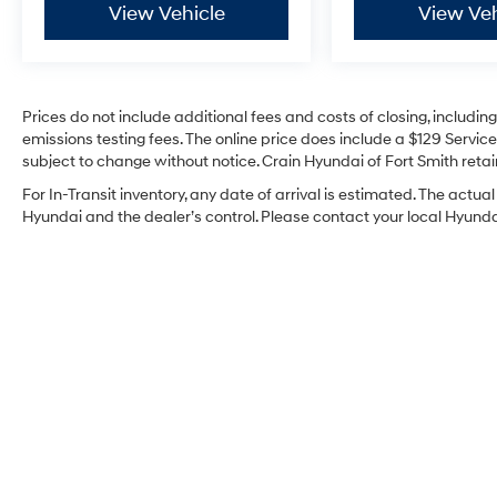
View Vehicle
View Veh
Prices do not include additional fees and costs of closing, includi
emissions testing fees. The online price does include a $129 Service 
subject to change without notice. Crain Hyundai of Fort Smith retain
For In-Transit inventory, any date of arrival is estimated. The act
Hyundai and the dealer’s control. Please contact your local Hyundai 