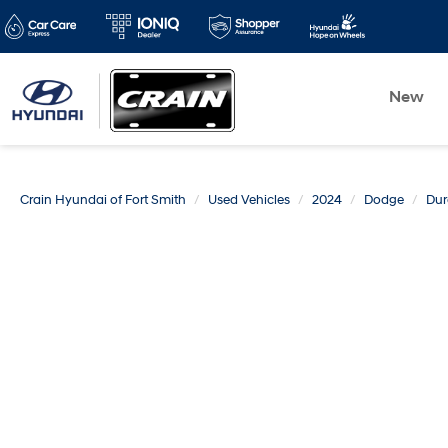
New
Crain Hyundai of Fort Smith
Used Vehicles
2024
Dodge
Du