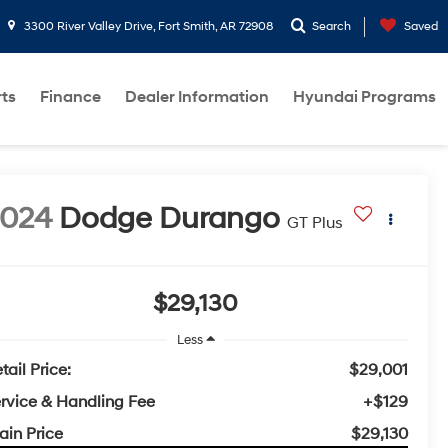
3300 River Valley Drive, Fort Smith, AR 72908
Search
Saved
rts
Finance
Dealer Information
Hyundai Programs
2024
Dodge Durango
GT Plus
$29,130
Less
tail Price:
$29,001
rvice & Handling Fee
+$129
ain Price
$29,130