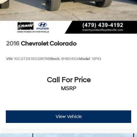
2016
Chevrolet Colorado
VIN:
1GCGTDE35G1281748
Stock:
6HB0410A
Model:
12P43
Call For Price
MSRP
View Vehicle