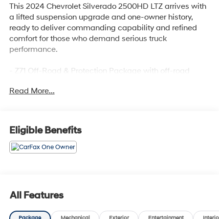
This 2024 Chevrolet Silverado 2500HD LTZ arrives with
a lifted suspension upgrade and one-owner history,
ready to deliver commanding capability and refined
comfort for those who demand serious truck
performance.
- Z71 Off-Road & Protection Package with off-road
tuned suspension and hill descent control
Read More...
- LTZ Premium Package featuring convenience, safety,
and technology upgrades
- 6.6L V8 engine with 10-speed automatic transmission
and 4WD
Eligible Benefits
- 18 machined aluminum wheels with LT275/70R18E
all-terrain tires
- Chevytec spray-on bedliner with transfer case and oil
pan skid plates
- SiriusXM with 360L and premium 7-speaker BOSE
audio system
All Features
- Apple CarPlay and Android Auto with wireless phone
projection
Package
Mechanical
Exterior
Entertainment
Interio