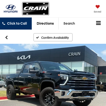
Saved
Click to Call
Directions
Search
Confirm Availability