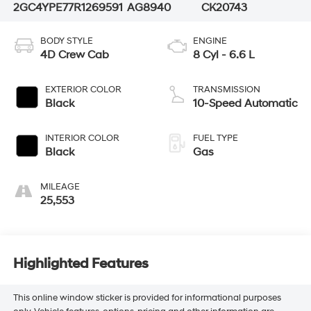
2GC4YPE77R1269591
AG8940
CK20743
BODY STYLE
ENGINE
4D Crew Cab
8 Cyl - 6.6 L
EXTERIOR COLOR
TRANSMISSION
Black
10-Speed Automatic
INTERIOR COLOR
FUEL TYPE
Black
Gas
MILEAGE
25,553
Highlighted Features
This online window sticker is provided for informational purposes