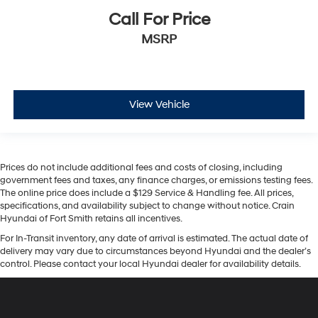
Call For Price
MSRP
View Vehicle
Prices do not include additional fees and costs of closing, including
government fees and taxes, any finance charges, or emissions testing fees.
The online price does include a $129 Service & Handling fee. All prices,
specifications, and availability subject to change without notice. Crain
Hyundai of Fort Smith retains all incentives.
For In-Transit inventory, any date of arrival is estimated. The actual date of
delivery may vary due to circumstances beyond Hyundai and the dealer’s
control. Please contact your local Hyundai dealer for availability details.