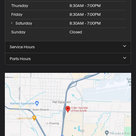
Thursday
8:30AM - 7:00PM
Friday
8:30AM - 7:00PM
Saturday
8:30AM - 7:00PM
Sunday
Closed
Service Hours
Parts Hours