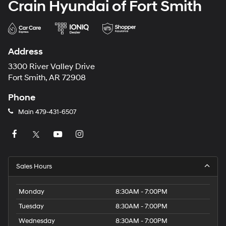
Crain Hyundai of Fort Smith
Address
3300 River Valley Drive
Fort Smith, AR 72908
Phone
Main
479-431-6507
Sales Hours
Monday
8:30AM - 7:00PM
Tuesday
8:30AM - 7:00PM
Wednesday
8:30AM - 7:00PM