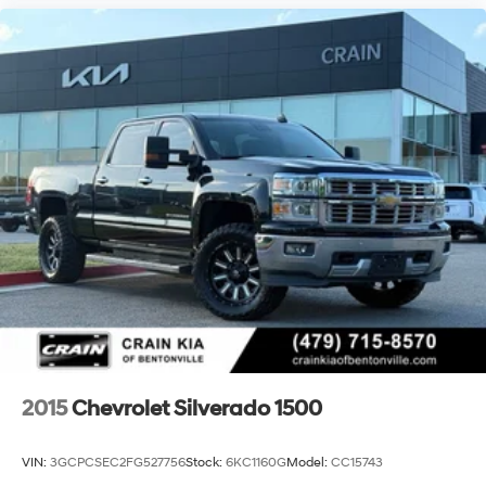
This truck represents an excellent opportunity to own a
factory-lifted heavy-duty workhorse equipped with
premium convenience and safety technology. Contact
us today to schedule your test drive and experience the
commanding presence and practical sophistication
this Silverado 2500HD LTZ delivers.
2015
Chevrolet Silverado 1500
VIN:
3GCPCSEC2FG527756
Stock:
6KC1160G
Model:
CC15743