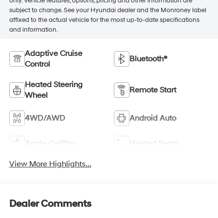
only. Vehicle features, options, pricing and other information are
subject to change. See your Hyundai dealer and the Monroney label
affixed to the actual vehicle for the most up-to-date specifications
and information.
Adaptive Cruise
Bluetooth®
Control
Heated Steering
Remote Start
Wheel
4WD/AWD
Android Auto
Apple CarPlay
Heated Seats
View More Highlights...
Dealer Comments