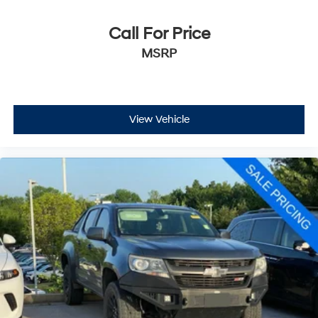
Call For Price
MSRP
View Vehicle