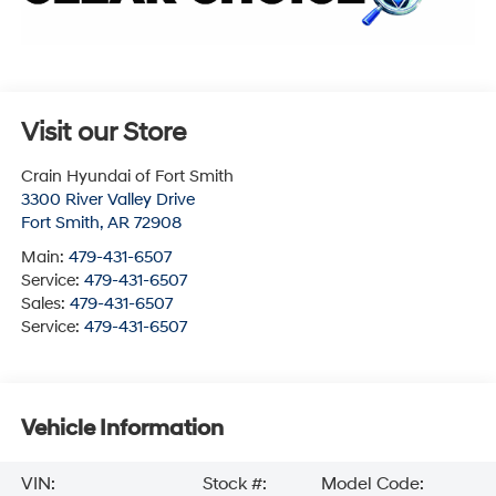
Visit our Store
Crain Hyundai of Fort Smith
3300 River Valley Drive
Fort Smith
,
AR
72908
Main:
479-431-6507
Service:
479-431-6507
Sales:
479-431-6507
Service:
479-431-6507
Vehicle Information
VIN:
Stock #:
Model Code: