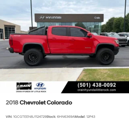
2018
Chevrolet Colorado
VIN:
1GCGTEEN8J1124729
Stock:
6HN6369A
Model:
12P43