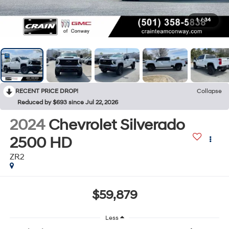
1
/
34
RECENT PRICE DROP!
Collapse
Reduced by $693 since Jul 22, 2026
2024
Chevrolet Silverado
2500 HD
ZR2
$59,879
Less