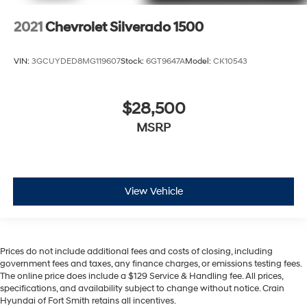
2021
Chevrolet Silverado 1500
VIN:
3GCUYDED8MG119607
Stock:
6GT9647A
Model:
CK10543
$28,500
MSRP
View Vehicle
Prices do not include additional fees and costs of closing, including
government fees and taxes, any finance charges, or emissions testing fees.
The online price does include a $129 Service & Handling fee. All prices,
specifications, and availability subject to change without notice. Crain
Hyundai of Fort Smith retains all incentives.