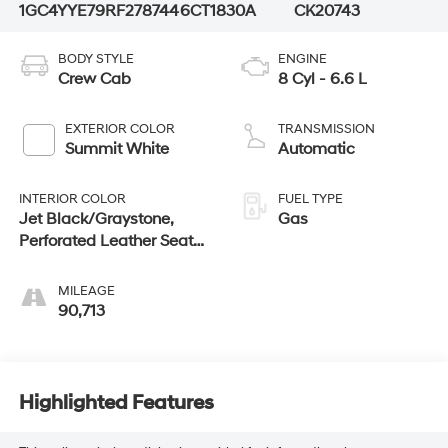
1GC4YYE79RF278744
6CT1830A
CK20743
BODY STYLE
ENGINE
Crew Cab
8 Cyl - 6.6 L
EXTERIOR COLOR
TRANSMISSION
Summit White
Automatic
INTERIOR COLOR
FUEL TYPE
Jet Black/Graystone,
Gas
Perforated Leather Seat
Trim
MILEAGE
90,713
Highlighted Features