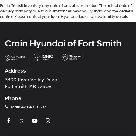
For In-Transit inventory, any date of arrival is estimated. The actual date of
delivery may vary due to circumstances beyond Hyundai and the dealer’s
control. Please contact your local Hyundai dealer for availability details.
Crain Hyundai of Fort Smith
Address
3300 River Valley Drive
Fort Smith, AR 72908
Phone
Main
479-431-6507