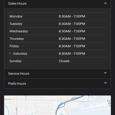
Sales Hours
Monday
8:30AM - 7:00PM
Tuesday
8:30AM - 7:00PM
Wednesday
8:30AM - 7:00PM
Thursday
8:30AM - 7:00PM
Friday
8:30AM - 7:00PM
Saturday
8:30AM - 7:00PM
Sunday
Closed
Service Hours
Parts Hours