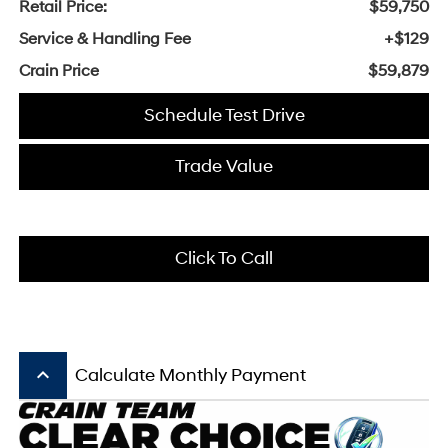
Retail Price:
$59,750
Service & Handling Fee
+$129
Crain Price
$59,879
Schedule Test Drive
Trade Value
Click To Call
keyboard_arrow_up
Calculate Monthly Payment