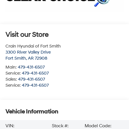
Visit our Store
Crain Hyundai of Fort Smith
3300 River Valley Drive
Fort Smith
,
AR
72908
Main:
479-431-6507
Service:
479-431-6507
Sales:
479-431-6507
Service:
479-431-6507
Vehicle Information
VIN:
Stock #:
Model Code: