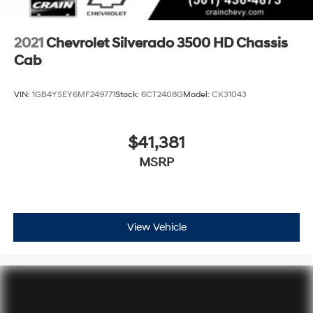
2021
Chevrolet Silverado 3500 HD Chassis
Cab
VIN:
1GB4YSEY6MF249771
Stock:
6CT2408G
Model:
CK31043
$41,381
MSRP
View Vehicle