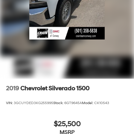
2019
Chevrolet Silverado 1500
VIN:
3GCUYDED3KG255995
Stock:
6GT9645A
Model:
CK10543
$25,500
MSRP