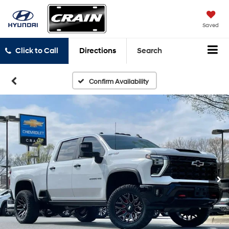
Saved
Click to Call
Directions
Search
Confirm Availability