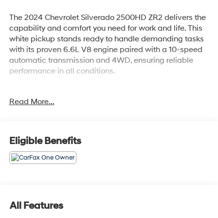
The 2024 Chevrolet Silverado 2500HD ZR2 delivers the
capability and comfort you need for work and life. This
white pickup stands ready to handle demanding tasks
with its proven 6.6L V8 engine paired with a 10-speed
automatic transmission and 4WD, ensuring reliable
performance in all conditions.
- Power-Retractable Assist Steps with LED lighting
Read More...
- ZR2 Suspension Package
- 18 Gloss Black Wheels with Etched ZR2 Logo
- BOSE Premium 7-Speaker Sound System with
SiriusXM 360L
Eligible Benefits
- Chevrolet Infotainment 3 Premium System with Apple
CarPlay and Android Auto
- Heated and Ventilated Front Seats with 10-Way Power
Adjustment and Lumbar Support
- Heated Steering Wheel
- Bed View Camera with Trailer Camera Provisions
All Features
- Rear Cross Traffic Alert and Rear Park Assist