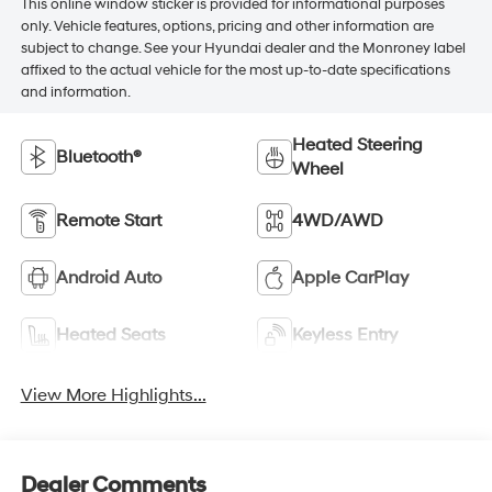
This online window sticker is provided for informational purposes
only. Vehicle features, options, pricing and other information are
subject to change. See your Hyundai dealer and the Monroney label
affixed to the actual vehicle for the most up-to-date specifications
and information.
Heated Steering
Bluetooth®
Wheel
Remote Start
4WD/AWD
Android Auto
Apple CarPlay
Heated Seats
Keyless Entry
View More Highlights...
Dealer Comments