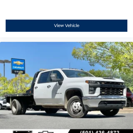
View Vehicle