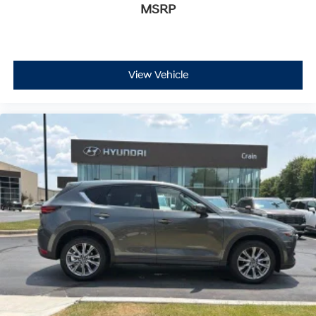
MSRP
View Vehicle