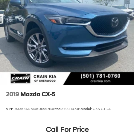
2019
Mazda CX-5
VIN:
JM3KFADM0K0655764
Stock:
6KT1473B
Model:
CX5 GT 2A
Call For Price