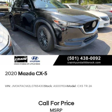
2020
Mazda CX-5
VIN:
JM3KFACM2L0765430
Stock:
AS00110A
Model:
CX5 TR 2A
Call For Price
MSRP