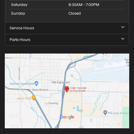
Saturday
8:30AM - 7:00PM
Sunday
Closed
Service Hours
Parts Hours