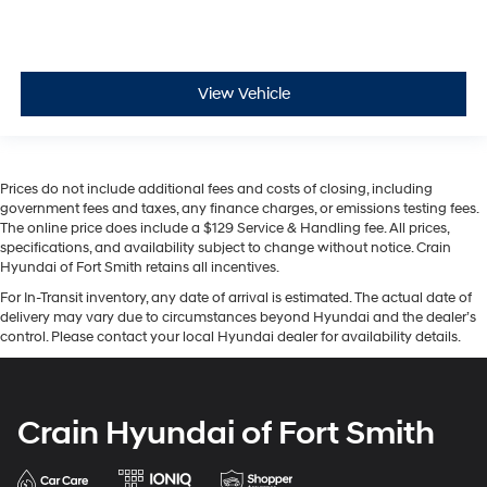
View Vehicle
Prices do not include additional fees and costs of closing, including
government fees and taxes, any finance charges, or emissions testing fees.
The online price does include a $129 Service & Handling fee. All prices,
specifications, and availability subject to change without notice. Crain
Hyundai of Fort Smith retains all incentives.
For In-Transit inventory, any date of arrival is estimated. The actual date of
delivery may vary due to circumstances beyond Hyundai and the dealer’s
control. Please contact your local Hyundai dealer for availability details.
Crain Hyundai of Fort Smith