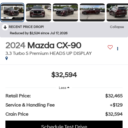
RECENT PRICE DROP!
Collapse
Reduced by $2,524 since Jul 17, 2026
2024
Mazda CX-90
3.3 Turbo S Premium HEADS UP DISPLAY
$32,594
Less
Retail Price:
$32,465
Service & Handling Fee
+$129
Crain Price
$32,594
Schedule Test Drive