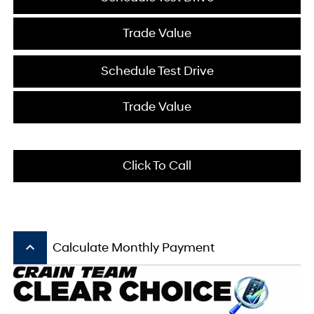
Trade Value
Schedule Test Drive
Trade Value
Click To Call
keyboard_arrow_up
Calculate Monthly Payment