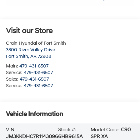
Visit our Store
Crain Hyundai of Fort Smith
3300 River Valley Drive
Fort Smith
,
AR
72908
Main:
479-431-6507
Service:
479-431-6507
Sales:
479-431-6507
Service:
479-431-6507
Vehicle Information
VIN:
Stock #:
Model Code:
C90
JM3KKDHC7R1143096
6HB9615A
SPR XA