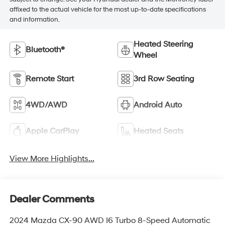
affixed to the actual vehicle for the most up-to-date specifications
and information.
Heated Steering
Bluetooth®
Wheel
Remote Start
3rd Row Seating
4WD/AWD
Android Auto
Apple CarPlay
Heated Seats
View More Highlights...
Dealer Comments
2024 Mazda CX-90 AWD I6 Turbo 8-Speed Automatic