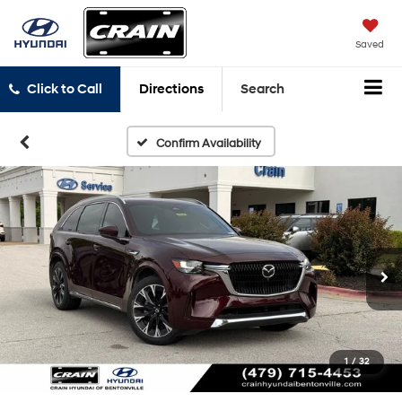
Saved
Click to Call
Directions
Search
Confirm Availability
1
/
32