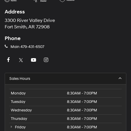
Address
3300 River Valley Drive
Fort Smith, AR 72908
Phone
Main
479-431-6507
Sales Hours
Monday
8:30AM - 7:00PM
Tuesday
8:30AM - 7:00PM
Wednesday
8:30AM - 7:00PM
Thursday
8:30AM - 7:00PM
Friday
8:30AM - 7:00PM