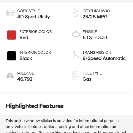
BODY STYLE
CITY/HIGHWAY
4D Sport Utility
23/28 MPG
EXTERIOR COLOR
ENGINE
Red
6 Cyl - 3.3 L
INTERIOR COLOR
TRANSMISSION
Black
8-Speed Automatic
MILEAGE
FUEL TYPE
46,792
Gas
Highlighted Features
This online window sticker is provided for informational purposes
only. Vehicle features, options, pricing and other information are
subject to change. See your Hyundai dealer and the Monroney label