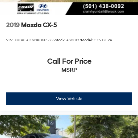
2019
Mazda CX-5
VIN:
JM3KFADM9K0665855
Stock:
AS00137
Model:
CX5 GT 2A
Call For Price
MSRP
View Vehicle