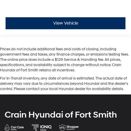
View Vehicle
Prices do not include additional fees and costs of closing, including
government fees and taxes, any finance charges, or emissions testing fees.
The online price does include a $129 Service & Handling fee. All prices,
specifications, and availability subject to change without notice. Crain
Hyundai of Fort Smith retains all incentives.
For In-Transit inventory, any date of arrival is estimated. The actual date of
delivery may vary due to circumstances beyond Hyundai and the dealer’s
control. Please contact your local Hyundai dealer for availability details.
Crain Hyundai of Fort Smith