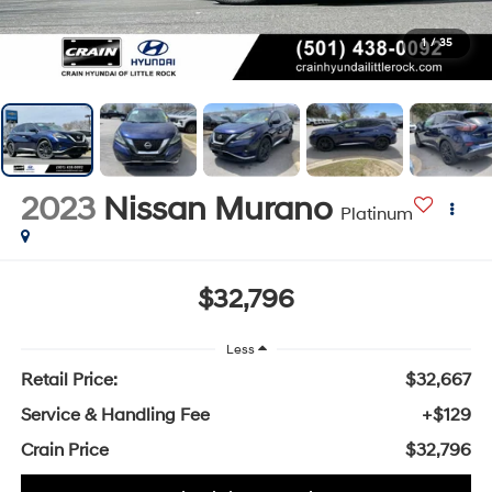
1
/
35
2023
Nissan Murano
Platinum
$32,796
Less
Retail Price:
$32,667
Service & Handling Fee
+$129
Crain Price
$32,796