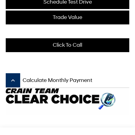
Schedule Test Drive
Trade Value
Click To Call
keyboard_arrow_up
Calculate Monthly Payment