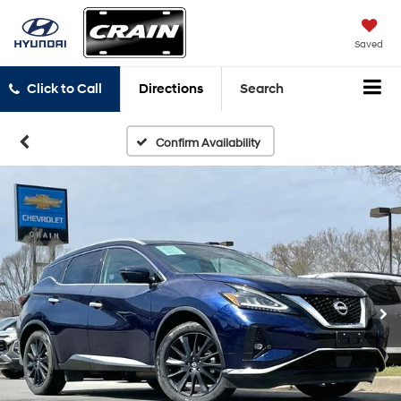
Saved
Click to Call
Directions
Search
Confirm Availability