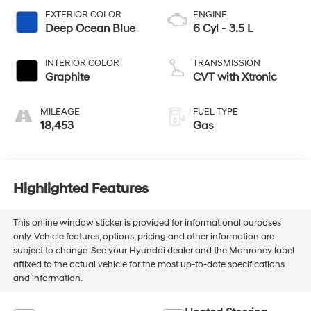
EXTERIOR COLOR
ENGINE
Deep Ocean Blue
6 Cyl - 3.5 L
INTERIOR COLOR
TRANSMISSION
Graphite
CVT with Xtronic
MILEAGE
FUEL TYPE
18,453
Gas
Highlighted Features
This online window sticker is provided for informational purposes
only. Vehicle features, options, pricing and other information are
subject to change. See your Hyundai dealer and the Monroney label
affixed to the actual vehicle for the most up-to-date specifications
and information.