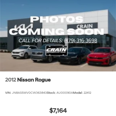
2012
Nissan Rogue
VIN:
JN8AS5MV0CW363843
Stock:
AU00090A
Model:
22412
$7,164