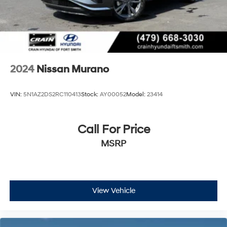
2024
Nissan Murano
VIN:
5N1AZ2DS2RC110413
Stock:
AY00052
Model:
23414
Call For Price
MSRP
View Vehicle