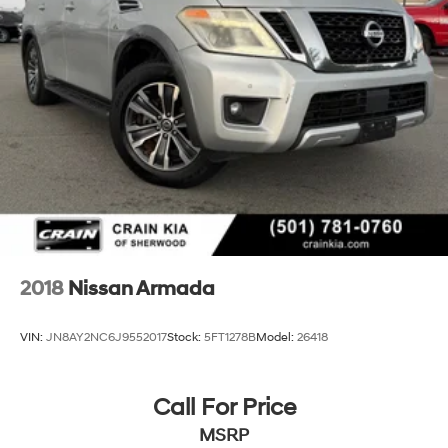
2018
Nissan Armada
VIN:
JN8AY2NC6J9552017
Stock:
5FT1278B
Model:
26418
Call For Price
MSRP