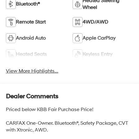
Heated Steering
Bluetooth®
Wheel
Remote Start
4WD/AWD
Android Auto
Apple CarPlay
Heated Seats
Keyless Entry
View More Highlights...
Dealer Comments
Priced below KBB Fair Purchase Price!
CARFAX One-Owner. Bluetooth®, Safety Package, CVT
with Xtronic, AWD.