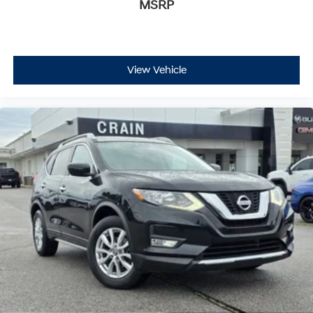
MSRP
View Vehicle