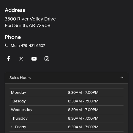
Address
3300 River Valley Drive
Fort Smith, AR 72908
Phone
Main
479-431-6507
Sales Hours
Monday
8:30AM - 7:00PM
Tuesday
8:30AM - 7:00PM
Wednesday
8:30AM - 7:00PM
Thursday
8:30AM - 7:00PM
Friday
8:30AM - 7:00PM