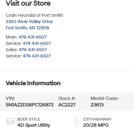
Visit our Store
Crain Hyundai of Fort Smith
3300 River Valley Drive
Fort Smith
,
AR
72908
Main:
479-431-6507
Service:
479-431-6507
Sales:
479-431-6507
Service:
479-431-6507
Vehicle Information
VIN:
Stock #:
Model Code:
5N1AZ2DS8PC126872
AC2227
23613
BODY STYLE
CITY/HIGHWAY
4D Sport Utility
20/28 MPG