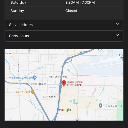
Saturday
8:30AM - 7:00PM
Sunday
Closed
Service Hours
Parts Hours