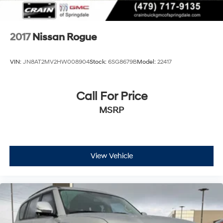
2017
Nissan Rogue
VIN:
JN8AT2MV2HW008904
Stock:
6SG8679B
Model:
22417
Call For Price
MSRP
View Vehicle