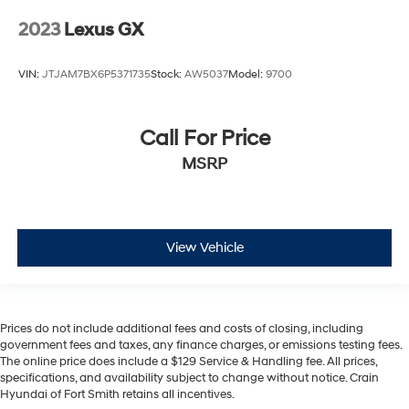
2023
Lexus GX
VIN:
JTJAM7BX6P5371735
Stock:
AW5037
Model:
9700
Call For Price
MSRP
View Vehicle
Prices do not include additional fees and costs of closing, including
government fees and taxes, any finance charges, or emissions testing fees.
The online price does include a $129 Service & Handling fee. All prices,
specifications, and availability subject to change without notice. Crain
Hyundai of Fort Smith retains all incentives.