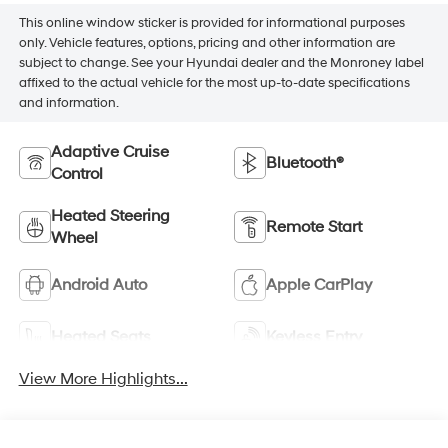
This online window sticker is provided for informational purposes
only. Vehicle features, options, pricing and other information are
subject to change. See your Hyundai dealer and the Monroney label
affixed to the actual vehicle for the most up-to-date specifications
and information.
Adaptive Cruise
Bluetooth®
Control
Heated Steering
Remote Start
Wheel
Android Auto
Apple CarPlay
Heated Seats
Keyless Entry
View More Highlights...