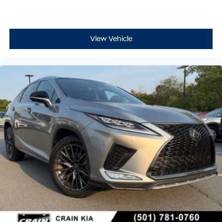
View Vehicle