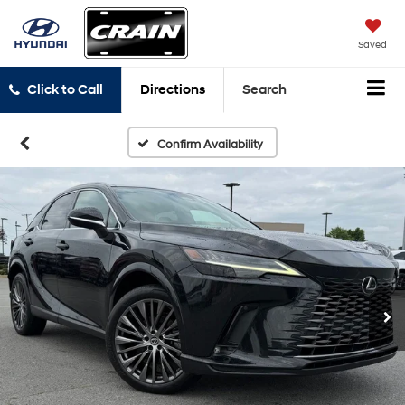
Saved
Click to Call
Directions
Search
Confirm Availability