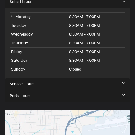
Sales Hours
Monday
8:30AM - 7:00PM
Tuesday
8:30AM - 7:00PM
Wednesday
8:30AM - 7:00PM
Thursday
8:30AM - 7:00PM
Friday
8:30AM - 7:00PM
Saturday
8:30AM - 7:00PM
Sunday
Closed
Service Hours
Parts Hours