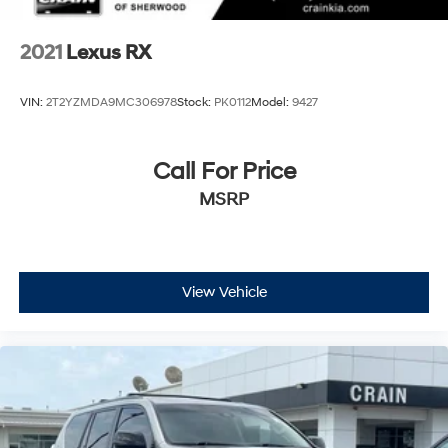
2021
Lexus RX
VIN:
2T2YZMDA9MC306978
Stock:
PK0112
Model:
9427
Call For Price
MSRP
View Vehicle