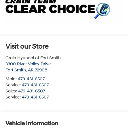
Visit our Store
Crain Hyundai of Fort Smith
3300 River Valley Drive
Fort Smith
,
AR
72908
Main:
479-431-6507
Service:
479-431-6507
Sales:
479-431-6507
Service:
479-431-6507
Vehicle Information