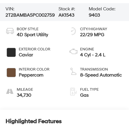
VIN:
Stock #:
Model Code:
2T2BAMBA5PC002759
AK1543
9403
BODY STYLE
CITY/HIGHWAY
4D Sport Utility
22/29 MPG
EXTERIOR COLOR
ENGINE
Caviar
4 Cyl - 2.4 L
INTERIOR COLOR
TRANSMISSION
Peppercorn
8-Speed Automatic
MILEAGE
FUEL TYPE
34,730
Gas
Highlighted Features