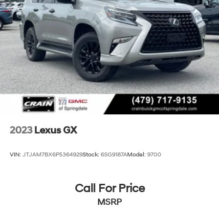
2023
Lexus GX
VIN:
JTJAM7BX6P5364929
Stock:
6SG9187A
Model:
9700
Call For Price
MSRP