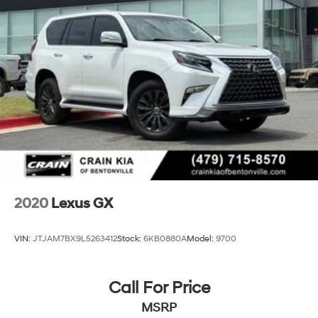
Brake Actuated Limited Slip Differential
Rear Reading Lights, Rear Seat Center Armrest,
Tachometer, Telescoping Steering Wheel, Tilt Steering
Wheel, Traffic Jam Assist, Trip Computer, Wireless
Apple CarPlay/Wireless Android Auto, Wireless Charger,
Navigation System, Exterior Parking Camera Rear
This Lexus RX 350 Luxury is a true masterpiece of
automotive engineering, designed to provide an
unparalleled driving experience. Discover the difference
that Lexus craftsmanship and attention to detail can
make. Schedule a test drive today and let this
exceptional vehicle exceed your every expectation.
2020
Lexus GX
VIN:
JTJAM7BX9L5263412
Stock:
6KB0880A
Model:
9700
Call For Price
MSRP