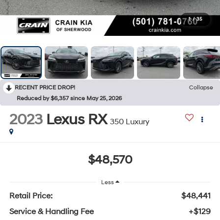
1
/
35
RECENT PRICE DROP!
Collapse
Reduced by $6,357 since May 25, 2026
2023
Lexus RX
350 Luxury
$48,570
Less
Retail Price:
$48,441
Service & Handling Fee
+$129