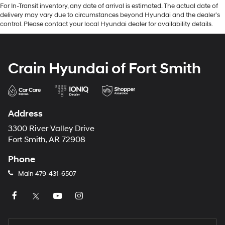
For In-Transit inventory, any date of arrival is estimated. The actual date of
delivery may vary due to circumstances beyond Hyundai and the dealer’s
control. Please contact your local Hyundai dealer for availability details.
Crain Hyundai of Fort Smith
Address
3300 River Valley Drive
Fort Smith, AR 72908
Phone
Main
479-431-6507