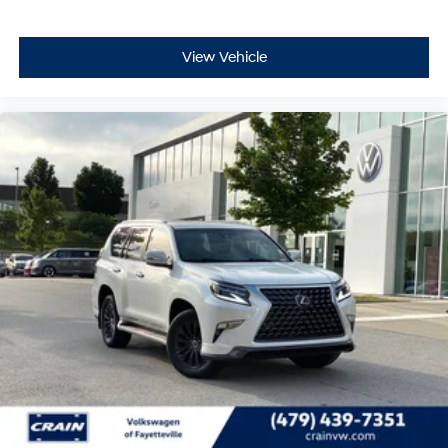
View Vehicle