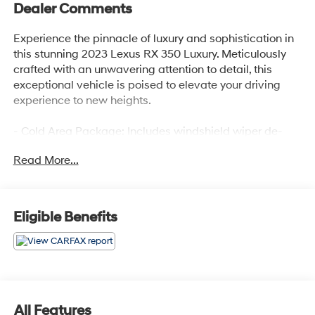
Dealer Comments
Experience the pinnacle of luxury and sophistication in
this stunning 2023 Lexus RX 350 Luxury. Meticulously
crafted with an unwavering attention to detail, this
exceptional vehicle is poised to elevate your driving
experience to new heights.
- Cold Area Package: Includes windshield wiper de-
icer, Digital Key, Digital Rearview Mirror, Premium
Read More...
Triple-Beam LED Headlamps, Panorama Glass Roof,
and Power Rear Door with Kick Sensor
- Luxury Package
- 12 Speakers, AM/FM radio: SiriusXM, Radio data
Eligible Benefits
system, Radio: Lexus Interface with 14 HD Touchscreen
Display
- 3.33 Axle Ratio, Air Conditioning, Automatic
temperature control, Front and Rear Air Conditioning,
Rear Window Defroster
- Head-Up Display (HUD), Memory Seat, Power Driver
All Features