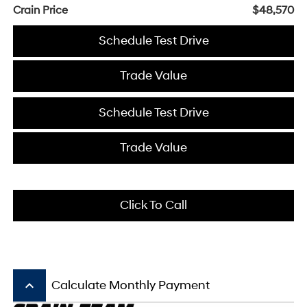
Crain Price
$48,570
Schedule Test Drive
Trade Value
Schedule Test Drive
Trade Value
Click To Call
keyboard_arrow_up
Calculate Monthly Payment