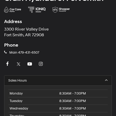
Address
3300 River Valley Drive
Fort Smith, AR 72908
Phone
Main
479-431-6507
Sales Hours
Monday
8:30AM - 7:00PM
Tuesday
8:30AM - 7:00PM
Wednesday
8:30AM - 7:00PM