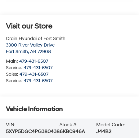
Visit our Store
Crain Hyundai of Fort Smith
3300 River Valley Drive
Fort Smith
,
AR
72908
Main:
479-431-6507
Service:
479-431-6507
Sales:
479-431-6507
Service:
479-431-6507
Vehicle Information
VIN:
Stock #:
Model Code:
5XYP5DGC4PG380438
6KB0946A
J44B2