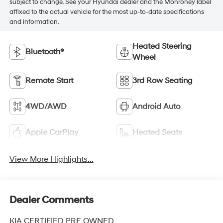
subject to change. See your Hyundai dealer and the Monroney label
affixed to the actual vehicle for the most up-to-date specifications
and information.
Heated Steering
Bluetooth®
Wheel
Remote Start
3rd Row Seating
4WD/AWD
Android Auto
Apple CarPlay
Heated Seats
View More Highlights...
Dealer Comments
KIA CERTIFIED PRE OWNED