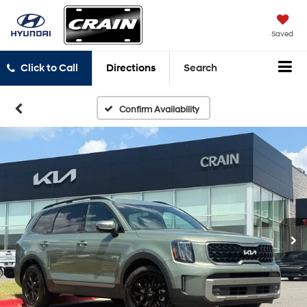
Saved
Click to Call
Directions
Search
Confirm Availability