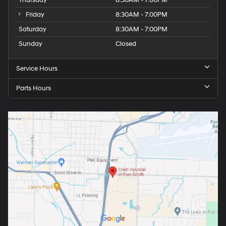
Thursday
8:30AM - 7:00PM
Friday
8:30AM - 7:00PM
Saturday
8:30AM - 7:00PM
Sunday
Closed
Service Hours
Parts Hours