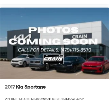
2017
Kia Sportage
VIN:
KNDPM3ACXH7046631
Stock:
6KB1030A
Model:
42222