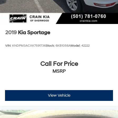
2019
Kia Sportage
VIN:
KNDPM3ACXK7591736
Stock:
6KB1056A
Model:
42222
Call For Price
MSRP
View Vehicle