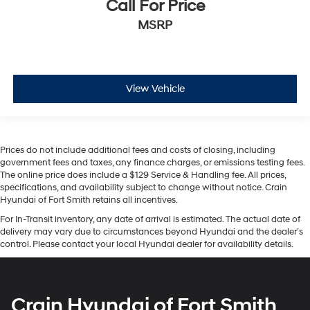
Call For Price
MSRP
View Vehicle
Prices do not include additional fees and costs of closing, including
government fees and taxes, any finance charges, or emissions testing fees.
The online price does include a $129 Service & Handling fee. All prices,
specifications, and availability subject to change without notice. Crain
Hyundai of Fort Smith retains all incentives.
For In-Transit inventory, any date of arrival is estimated. The actual date of
delivery may vary due to circumstances beyond Hyundai and the dealer’s
control. Please contact your local Hyundai dealer for availability details.
Crain Hyundai of Fort Smith