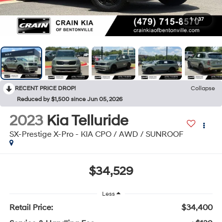
1
/
37
RECENT PRICE DROP!
Collapse
Reduced by $1,500 since Jun 05, 2026
2023
Kia Telluride
SX-Prestige X-Pro - KIA CPO / AWD / SUNROOF
$34,529
Less
Retail Price:
$34,400