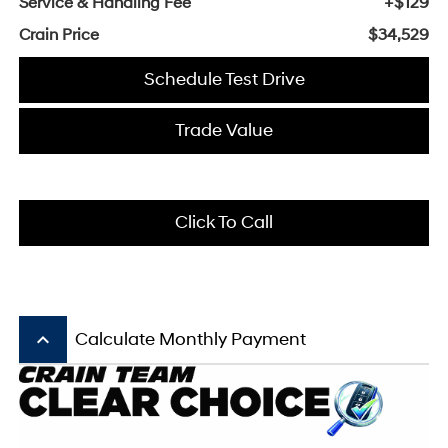
Service & Handling Fee
+$129
Crain Price
$34,529
Schedule Test Drive
Trade Value
Click To Call
keyboard_arrow_up
Calculate Monthly Payment