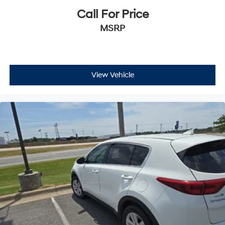
Call For Price
MSRP
View Vehicle