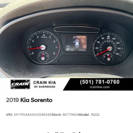
2019
Kia Sorento
VIN:
5XYPG4A5XKG546345
Stock:
6KT1745A
Model:
74222