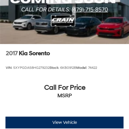
Multi-Link Rear Suspension w/Coil Springs
4-Wheel Disc Brakes w/4-Wheel ABS, Front Vented
Discs, Brake Assist, Hill Descent Control, Hill Hold
Control and Electric Parking Brake
Brake Actuated Limited Slip Differential
2017
Kia Sorento
VIN:
5XYPGDA58HG279232
Stock:
6KB0912B
Model:
74422
Call For Price
MSRP
View Vehicle