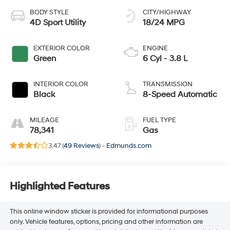
BODY STYLE
CITY/HIGHWAY
4D Sport Utility
18/24 MPG
EXTERIOR COLOR
ENGINE
Green
6 Cyl - 3.8 L
INTERIOR COLOR
TRANSMISSION
Black
8-Speed Automatic
MILEAGE
FUEL TYPE
78,341
Gas
3.47 (
49 Reviews
) -
Edmunds.com
Highlighted Features
This online window sticker is provided for informational purposes
only. Vehicle features, options, pricing and other information are