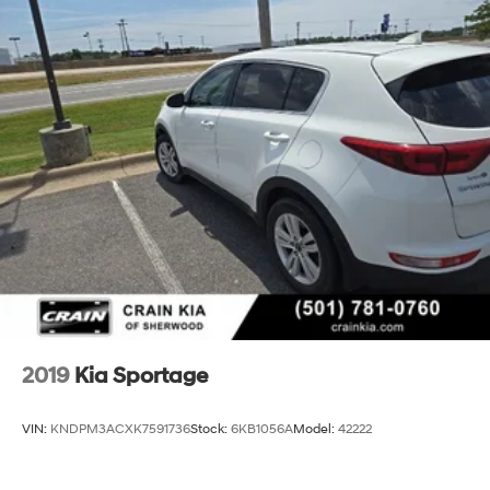
2019
Kia Sportage
VIN:
KNDPM3ACXK7591736
Stock:
6KB1056A
Model:
42222