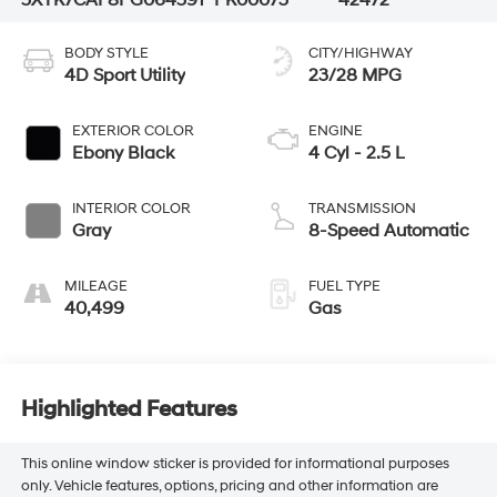
BODY STYLE
CITY/HIGHWAY
4D Sport Utility
23/28 MPG
EXTERIOR COLOR
ENGINE
Ebony Black
4 Cyl - 2.5 L
INTERIOR COLOR
TRANSMISSION
Gray
8-Speed Automatic
MILEAGE
FUEL TYPE
40,499
Gas
Highlighted Features
This online window sticker is provided for informational purposes
only. Vehicle features, options, pricing and other information are