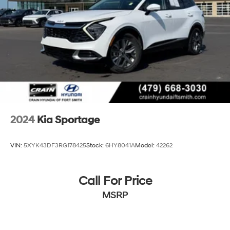
moonroof, Power steering, Power windows, Premium
4-Wheel Disc Brakes w/4-Wheel ABS, Front Vented
Leatherette Seat Trim, Radio: AM/FM/HD Audio System,
Discs, Brake Assist, Hill Descent Control, Hill Hold
Rain sensing wipers, Rear anti-roll bar, Rear reading
Control and Electric Parking Brake
lights, Rear seat center armrest, Rear window defroster,
Rear window wiper, Remote keyless entry, Sage Green
Interior Color Package, Security system, Speed control,
Speed-sensing steering, Split folding rear seat, Spoiler,
Steering wheel mounted audio controls, Tachometer,
Telescoping steering wheel, Tilt steering wheel, Traction
control, Trip computer, Turn signal indicator mirrors,
Variably intermittent wipers, Wheels: 17 Matte Black
2024
Kia Sportage
Alloy. 8-Speed Automatic Certified. The online price
includes a $129 Service & Handling Fee. Please note
VIN:
5XYK43DF3RG178425
Stock:
6HY8041A
Model:
42262
that state sales tax, title, and registration fees are not
included. Contact us for a complete breakdown.
Call For Price
23/28 City/Highway MPG
MSRP