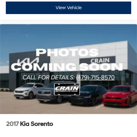
View Vehicle
2017
Kia Sorento