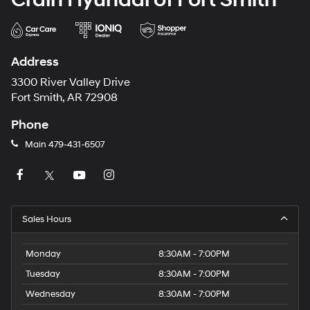
Address
3300 River Valley Drive
Fort Smith, AR 72908
Phone
Main
479-431-6507
Sales Hours
Monday
8:30AM - 7:00PM
Tuesday
8:30AM - 7:00PM
Wednesday
8:30AM - 7:00PM