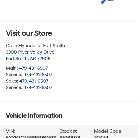
Visit our Store
Crain Hyundai of Fort Smith
3300 River Valley Drive
Fort Smith
,
AR
72908
Main:
479-431-6507
Service:
479-431-6507
Sales:
479-431-6507
Service:
479-431-6507
Vehicle Information
VIN:
Stock #:
Model Code:
5XYK7CAF8PG064591
PK00073
42472