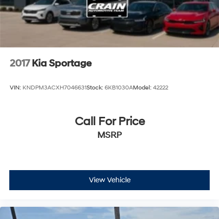
2017
Kia Sportage
VIN:
KNDPM3ACXH7046631
Stock:
6KB1030A
Model:
42222
Call For Price
MSRP
View Vehicle