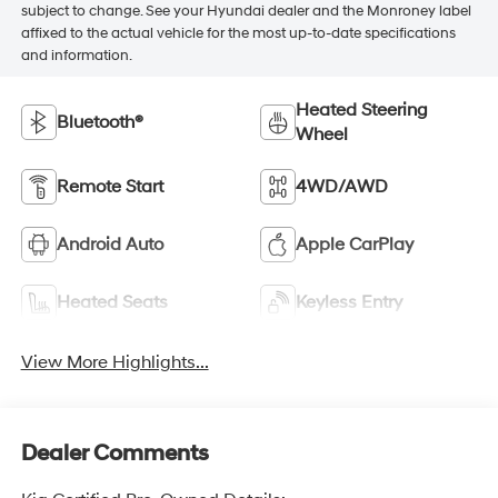
subject to change. See your Hyundai dealer and the Monroney label
affixed to the actual vehicle for the most up-to-date specifications
and information.
Heated Steering
Bluetooth®
Wheel
Remote Start
4WD/AWD
Android Auto
Apple CarPlay
Heated Seats
Keyless Entry
View More Highlights...
Dealer Comments