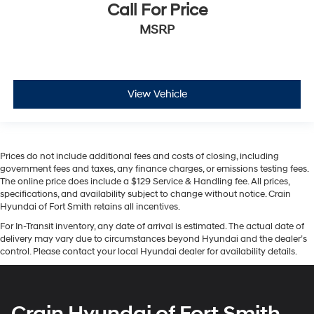
Call For Price
MSRP
View Vehicle
Prices do not include additional fees and costs of closing, including
government fees and taxes, any finance charges, or emissions testing fees.
The online price does include a $129 Service & Handling fee. All prices,
specifications, and availability subject to change without notice. Crain
Hyundai of Fort Smith retains all incentives.
For In-Transit inventory, any date of arrival is estimated. The actual date of
delivery may vary due to circumstances beyond Hyundai and the dealer’s
control. Please contact your local Hyundai dealer for availability details.
Crain Hyundai of Fort Smith