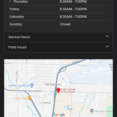
Thursday
8:30AM - 7:00PM
Friday
8:30AM - 7:00PM
Saturday
8:30AM - 7:00PM
Sunday
Closed
Service Hours
Parts Hours