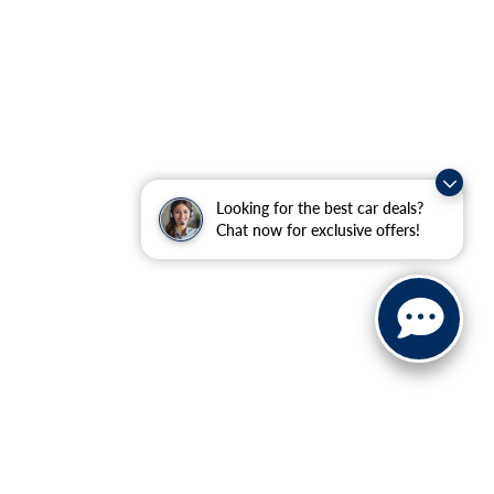
Looking for the best car deals?
Chat now for exclusive offers!