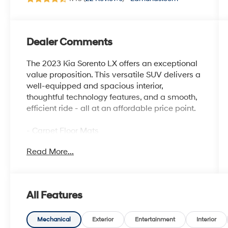
Dealer Comments
The 2023 Kia Sorento LX offers an exceptional
value proposition. This versatile SUV delivers a
well-equipped and spacious interior,
thoughtful technology features, and a smooth,
efficient ride - all at an affordable price point.
- Carpet Floor Mats
- Cargo Net
Read More...
With its 2.5L 4-cylinder engine, the Sorento LX
provides an EPA-estimated 24 city / 29
highway MPG, making it a practical choice for
All Features
daily commutes and family adventures alike.
The 8-speed automatic transmission ensures
seamless power delivery and responsive
Mechanical
Exterior
Entertainment
Interior