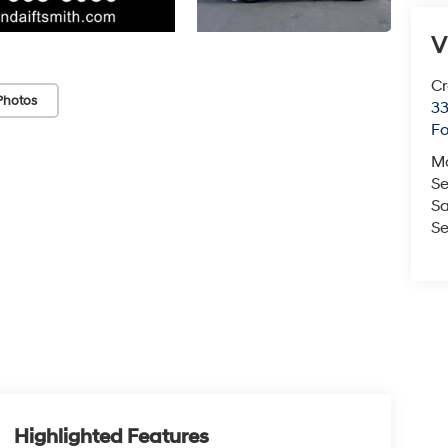
V
Cr
Photos
33
Fo
M
Se
Sa
Se
Highlighted Features