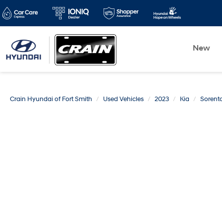
New
Crain Hyundai of Fort Smith
Used Vehicles
2023
Kia
Sorent