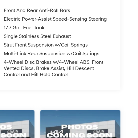
Front And Rear Anti-Roll Bars
Electric Power-Assist Speed-Sensing Steering
17.7 Gal. Fuel Tank
Single Stainless Steel Exhaust
Strut Front Suspension w/Coil Springs
Multi-Link Rear Suspension w/Coil Springs
4-Wheel Disc Brakes w/4-Wheel ABS, Front
Vented Discs, Brake Assist, Hill Descent
Control and Hill Hold Control