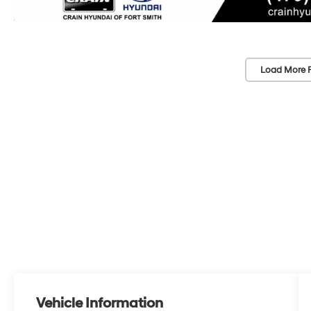
Load More 
Vehicle Information