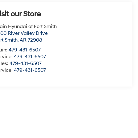
isit our Store
ain Hyundai of Fort Smith
00 River Valley Drive
rt Smith
,
AR
72908
ain:
479-431-6507
rvice:
479-431-6507
les:
479-431-6507
rvice:
479-431-6507