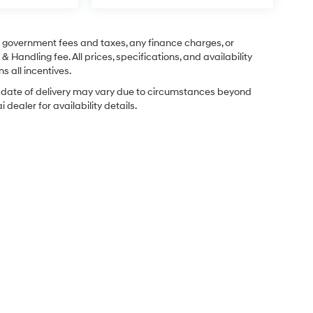
ng government fees and taxes, any finance charges, or
& Handling fee. All prices, specifications, and availability
s all incentives.
ual date of delivery may vary due to circumstances beyond
dealer for availability details.