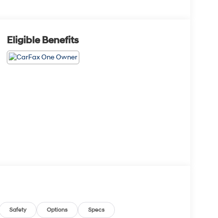
Eligible Benefits
Safety
Options
Specs