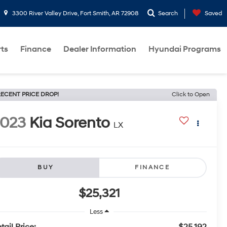
3300 River Valley Drive, Fort Smith, AR 72908
Search
Saved
rts
Finance
Dealer Information
Hyundai Programs
ECENT PRICE DROP!
Click to Open
2023
Kia Sorento
LX
BUY
FINANCE
$25,321
Less
tail Price:
$25,192