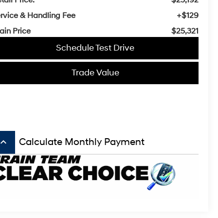
rvice & Handling Fee
+$129
ain Price
$25,321
Schedule Test Drive
Trade Value
board_arrow_up
Calculate Monthly Payment