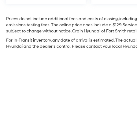
Prices do not include additional fees and costs of closing, includi
emissions testing fees. The online price does include a $129 Service 
subject to change without notice. Crain Hyundai of Fort Smith retain
For In-Transit inventory, any date of arrival is estimated. The act
Hyundai and the dealer’s control. Please contact your local Hyundai 