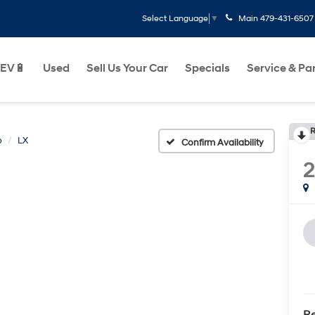
Main
479-431-6507
Select Language
▼
EV🔋
Used
Sell Us Your Car
Specials
Service & Pa
R
o
LX
Confirm Availability
Re