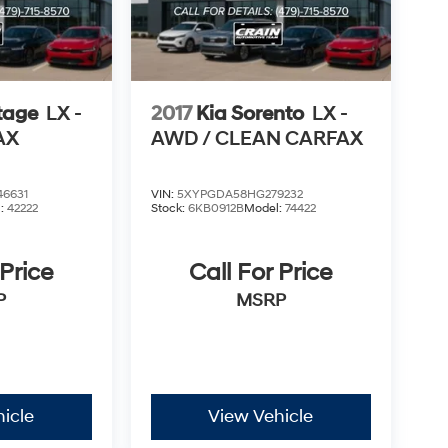
tage
LX -
2017
Kia Sorento
LX -
AX
AWD / CLEAN CARFAX
6631
VIN:
5XYPGDA58HG279232
l:
42222
Stock:
6KB0912B
Model:
74422
 Price
Call For Price
P
MSRP
icle
View Vehicle