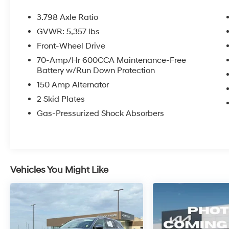
performance.
3.798 Axle Ratio
Inside, you'll find an array of desirable
GVWR: 5,357 lbs
amenities, including:
Front-Wheel Drive
- 6 Speakers
70-Amp/Hr 600CCA Maintenance-Free
Battery w/Run Down Protection
- AM/FM radio
- Radio data system
150 Amp Alternator
- 3.798 Axle Ratio
2 Skid Plates
- Air Conditioning
Gas-Pressurized Shock Absorbers
- Rear window defroster
- Power steering
- Power windows
- Remote keyless entry
- Steering wheel mounted audio controls
Vehicles You Might Like
- Speed control
- Brake assist
- Electronic Stability Control
- Four wheel independent suspension
- Speed-sensing steering
- Traction control