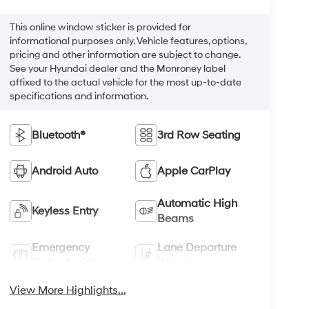
This online window sticker is provided for
informational purposes only. Vehicle features, options,
pricing and other information are subject to change.
See your Hyundai dealer and the Monroney label
affixed to the actual vehicle for the most up-to-date
specifications and information.
Bluetooth®
3rd Row Seating
Android Auto
Apple CarPlay
Automatic High
Keyless Entry
Beams
Emergency
Lane Departure
Brake Assist
Warning
View More Highlights...