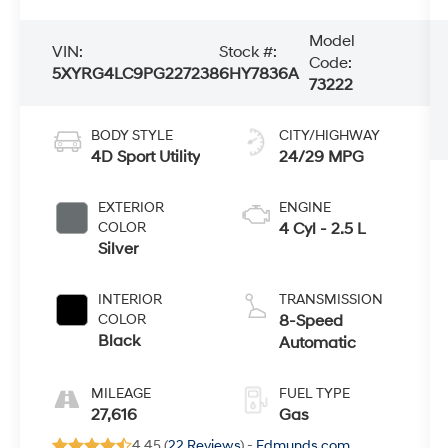
Model
VIN:
Stock #:
Code:
5XYRG4LC9PG227238
6HY7836A
73222
BODY STYLE
CITY/HIGHWAY
4D Sport Utility
24/29 MPG
EXTERIOR
ENGINE
COLOR
4 Cyl - 2.5 L
Silver
INTERIOR
TRANSMISSION
COLOR
8-Speed
Black
Automatic
MILEAGE
FUEL TYPE
27,616
Gas
4.45 (
22 Reviews
) -
Edmunds.com