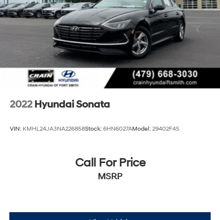
2022
Hyundai Sonata
VIN:
KMHL24JA3NA226858
Stock:
6HN6027A
Model:
29402F4S
Call For Price
MSRP