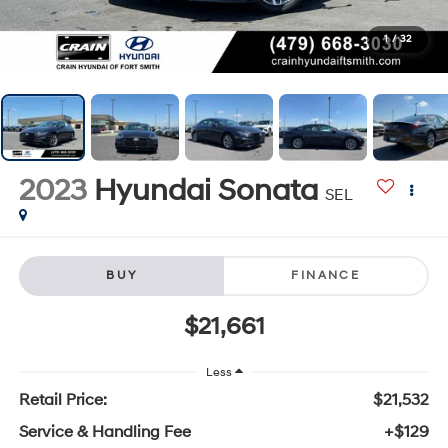
1
/
32
2023
Hyundai Sonata
SEL
BUY
FINANCE
$21,661
Less
Retail Price:
$21,532
Service & Handling Fee
+$129