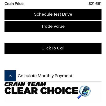
Crain Price
$21,661
Schedule Test Drive
Trade Value
Click To Call
keyboard_arrow_up
Calculate Monthly Payment