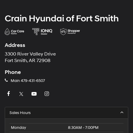
Crain Hyundai of Fort Smith
Address
3300 River Valley Drive
Fort Smith, AR 72908
Phone
Main
479-431-6507
Sales Hours
Monday
8:30AM - 7:00PM