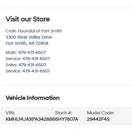
Visit our Store
Crain Hyundai of Fort Smith
3300 River Valley Drive
Fort Smith
,
AR
72908
Main:
479-431-6507
Service:
479-431-6507
Sales:
479-431-6507
Service:
479-431-6507
Vehicle Information
VIN:
Stock #:
Model Code:
KMHL14JAXPA342886
6HY7807A
29442F4S