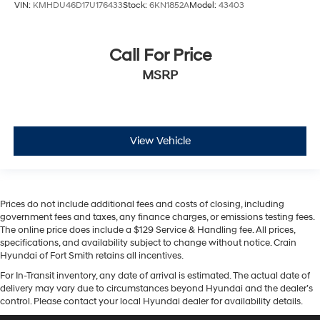
VIN:
KMHDU46D17U176433
Stock:
6KN1852A
Model:
43403
Call For Price
MSRP
View Vehicle
Prices do not include additional fees and costs of closing, including
government fees and taxes, any finance charges, or emissions testing fees.
The online price does include a $129 Service & Handling fee. All prices,
specifications, and availability subject to change without notice. Crain
Hyundai of Fort Smith retains all incentives.
For In-Transit inventory, any date of arrival is estimated. The actual date of
delivery may vary due to circumstances beyond Hyundai and the dealer’s
control. Please contact your local Hyundai dealer for availability details.