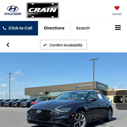
Saved
Click to Call
Directions
Search
Confirm Availability