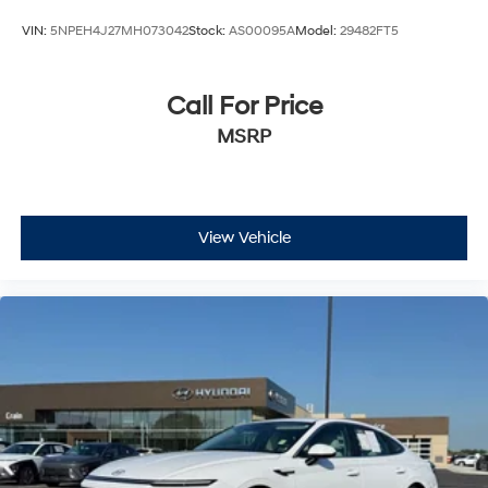
VIN:
5NPEH4J27MH073042
Stock:
AS00095A
Model:
29482FT5
Call For Price
MSRP
View Vehicle