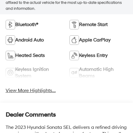
affixed to the actual vehicle for the most up-to-date specifications
and information.
Bluetooth®
Remote Start
Android Auto
Apple CarPlay
Heated Seats
Keyless Entry
Keyless Ignition
Automatic High
System
Beams
View More Highlights...
Dealer Comments
The 2023 Hyundai Sonata SEL delivers a refined driving