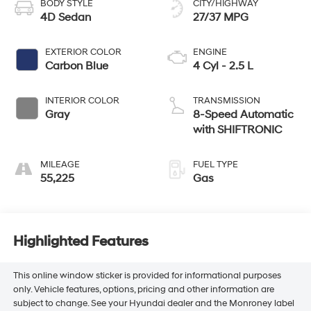
BODY STYLE
CITY/HIGHWAY
4D Sedan
27/37 MPG
EXTERIOR COLOR
ENGINE
Carbon Blue
4 Cyl - 2.5 L
INTERIOR COLOR
TRANSMISSION
Gray
8-Speed Automatic
with SHIFTRONIC
MILEAGE
FUEL TYPE
55,225
Gas
Highlighted Features
This online window sticker is provided for informational purposes
only. Vehicle features, options, pricing and other information are
subject to change. See your Hyundai dealer and the Monroney label