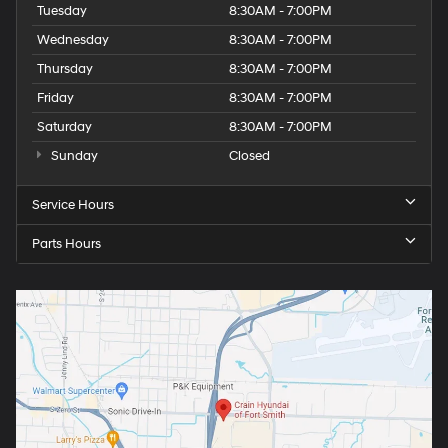
Tuesday
8:30AM - 7:00PM
Wednesday
8:30AM - 7:00PM
Thursday
8:30AM - 7:00PM
Friday
8:30AM - 7:00PM
Saturday
8:30AM - 7:00PM
Sunday
Closed
Service Hours
Parts Hours