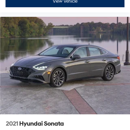
View Vehicle
2021
Hyundai Sonata