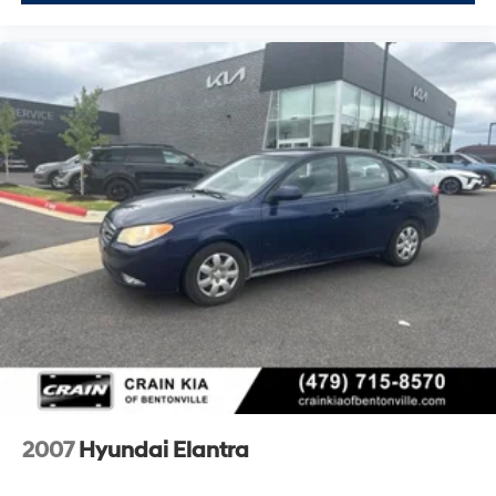
2007
Hyundai Elantra