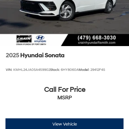
2025
Hyundai Sonata
VIN:
KMHL24JA0SA459902
Stock:
6HY8060A
Model:
29412F4S
Call For Price
MSRP
View Vehicle