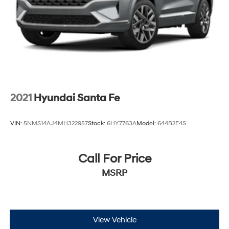
2021
Hyundai Santa Fe
VIN:
5NMS14AJ4MH322957
Stock:
6HY7763A
Model:
644B2F4S
Call For Price
MSRP
View Vehicle