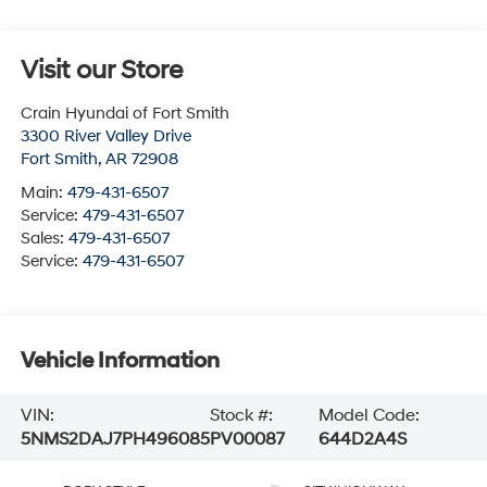
Visit our Store
Crain Hyundai of Fort Smith
3300 River Valley Drive
Fort Smith
,
AR
72908
Main:
479-431-6507
Service:
479-431-6507
Sales:
479-431-6507
Service:
479-431-6507
Vehicle Information
VIN:
Stock #:
Model Code:
5NMS2DAJ7PH496085
PV00087
644D2A4S