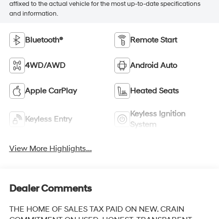
affixed to the actual vehicle for the most up-to-date specifications
and information.
Bluetooth®
Remote Start
4WD/AWD
Android Auto
Apple CarPlay
Heated Seats
Keyless Ignition
Keyless Entry
System
View More Highlights...
Dealer Comments
THE HOME OF SALES TAX PAID ON NEW. CRAIN