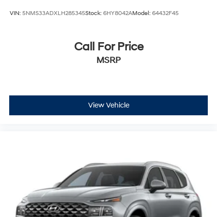
VIN:
5NMS33ADXLH285345
Stock:
6HY8042A
Model:
64432F45
Call For Price
MSRP
View Vehicle