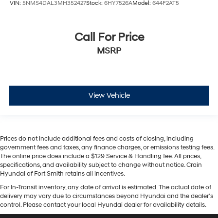
VIN:
5NMS4DAL3MH352427
Stock:
6HY7526A
Model:
644F2AT5
Call For Price
MSRP
View Vehicle
Prices do not include additional fees and costs of closing, including
government fees and taxes, any finance charges, or emissions testing fees.
The online price does include a $129 Service & Handling fee. All prices,
specifications, and availability subject to change without notice. Crain
Hyundai of Fort Smith retains all incentives.
For In-Transit inventory, any date of arrival is estimated. The actual date of
delivery may vary due to circumstances beyond Hyundai and the dealer’s
control. Please contact your local Hyundai dealer for availability details.