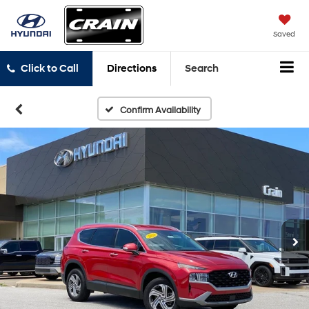
Saved
Click to Call
Directions
Search
Confirm Availability