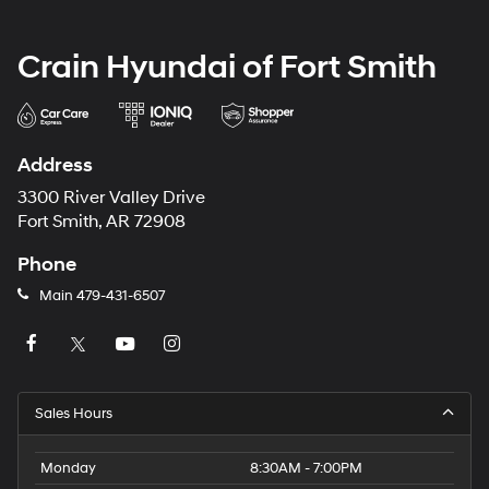
Crain Hyundai of Fort Smith
Address
3300 River Valley Drive
Fort Smith, AR 72908
Phone
Main
479-431-6507
Sales Hours
Monday
8:30AM - 7:00PM