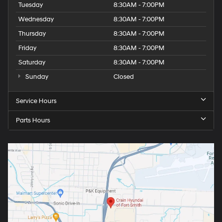
Tuesday
8:30AM - 7:00PM
Wednesday
8:30AM - 7:00PM
Thursday
8:30AM - 7:00PM
Friday
8:30AM - 7:00PM
Saturday
8:30AM - 7:00PM
Sunday
Closed
Service Hours
Parts Hours