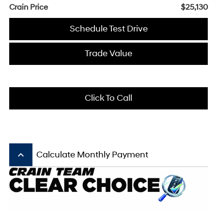
Crain Price
$25,130
Schedule Test Drive
Trade Value
Click To Call
keyboard_arrow_up
Calculate Monthly Payment