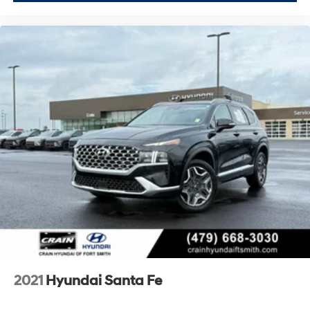
2021
Hyundai Santa Fe