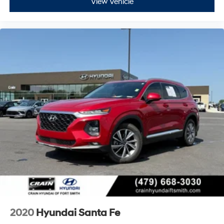
View Vehicle
2020
Hyundai Santa Fe