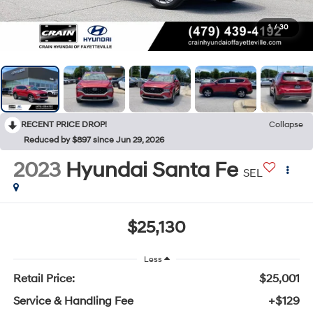
1
/
30
RECENT PRICE DROP!
Collapse
Reduced by $897 since Jun 29, 2026
2023
Hyundai Santa Fe
SEL
$25,130
Less
Retail Price:
$25,001
Service & Handling Fee
+$129