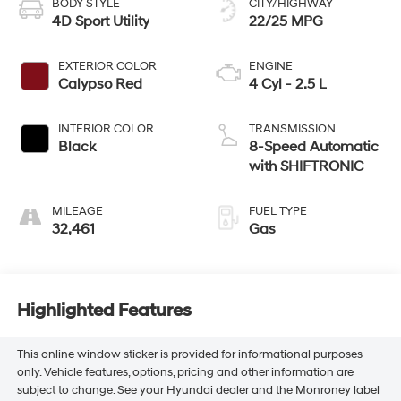
BODY STYLE
CITY/HIGHWAY
4D Sport Utility
22/25 MPG
EXTERIOR COLOR
ENGINE
Calypso Red
4 Cyl - 2.5 L
INTERIOR COLOR
TRANSMISSION
Black
8-Speed Automatic
with SHIFTRONIC
MILEAGE
FUEL TYPE
32,461
Gas
Highlighted Features
This online window sticker is provided for informational purposes
only. Vehicle features, options, pricing and other information are
subject to change. See your Hyundai dealer and the Monroney label