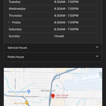
Tuesday
8:30AM - 7:00PM
Wednesday
8:30AM - 7:00PM
Thursday
8:30AM - 7:00PM
Friday
8:30AM - 7:00PM
Saturday
8:30AM - 7:00PM
Sunday
Closed
Service Hours
Parts Hours