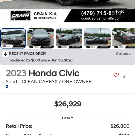
1
/
30
RECENT PRICE DROP!
Collapse
Reduced by $600 since Jun 30, 2026
2023
Honda Civic
Sport - CLEAN CARFAX / ONE OWNER
$26,929
Less
Retail Price:
$26,800