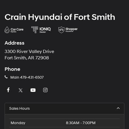
Crain Hyundai of Fort Smith
Address
3300 River Valley Drive
Fort Smith, AR 72908
Phone
Main
479-431-6507
Sales Hours
Monday
8:30AM - 7:00PM