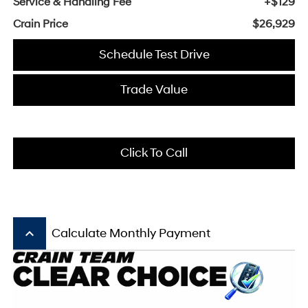
Service & Handling Fee
+$129
Crain Price
$26,929
Schedule Test Drive
Trade Value
Click To Call
keyboard_arrow_up
Calculate Monthly Payment