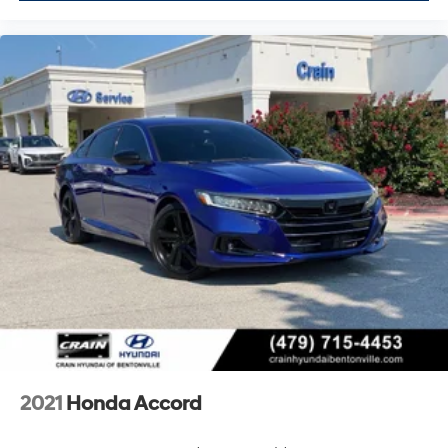
2021
Honda Accord