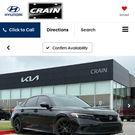
Saved
Click to Call
Directions
Search
Confirm Availability