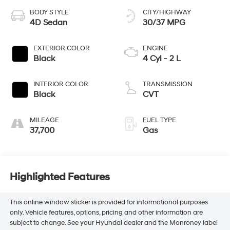
BODY STYLE
CITY/HIGHWAY
4D Sedan
30/37 MPG
EXTERIOR COLOR
ENGINE
Black
4 Cyl - 2 L
INTERIOR COLOR
TRANSMISSION
Black
CVT
MILEAGE
FUEL TYPE
37,700
Gas
Highlighted Features
This online window sticker is provided for informational purposes
only. Vehicle features, options, pricing and other information are
subject to change. See your Hyundai dealer and the Monroney label