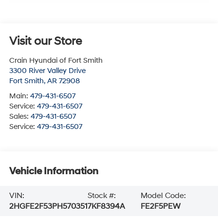
Visit our Store
Crain Hyundai of Fort Smith
3300 River Valley Drive
Fort Smith
,
AR
72908
Main:
479-431-6507
Service:
479-431-6507
Sales:
479-431-6507
Service:
479-431-6507
Vehicle Information
VIN:
Stock #:
Model Code:
2HGFE2F53PH570351
7KF8394A
FE2F5PEW