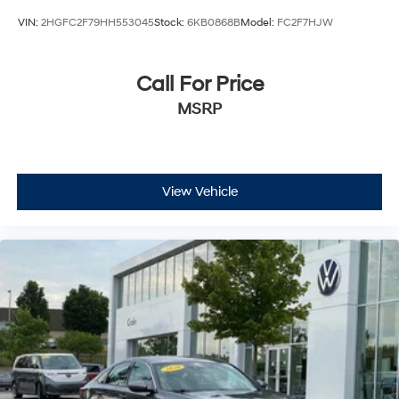
VIN:
2HGFC2F79HH553045
Stock:
6KB0868B
Model:
FC2F7HJW
Call For Price
MSRP
View Vehicle