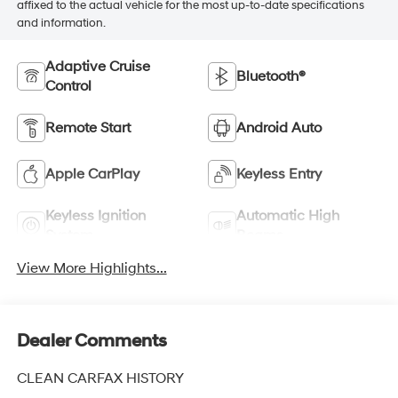
affixed to the actual vehicle for the most up-to-date specifications
and information.
Adaptive Cruise
Bluetooth®
Control
Remote Start
Android Auto
Apple CarPlay
Keyless Entry
Keyless Ignition
Automatic High
System
Beams
View More Highlights...
Dealer Comments
CLEAN CARFAX HISTORY