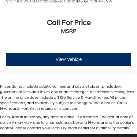
VIN:
1HGCV1F4XMA072002
Stock:
CB0107
Model:
CV1F4MENW
Call For Price
MSRP
View Vehicle
Prices do not include additional fees and costs of closing, including
government fees and taxes, any finance charges, or emissions testing fees.
The online price does include a $129 Service & Handling fee. All prices,
specifications, and availability subject to change without notice. Crain
Hyundai of Fort Smith retains all incentives.
For In-Transit inventory, any date of arrival is estimated. The actual date of
delivery may vary due to circumstances beyond Hyundai and the dealer’s
control. Please contact your local Hyundai dealer for availability details.