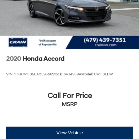
2020
Honda Accord
VIN:
1HGCV1F35LA059566
Stock:
6VT4939A
Model:
CV1F3LEW
Call For Price
MSRP
View Vehicle