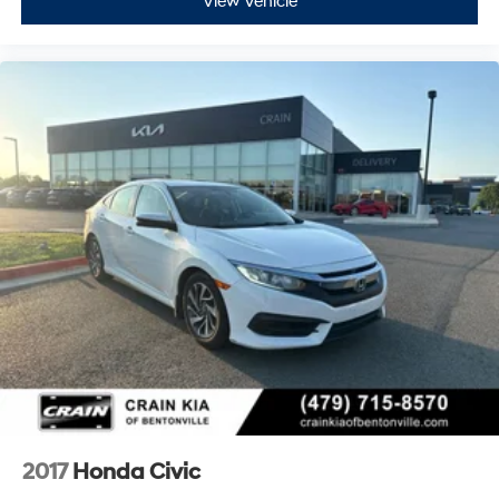
View Vehicle
- Low tire pressure warning
- Occupant sensing airbag
- Overhead airbag
- Rear anti-roll bar
- Rear side impact airbag
- Front Bucket Seats
- Front Center Armrest
- Panic alarm
- Security system
- Passenger door bin
- Alloy wheels
- Wheels: 18 Gloss Black Alloy
This 2023 Honda Civic Sport - CLEAN CARFAX / ONE
OWNER is a must-see. Schedule a test drive today and
experience the thrill of driving this exceptional vehicle.
2017
Honda Civic