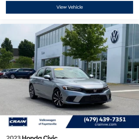
View Vehicle
2023
Honda Civic