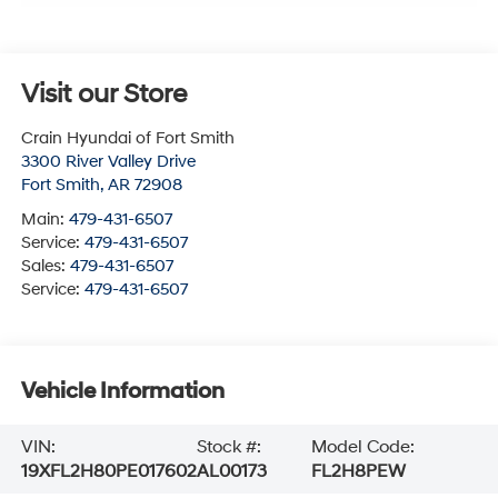
Visit our Store
Crain Hyundai of Fort Smith
3300 River Valley Drive
Fort Smith
,
AR
72908
Main:
479-431-6507
Service:
479-431-6507
Sales:
479-431-6507
Service:
479-431-6507
Vehicle Information
VIN:
Stock #:
Model Code:
19XFL2H80PE017602
AL00173
FL2H8PEW