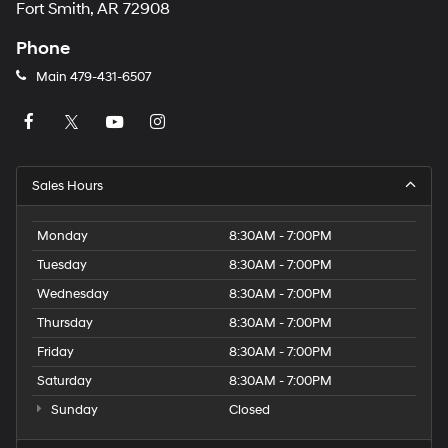
Fort Smith, AR 72908
Phone
Main
479-431-6507
Sales Hours
Monday
8:30AM - 7:00PM
Tuesday
8:30AM - 7:00PM
Wednesday
8:30AM - 7:00PM
Thursday
8:30AM - 7:00PM
Friday
8:30AM - 7:00PM
Saturday
8:30AM - 7:00PM
Sunday
Closed