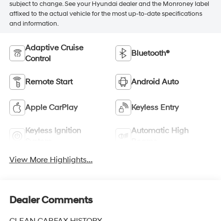
subject to change. See your Hyundai dealer and the Monroney label
affixed to the actual vehicle for the most up-to-date specifications
and information.
Adaptive Cruise
Bluetooth®
Control
Remote Start
Android Auto
Apple CarPlay
Keyless Entry
Keyless Ignition
Automatic High
System
Beams
View More Highlights...
Dealer Comments