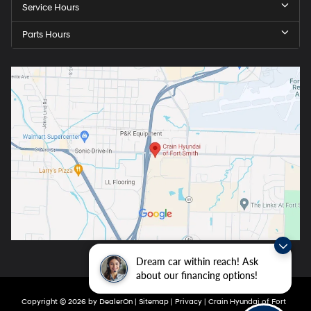
Service Hours
Parts Hours
Dream car within reach! Ask
about our financing options!
Copyright © 2026
by
DealerOn
|
Sitemap
|
Privacy
| Crain Hyundai of Fort