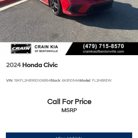
2024
Honda Civic
VIN:
19XFL2H81RE006854
Stock:
6KB1054A
Model:
FL2H8REW
Call For Price
MSRP