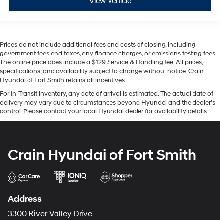
View Vehicle
Prices do not include additional fees and costs of closing, including
government fees and taxes, any finance charges, or emissions testing fees.
The online price does include a $129 Service & Handling fee. All prices,
specifications, and availability subject to change without notice. Crain
Hyundai of Fort Smith retains all incentives.
For In-Transit inventory, any date of arrival is estimated. The actual date of
delivery may vary due to circumstances beyond Hyundai and the dealer’s
control. Please contact your local Hyundai dealer for availability details.
Crain Hyundai of Fort Smith
Address
3300 River Valley Drive