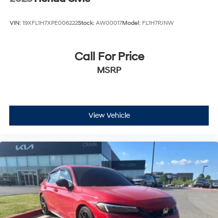
VIN:
19XFL1H7XPE006222
Stock:
AW00017
Model:
FL1H7PJNW
Call For Price
MSRP
View Vehicle