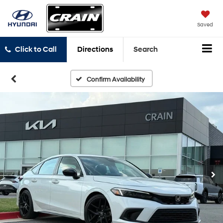
Saved
Click to Call
Directions
Search
Confirm Availability