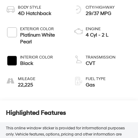
BODY STYLE
CITY/HIGHWAY
4D Hatchback
29/37 MPG
EXTERIOR COLOR
ENGINE
Platinum White
4 Cyl - 2 L
Pearl
INTERIOR COLOR
TRANSMISSION
Black
CVT
MILEAGE
FUEL TYPE
22,225
Gas
Highlighted Features
This online window sticker is provided for informational purposes
only. Vehicle features, options, pricing and other information are