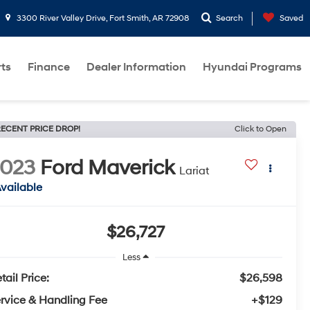
3300 River Valley Drive, Fort Smith, AR 72908
Search
Saved
rts
Finance
Dealer Information
Hyundai Programs
ECENT PRICE DROP!
Click to Open
2023
Ford Maverick
Lariat
vailable
$26,727
Less
tail Price:
$26,598
rvice & Handling Fee
+$129