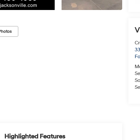
V
Photos
Cr
33
Fo
M
Se
Sa
Se
Highlighted Features