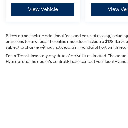
expires or from certified purchase date
- And 11,000 FordPass Rewards Points to use
View Vehicle
View Veh
toward first maintenance visit. Blue Certified
Vehicles can be Ford and Non-Ford Makes
and Models, So You Can Find a Variety of
Certified Used Vehicles, Including SUV's, Trucks
Prices do not include additional fees and costs of closing, includi
and Commercial Vehicles as Part of the Ford
emissions testing fees. The online price does include a $129 Service 
Blue Advantage Program
subject to change without notice. Crain Hyundai of Fort Smith retain
For In-Transit inventory, any date of arrival is estimated. The act
Safety features include electronic stability
Hyundai and the dealer’s control. Please contact your local Hyundai 
control, traction control, and a comprehensive
airbag system with front, side, and overhead
protection. Four-wheel disc brakes with ABS,
along with brake assist and low tire pressure
warning, provide confidence in various driving
conditions. Speed-sensing steering and four
wheel independent suspension work together
to enhance handling and ride quality.
This 2023 Ford Maverick Lariat combines
practicality with the assurance that comes