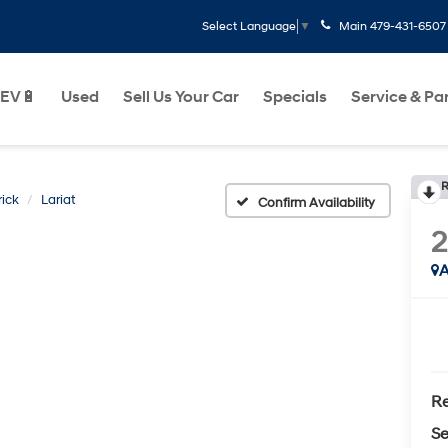
Main
479-431-6507
Select Language
▼
EV🔋
Used
Sell Us Your Car
Specials
Service & Pa
R
ick
Lariat
Confirm Availability
A
Re
Se