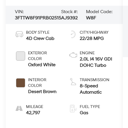
VIN:
Stock #:
Model Code:
3FTTW8F91PRB02515
AJ9392
W8F
BODY STYLE
CITY/HIGHWAY
4D Crew Cab
22/28 MPG
EXTERIOR
ENGINE
COLOR
2.0L I4 16V GDI
Oxford White
DOHC Turbo
INTERIOR
TRANSMISSION
COLOR
8-Speed
Desert Brown
Automatic
MILEAGE
FUEL TYPE
42,797
Gas