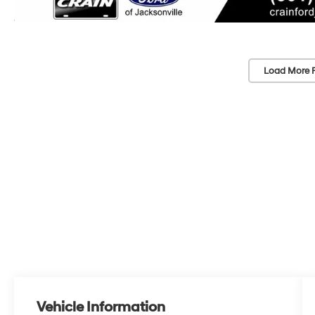
Load More 
Vehicle Information