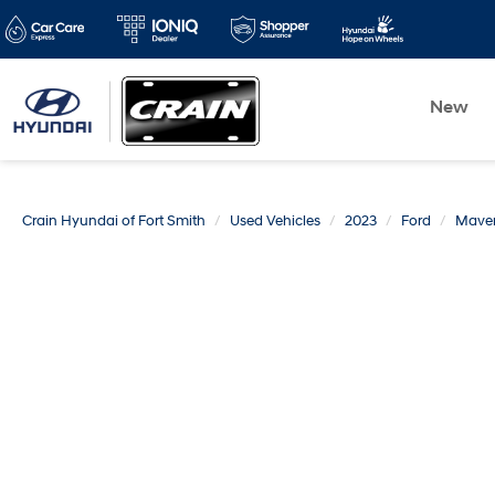
New
Crain Hyundai of Fort Smith
Used Vehicles
2023
Ford
Maver