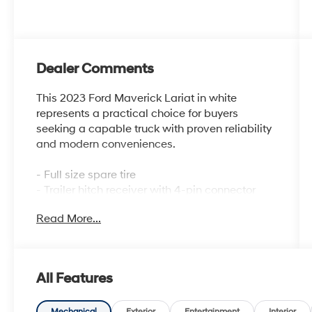
Dealer Comments
This 2023 Ford Maverick Lariat in white
represents a practical choice for buyers
seeking a capable truck with proven reliability
and modern conveniences.
- Full size spare tire
- Trailer hitch receiver with 4-pin connector
- Bed tray liner
Read More...
- Apple CarPlay and Android Auto
compatibility
- Front and rear floor liners
- Automatic temperature control
All Features
- Power windows and remote keyless entry
- Steering wheel mounted audio controls
Mechanical
Exterior
Entertainment
Interior