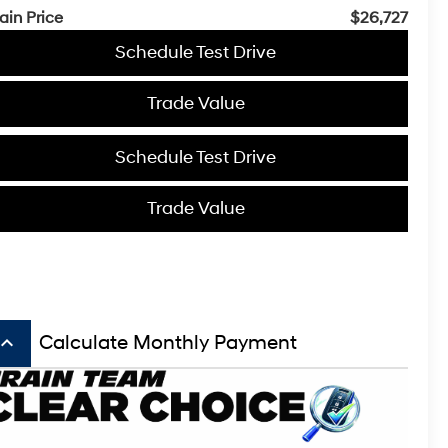
ain Price
$26,727
Schedule Test Drive
Trade Value
Schedule Test Drive
Trade Value
board_arrow_up
Calculate Monthly Payment