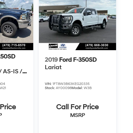
250SD
2019
Ford F-350SD
Lariat
 AS-IS /
N CARFAX
804
VIN:
1FT8W3B63KEG20335
W21
Stock:
AY00098
Model:
W3B
 Price
Call For Price
P
MSRP