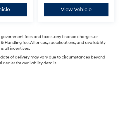
icle
View Vehicle
ng government fees and taxes, any finance charges, or
& Handling fee. All prices, specifications, and availability
s all incentives.
ual date of delivery may vary due to circumstances beyond
dealer for availability details.