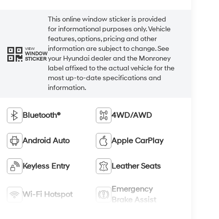
This online window sticker is provided
for informational purposes only. Vehicle
features, options, pricing and other
information are subject to change. See
VIEW
WINDOW
your Hyundai dealer and the Monroney
STICKER
label affixed to the actual vehicle for the
most up-to-date specifications and
information.
Bluetooth®
4WD/AWD
Android Auto
Apple CarPlay
Keyless Entry
Leather Seats
Emergency
Wi-Fi Hotspot
Brake Assist