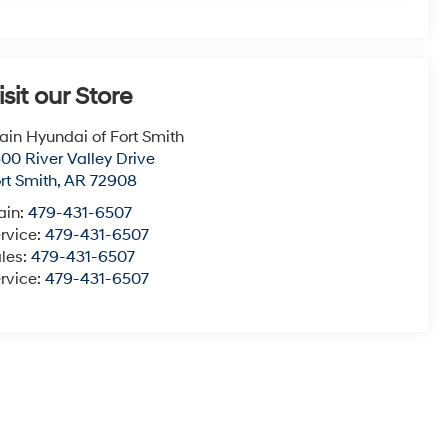
isit our Store
ain Hyundai of Fort Smith
00 River Valley Drive
rt Smith
,
AR
72908
ain:
479-431-6507
rvice:
479-431-6507
les:
479-431-6507
rvice:
479-431-6507