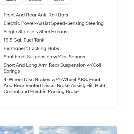
Front And Rear Anti-Roll Bars
Electric Power-Assist Speed-Sensing Steering
Single Stainless Steel Exhaust
16.5 Gal. Fuel Tank
Permanent Locking Hubs
Strut Front Suspension w/Coil Springs
Short And Long Arm Rear Suspension w/Coil
Springs
4-Wheel Disc Brakes w/4-Wheel ABS, Front
And Rear Vented Discs, Brake Assist, Hill Hold
Control and Electric Parking Brake