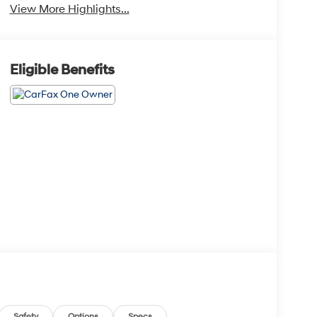
View More Highlights...
Eligible Benefits
Safety
Options
Specs