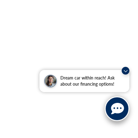
Dream car within reach! Ask
about our financing options!