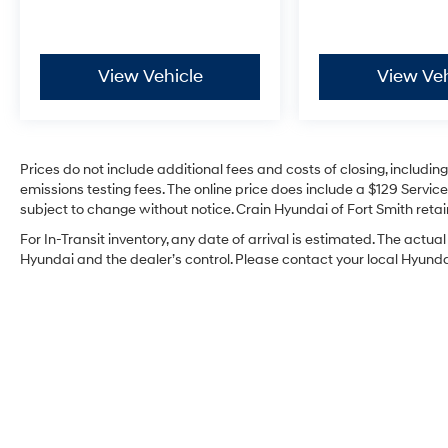
while the FX4 Off-Road Package adds skid
plates, monotube rear shocks, and electronic
locking differential for enhanced off-road
prowess. Rock Crawl Mode and Hill Descent
View Vehicle
View Veh
Control give you precise control in challenging
conditions.
The MAX Trailer Tow Package elevates this
Prices do not include additional fees and costs of closing, includi
truck's capability with upgraded rear bumper,
emissions testing fees. The online price does include a $129 Service 
extended-range fuel tank, and trailer
subject to change without notice. Crain Hyundai of Fort Smith retain
management technology. Pro Trailer Backup
For In-Transit inventory, any date of arrival is estimated. The act
Assist and Pro Trailer Hitch Assist make towing
Hyundai and the dealer’s control. Please contact your local Hyundai 
intuitive, while the integrated trailer brake
controller ensures responsive braking when
towing your equipment or recreational gear.
Inside, King Ranch craftsmanship defines the
cabin with genuine wood accents throughout
the dashboard, door panels, and console. The
multi-contour seats with active motion
technology provide all-day comfort on long