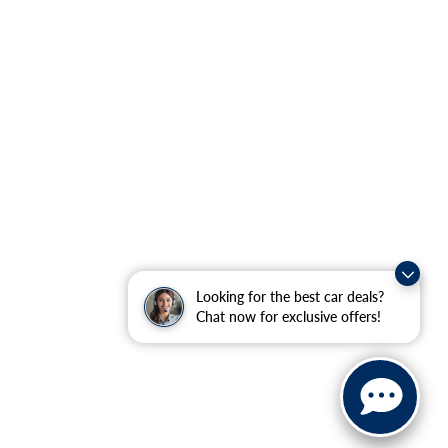
Looking for the best car deals?
Chat now for exclusive offers!