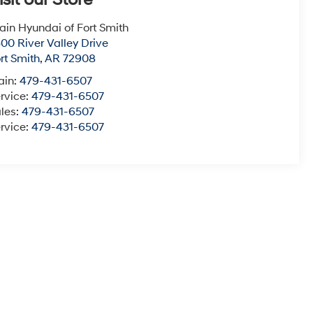
isit our Store
ain Hyundai of Fort Smith
00 River Valley Drive
rt Smith
,
AR
72908
ain:
479-431-6507
rvice:
479-431-6507
les:
479-431-6507
rvice:
479-431-6507