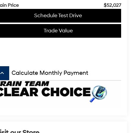
ain Price
$52,027
Schedule Test Drive
Trade Value
board_arrow_up
Calculate Monthly Payment