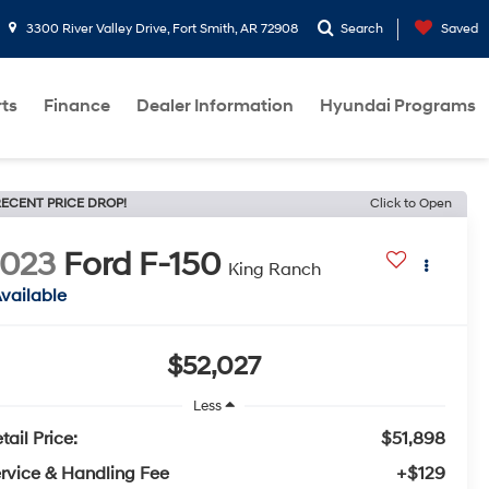
3300 River Valley Drive, Fort Smith, AR 72908
Search
Saved
rts
Finance
Dealer Information
Hyundai Programs
ECENT PRICE DROP!
Click to Open
2023
Ford F-150
King Ranch
vailable
$52,027
Less
tail Price:
$51,898
rvice & Handling Fee
+$129