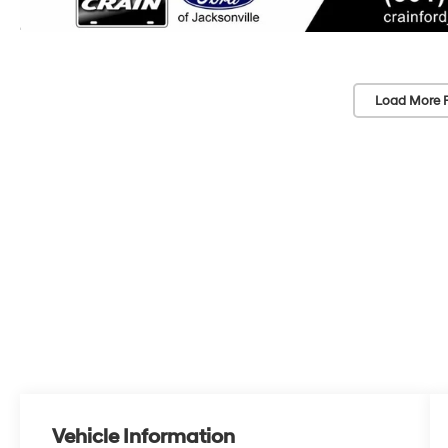
Load More 
Vehicle Information