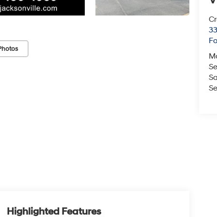
V
Cr
33
Fo
Photos
M
Se
Sa
Se
Highlighted Features