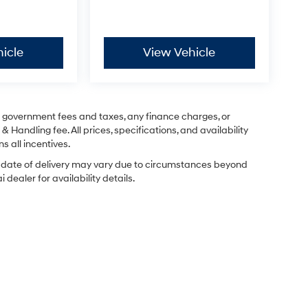
icle
View Vehicle
ng government fees and taxes, any finance charges, or
& Handling fee. All prices, specifications, and availability
s all incentives.
ual date of delivery may vary due to circumstances beyond
dealer for availability details.