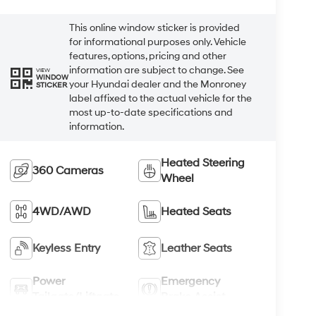
This online window sticker is provided
for informational purposes only. Vehicle
features, options, pricing and other
information are subject to change. See
VIEW
WINDOW
your Hyundai dealer and the Monroney
STICKER
label affixed to the actual vehicle for the
most up-to-date specifications and
information.
Heated Steering
360 Cameras
Wheel
4WD/AWD
Heated Seats
Keyless Entry
Leather Seats
Power
Emergency
Tailgate/Liftgate
Brake Assist