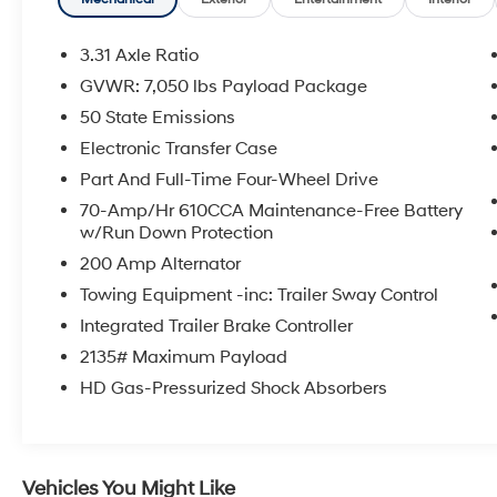
- King Ranch Chrome Appearance Package
with 20 chrome wheels
- Power-Deployable Running Boards
3.31 Axle Ratio
- Multi-Contour Driver and Passenger Seats
GVWR: 7,050 lbs Payload Package
with Active Motion
50 State Emissions
- Power Tailgate with integrated work surface
- Pro Trailer Backup Assist and Pro Trailer
Electronic Transfer Case
Hitch Assist
Part And Full-Time Four-Wheel Drive
- Electronic Locking rear differential with 3.31
70-Amp/Hr 610CCA Maintenance-Free Battery
axle ratio
w/Run Down Protection
- BoxLink bed organization system with LED
200 Amp Alternator
box lighting
- Heated and ventilated front seats
Towing Equipment -inc: Trailer Sway Control
- King Ranch leather bucket seats
Integrated Trailer Brake Controller
- SYNC 4 with enhanced voice recognition
2135# Maximum Payload
HD Gas-Pressurized Shock Absorbers
As a Ford Gold Certified vehicle, this F-150
King Ranch arrives backed by comprehensive
protection and peace of mind for your
investment.
Vehicles You Might Like