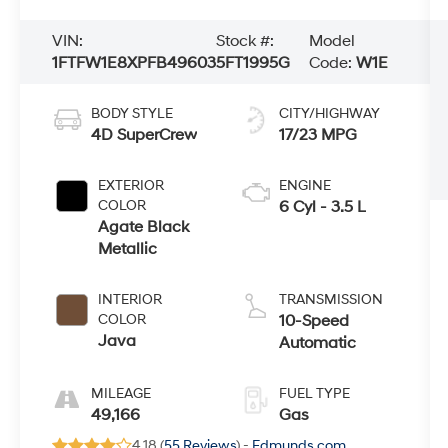
VIN:
Stock #:
Model
1FTFW1E8XPFB49603
5FT1995G
Code:
W1E
BODY STYLE
CITY/HIGHWAY
4D SuperCrew
17/23 MPG
EXTERIOR
ENGINE
COLOR
6 Cyl - 3.5 L
Agate Black
Metallic
INTERIOR
TRANSMISSION
COLOR
10-Speed
Java
Automatic
MILEAGE
FUEL TYPE
49,166
Gas
4.18 (
55 Reviews
) -
Edmunds.com