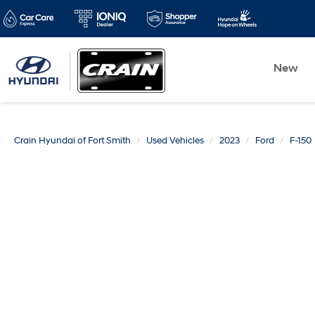
New
Crain Hyundai of Fort Smith
Used Vehicles
2023
Ford
F-150