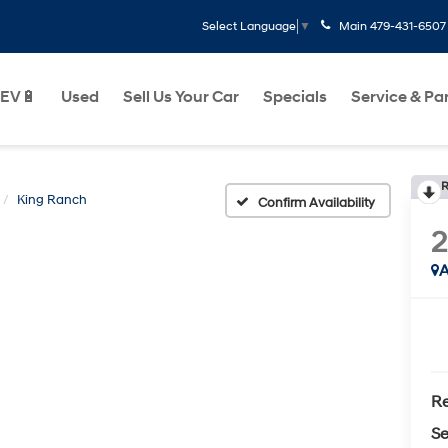
Main
479-431-6507
Select Language
▼
EV🔋
Used
Sell Us Your Car
Specials
Service & Pa
R
King Ranch
Confirm Availability
A
Re
Se