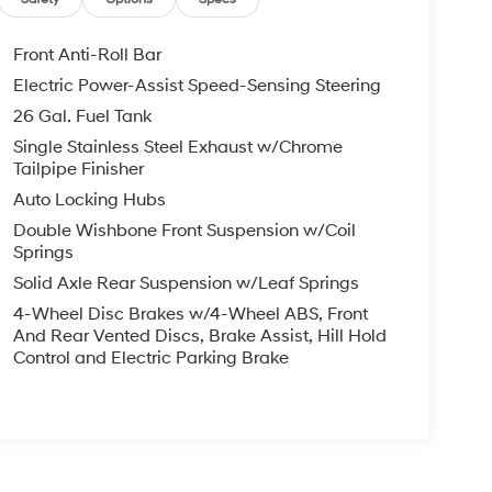
Front Anti-Roll Bar
Electric Power-Assist Speed-Sensing Steering
26 Gal. Fuel Tank
Single Stainless Steel Exhaust w/Chrome
Tailpipe Finisher
Auto Locking Hubs
Double Wishbone Front Suspension w/Coil
Springs
Solid Axle Rear Suspension w/Leaf Springs
4-Wheel Disc Brakes w/4-Wheel ABS, Front
And Rear Vented Discs, Brake Assist, Hill Hold
Control and Electric Parking Brake