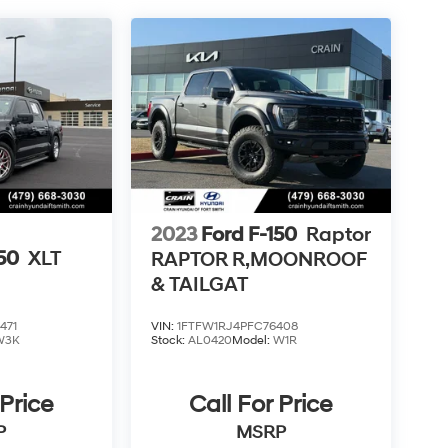
2023
Ford F-150
Raptor
150
XLT
RAPTOR R,MOONROOF
& TAILGAT
471
VIN:
1FTFW1RJ4PFC76408
W3K
Stock:
AL0420
Model:
W1R
 Price
Call For Price
P
MSRP