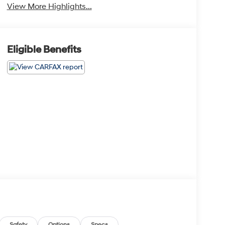
View More Highlights...
Eligible Benefits
Safety
Options
Specs