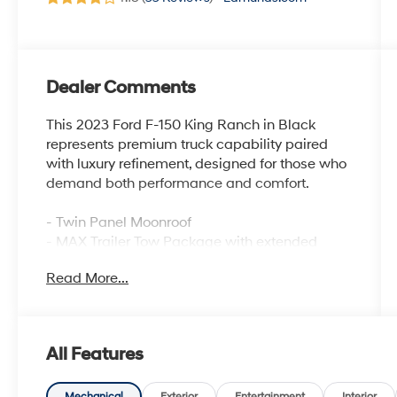
Dealer Comments
This 2023 Ford F-150 King Ranch in Black
represents premium truck capability paired
with luxury refinement, designed for those who
demand both performance and comfort.
- Twin Panel Moonroof
- MAX Trailer Tow Package with extended
range 36-gallon fuel tank
Read More...
- FX4 Off-Road Package with Rock Crawl
Mode and Hill Descent Control
- B&O Unleashed Sound System by Bang &
Olufsen with 18 speakers
All Features
- 360-Degree Camera with trailer reverse
guidance
Mechanical
Exterior
Entertainment
Interior