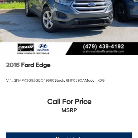
2016
Ford Edge
VIN:
2FMPK3G95GBC49560
Stock:
6HF0590A
Model:
K3G
Call For Price
MSRP