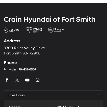
Crain Hyundai of Fort Smith
Address
3300 River Valley Drive
Fort Smith, AR 72908
Phone
Main
479-431-6507
Sales Hours