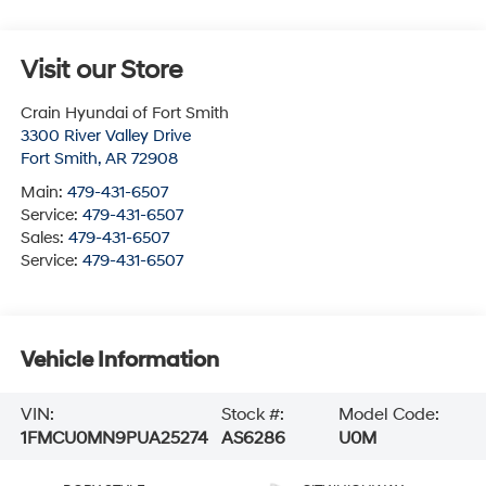
Visit our Store
Crain Hyundai of Fort Smith
3300 River Valley Drive
Fort Smith
,
AR
72908
Main:
479-431-6507
Service:
479-431-6507
Sales:
479-431-6507
Service:
479-431-6507
Vehicle Information
VIN:
Stock #:
Model Code:
1FMCU0MN9PUA25274
AS6286
U0M