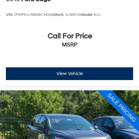
VIN:
2FMPK3J99GBC34326
Stock:
AJ9403A
Model:
K3J
Call For Price
MSRP
View Vehicle