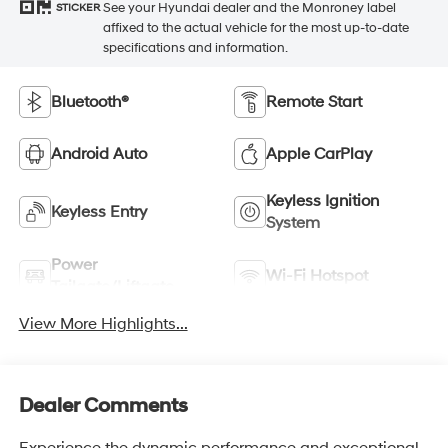
See your Hyundai dealer and the Monroney label
STICKER
affixed to the actual vehicle for the most up-to-date
specifications and information.
Bluetooth®
Remote Start
Android Auto
Apple CarPlay
Keyless Ignition
Keyless Entry
System
Power
Wi-Fi Hotspot
Tailgate/Liftgate
View More Highlights...
Dealer Comments