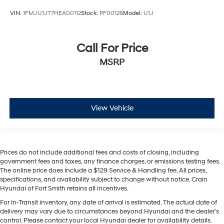
VIN:
1FMJU1JT7HEA00112
Stock:
PF00126
Model:
U1J
Call For Price
MSRP
View Vehicle
Prices do not include additional fees and costs of closing, including
government fees and taxes, any finance charges, or emissions testing fees.
The online price does include a $129 Service & Handling fee. All prices,
specifications, and availability subject to change without notice. Crain
Hyundai of Fort Smith retains all incentives.
For In-Transit inventory, any date of arrival is estimated. The actual date of
delivery may vary due to circumstances beyond Hyundai and the dealer’s
control. Please contact your local Hyundai dealer for availability details.