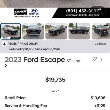
1
/
46
RECENT PRICE DROP!
Collapse
Reduced by $1,608 since Apr 08, 2026
2023
Ford Escape
ST-Line
$19,735
Less
Retail Price:
$19,606
Service & Handling Fee
+$129