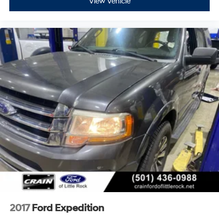
View Vehicle
2017
Ford Expedition