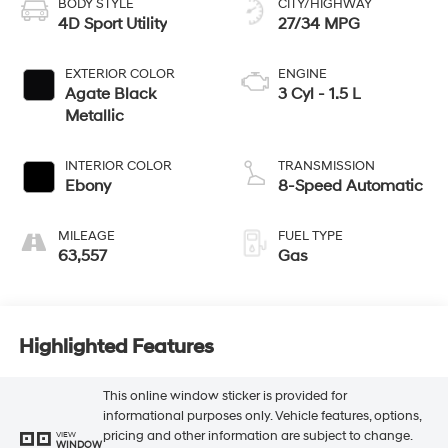
BODY STYLE
CITY/HIGHWAY
4D Sport Utility
27/34 MPG
EXTERIOR COLOR
ENGINE
Agate Black
3 Cyl - 1.5 L
Metallic
INTERIOR COLOR
TRANSMISSION
Ebony
8-Speed Automatic
MILEAGE
FUEL TYPE
63,557
Gas
Highlighted Features
This online window sticker is provided for
informational purposes only. Vehicle features, options,
pricing and other information are subject to change.
VIEW
WINDOW