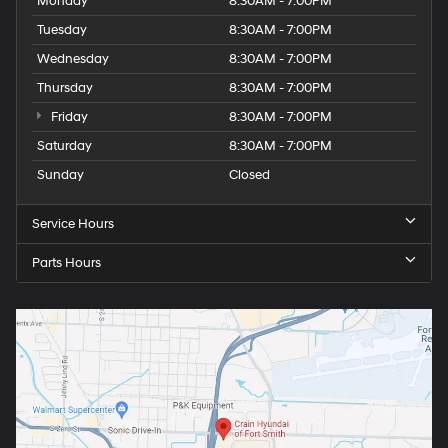
Monday
8:30AM - 7:00PM
Tuesday
8:30AM - 7:00PM
Wednesday
8:30AM - 7:00PM
Thursday
8:30AM - 7:00PM
Friday
8:30AM - 7:00PM
Saturday
8:30AM - 7:00PM
Sunday
Closed
Service Hours
Parts Hours