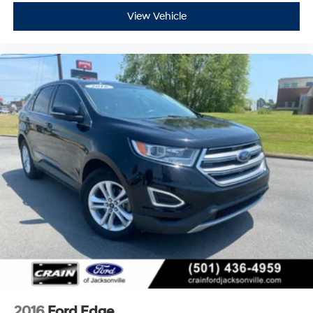
View Vehicle
2016
Ford Edge