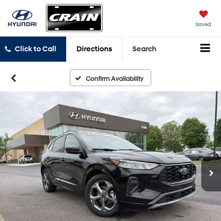
Saved
Click to Call
Directions
Search
Confirm Availability