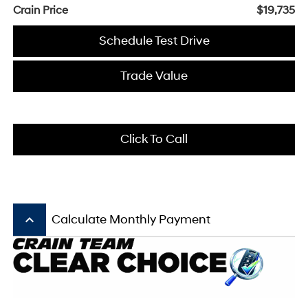
Crain Price
$19,735
Schedule Test Drive
Trade Value
Click To Call
keyboard_arrow_up
Calculate Monthly Payment