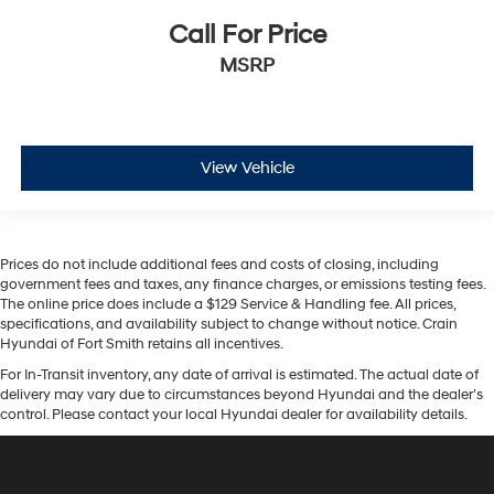
Call For Price
MSRP
View Vehicle
Prices do not include additional fees and costs of closing, including
government fees and taxes, any finance charges, or emissions testing fees.
The online price does include a $129 Service & Handling fee. All prices,
specifications, and availability subject to change without notice. Crain
Hyundai of Fort Smith retains all incentives.
For In-Transit inventory, any date of arrival is estimated. The actual date of
delivery may vary due to circumstances beyond Hyundai and the dealer’s
control. Please contact your local Hyundai dealer for availability details.