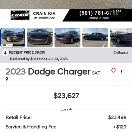
1
/
33
RECENT PRICE DROP!
Collapse
Reduced by $931 since Jul 23, 2026
2023
Dodge Charger
SXT
$23,627
Less
Retail Price:
$23,498
Service & Handling Fee
+$129