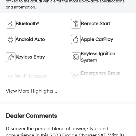
affixed to the actual vehicle for the most up-to-date specifications
and information.
Bluetooth®
Remote Start
Android Auto
Apple CarPlay
Keyless Ignition
Keyless Entry
System
Emergency Brake
Wi-Fi Hotspot
Assist
View More Highlights...
Dealer Comments
Discover the perfect blend of power, style, and
convenience in this 2023 Dodge Charger SXT. With its