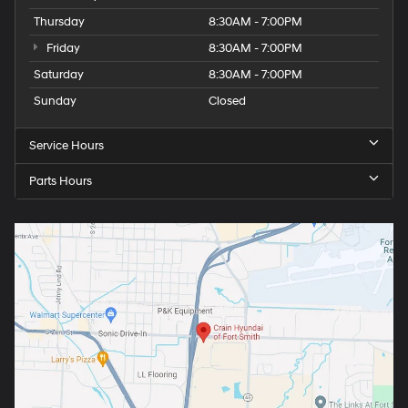
Thursday
8:30AM - 7:00PM
Friday
8:30AM - 7:00PM
Saturday
8:30AM - 7:00PM
Sunday
Closed
Service Hours
Parts Hours