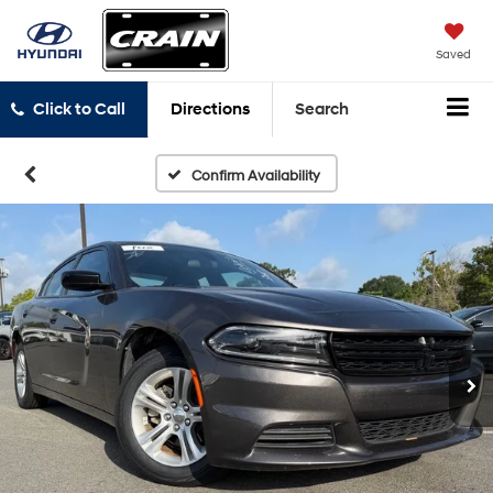
Saved
Click to Call
Directions
Search
Confirm Availability