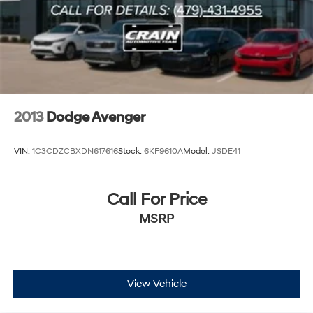
Discs, Brake Assist and Hill Hold Control
2013
Dodge Avenger
VIN:
1C3CDZCBXDN617616
Stock:
6KF9610A
Model:
JSDE41
Call For Price
MSRP
View Vehicle