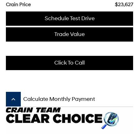
Crain Price
$23,627
Schedule Test Drive
Trade Value
Click To Call
keyboard_arrow_up
Calculate Monthly Payment