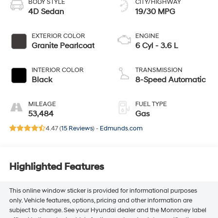
BODY STYLE
CITY/HIGHWAY
4D Sedan
19/30 MPG
EXTERIOR COLOR
ENGINE
Granite Pearlcoat
6 Cyl - 3.6 L
INTERIOR COLOR
TRANSMISSION
Black
8-Speed Automatic
MILEAGE
FUEL TYPE
53,484
Gas
4.47 (
15 Reviews
) -
Edmunds.com
Highlighted Features
This online window sticker is provided for informational purposes
only. Vehicle features, options, pricing and other information are
subject to change. See your Hyundai dealer and the Monroney label