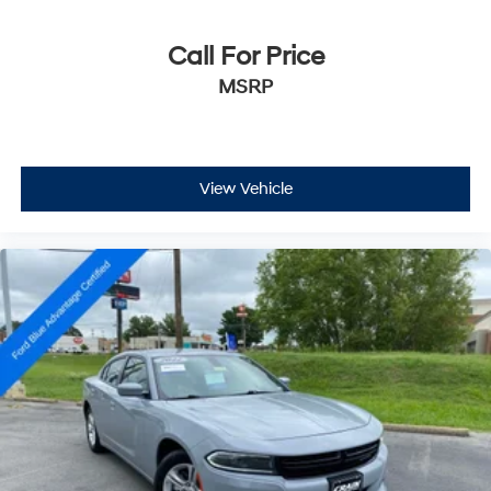
Call For Price
MSRP
View Vehicle