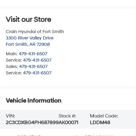
Visit our Store
Crain Hyundai of Fort Smith
3300 River Valley Drive
Fort Smith
,
AR
72908
Main:
479-431-6507
Service:
479-431-6507
Sales:
479-431-6507
Service:
479-431-6507
Vehicle Information
VIN:
Stock #:
Model Code:
2C3CDXBG4PH687899
AK00071
LDDM48