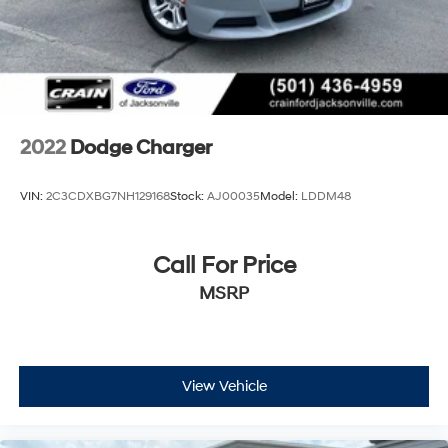
2022
Dodge Charger
VIN:
2C3CDXBG7NH129168
Stock:
AJ00035
Model:
LDDM48
Call For Price
MSRP
View Vehicle