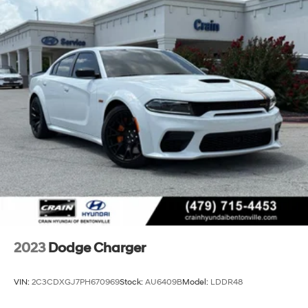
2023
Dodge Charger
VIN:
2C3CDXGJ7PH670969
Stock:
AU6409B
Model:
LDDR48