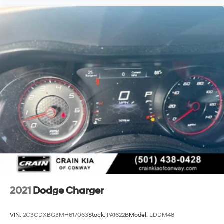
2021
Dodge Charger
VIN:
2C3CDXBG3MH617063
Stock:
PA1622B
Model:
LDDM48