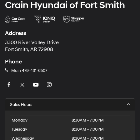
Crain Hyundai of Fort Smith
Address
3300 River Valley Drive
Fort Smith, AR 72908
Phone
Main
479-431-6507
Sales Hours
Monday
8:30AM - 7:00PM
Tuesday
8:30AM - 7:00PM
Wednesday
8:30AM - 7:00PM