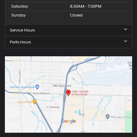
Saturday
8:30AM - 7:00PM
Sunday
Closed
Service Hours
Parts Hours