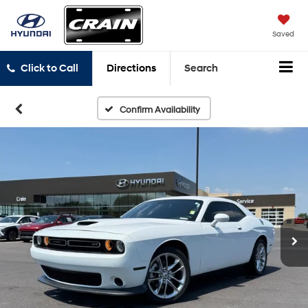
Saved
Click to Call
Directions
Search
Confirm Availability