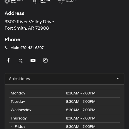
Address
3300 River Valley Drive
Fort Smith, AR 72908
Phone
Main
479-431-6507
Sales Hours
Monday
8:30AM - 7:00PM
Tuesday
8:30AM - 7:00PM
Wednesday
8:30AM - 7:00PM
Thursday
8:30AM - 7:00PM
Friday
8:30AM - 7:00PM