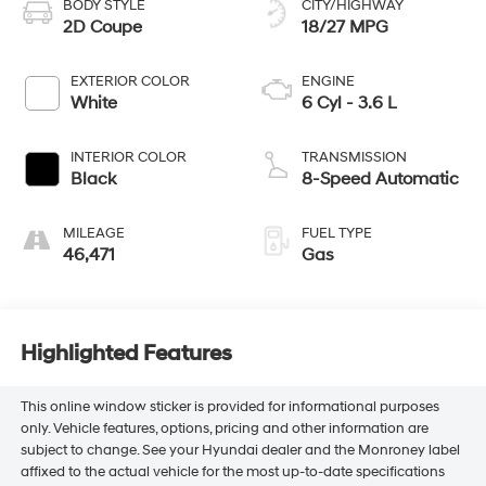
BODY STYLE
CITY/HIGHWAY
2D Coupe
18/27 MPG
EXTERIOR COLOR
ENGINE
White
6 Cyl - 3.6 L
INTERIOR COLOR
TRANSMISSION
Black
8-Speed Automatic
MILEAGE
FUEL TYPE
46,471
Gas
Highlighted Features
This online window sticker is provided for informational purposes
only. Vehicle features, options, pricing and other information are
subject to change. See your Hyundai dealer and the Monroney label
affixed to the actual vehicle for the most up-to-date specifications