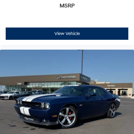
MSRP
View Vehicle