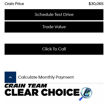
Crain Price
$30,065
Schedule Test Drive
Trade Value
Click To Call
keyboard_arrow_up
Calculate Monthly Payment