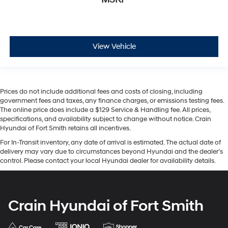
View Vehicle
Prices do not include additional fees and costs of closing, including
government fees and taxes, any finance charges, or emissions testing fees.
The online price does include a $129 Service & Handling fee. All prices,
specifications, and availability subject to change without notice. Crain
Hyundai of Fort Smith retains all incentives.
For In-Transit inventory, any date of arrival is estimated. The actual date of
delivery may vary due to circumstances beyond Hyundai and the dealer’s
control. Please contact your local Hyundai dealer for availability details.
Crain Hyundai of Fort Smith