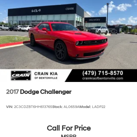
2017
Dodge Challenger
VIN:
2C3CDZBT6HH613765
Stock:
AL0659A
Model:
LADP22
Call For Price
MSRP