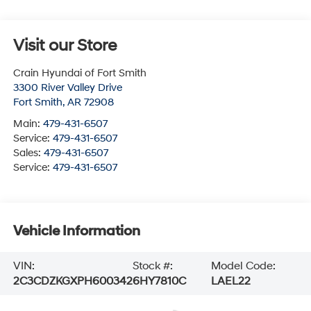
Visit our Store
Crain Hyundai of Fort Smith
3300 River Valley Drive
Fort Smith
,
AR
72908
Main:
479-431-6507
Service:
479-431-6507
Sales:
479-431-6507
Service:
479-431-6507
Vehicle Information
VIN:
Stock #:
Model Code:
2C3CDZKGXPH600342
6HY7810C
LAEL22