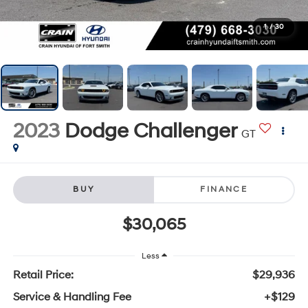
1
/
30
2023
Dodge Challenger
GT
BUY
FINANCE
$30,065
Less
Retail Price:
$29,936
Service & Handling Fee
+$129