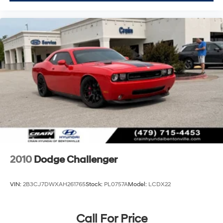
Come see this 2023 Dodge Challenger GT and
experience the combination of performance, style, and
everyday practicality that appeals to drivers seeking
something more than ordinary.
2010
Dodge Challenger
VIN:
2B3CJ7DWXAH261765
Stock:
PL0757A
Model:
LCDX22
Call For Price