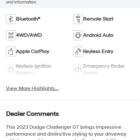
and information.
Bluetooth®
Remote Start
4WD/AWD
Android Auto
Apple CarPlay
Keyless Entry
Keyless Ignition
Emergency Brake
System
Assist
View More Highlights...
Dealer Comments
This 2023 Dodge Challenger GT brings impressive
performance and distinctive styling to your driveway