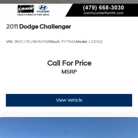
2011
Dodge Challenger
VIN:
2B3CJ7DJ1BH501128
Stock:
PY7743A
Model:
LCDX22
Call For Price
MSRP
View Vehicle