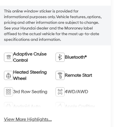
This online window sticker is provided for
informational purposes only. Vehicle features, options,
pricing and other information are subject to change.
See your Hyundai dealer and the Monroney label
affixed to the actual vehicle for the most up-to-date
specifications and information.
Adaptive Cruise
Bluetooth®
Control
Heated Steering
Remote Start
Wheel
3rd Row Seating
4WD/AWD
Android Auto
Apple CarPlay
View More Highlights...