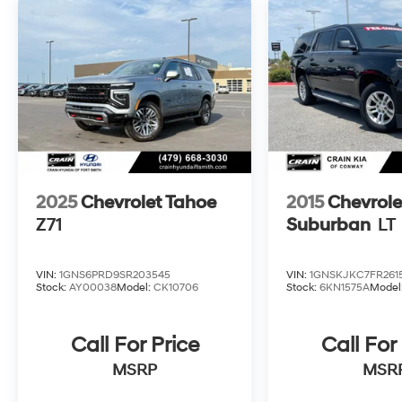
2025
Chevrolet Tahoe
2015
Chevrole
Z71
Suburban
LT
VIN:
1GNS6PRD9SR203545
VIN:
1GNSKJKC7FR2615
Stock:
AY00038
Model:
CK10706
Stock:
6KN1575A
Model
Call For Price
Call For
MSRP
MSR