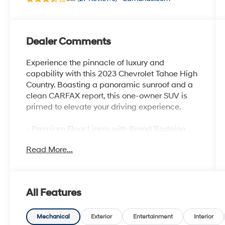
Dealer Comments
Experience the pinnacle of luxury and
capability with this 2023 Chevrolet Tahoe High
Country. Boasting a panoramic sunroof and a
clean CARFAX report, this one-owner SUV is
primed to elevate your driving experience.
- Premium Floor Liners with Brand Badging
- Power Panoramic Dual-Pane Sunroof
Read More...
- Adaptive Cruise Control
- Reverse Automatic Braking
This Tahoe High Country is equipped with an
All Features
impressive array of premium features that set
it apart:
Mechanical
Exterior
Entertainment
Interior