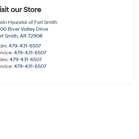
isit our Store
ain Hyundai of Fort Smith
00 River Valley Drive
rt Smith
,
AR
72908
ain:
479-431-6507
rvice:
479-431-6507
les:
479-431-6507
rvice:
479-431-6507