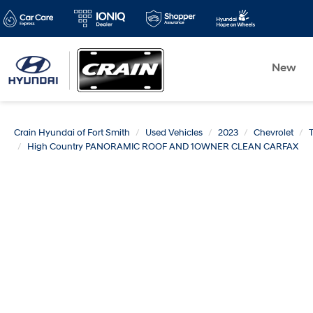
New
Crain Hyundai of Fort Smith
Used Vehicles
2023
Chevrolet
High Country PANORAMIC ROOF AND 1OWNER CLEAN CARFAX