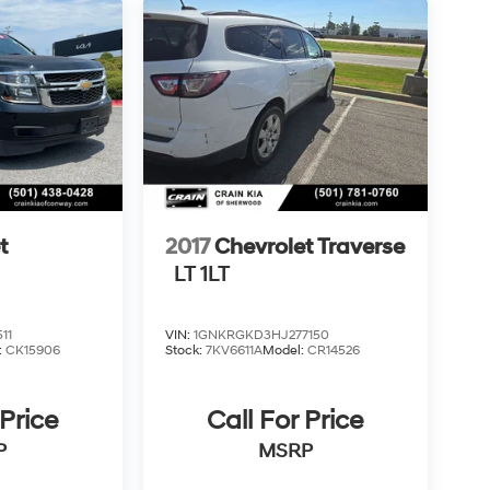
t
2017
Chevrolet Traverse
LT 1LT
11
VIN:
1GNKRGKD3HJ277150
:
CK15906
Stock:
7KV6611A
Model:
CR14526
 Price
Call For Price
P
MSRP