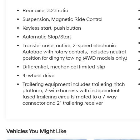
- Bose 10-Speaker Surround Audio System
- SiriusXM Radio with 360L
Rear axle, 3.23 ratio
- Hands-Free Power Liftgate
Suspension, Magnetic Ride Control
- Heads-Up Display
Keyless start, push button
- Memory Seating and Steering Wheel
- Remote Start
Automatic Stop/Start
- Adaptive Suspension
Transfer case, active, 2-speed electronic
- And much more...
Autotrac with rotary controls, includes neutral
position for dinghy towing (4WD models only.)
The powerful EcoTec3 6.2L V8 engine, paired
Differential, mechanical limited-slip
with a 10-speed automatic transmission and
4-wheel drive
4-wheel drive, delivers the performance and
Trailering equipment includes trailering hitch
capability you expect from a Tahoe. With an
platform, 7-wire harness with independent
EPA-estimated 18 MPG highway, this SUV
fused trailering circuits mated to a 7-way
blends strength and efficiency.
connector and 2" trailering receiver
Elevate your driving experience with this
exceptional 2023 Chevrolet Tahoe High
Country. Schedule a test drive today and
Vehicles You Might Like
discover the ultimate in luxury, technology, and
versatility.