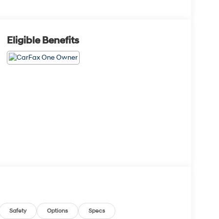
Eligible Benefits
Safety
Options
Specs