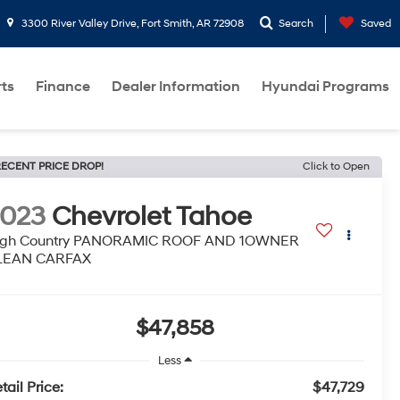
3300 River Valley Drive, Fort Smith, AR 72908
Search
Saved
rts
Finance
Dealer Information
Hyundai Programs
ECENT PRICE DROP!
Click to Open
2023
Chevrolet Tahoe
igh Country PANORAMIC ROOF AND 1OWNER
LEAN CARFAX
$47,858
Less
tail Price:
$47,729