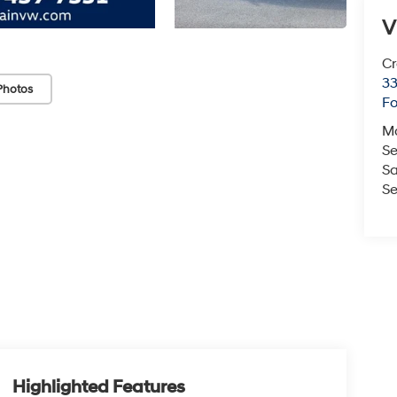
V
Cr
33
Photos
Fo
M
Se
Sa
Se
Highlighted Features