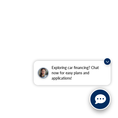
Exploring car financing? Chat
now for easy plans and
applications!