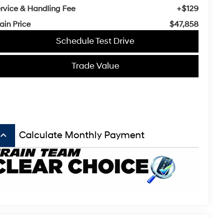
rvice & Handling Fee
+$129
ain Price
$47,858
Schedule Test Drive
Trade Value
board_arrow_up
Calculate Monthly Payment