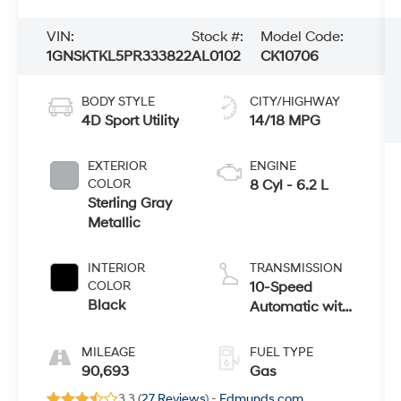
VIN:
Stock #:
Model Code:
1GNSKTKL5PR333822
AL0102
CK10706
BODY STYLE
CITY/HIGHWAY
4D Sport Utility
14/18 MPG
EXTERIOR
ENGINE
COLOR
8 Cyl - 6.2 L
Sterling Gray
Metallic
INTERIOR
TRANSMISSION
COLOR
10-Speed
Black
Automatic with
Overdrive
MILEAGE
FUEL TYPE
90,693
Gas
3.3 (
27 Reviews
) -
Edmunds.com