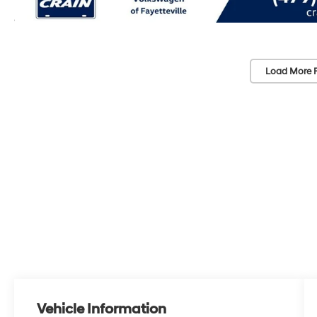
Load More 
Vehicle Information