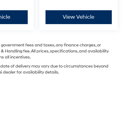
icle
View Vehicle
ng government fees and taxes, any finance charges, or
& Handling fee. All prices, specifications, and availability
s all incentives.
ual date of delivery may vary due to circumstances beyond
dealer for availability details.