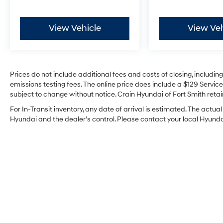
View Vehicle
View Veh
Prices do not include additional fees and costs of closing, includi
emissions testing fees. The online price does include a $129 Service 
subject to change without notice. Crain Hyundai of Fort Smith retain
For In-Transit inventory, any date of arrival is estimated. The act
Hyundai and the dealer’s control. Please contact your local Hyundai 