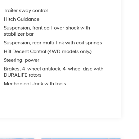
Trailer sway control
Hitch Guidance
Suspension, front coil-over-shock with
stabilizer bar
Suspension, rear multi-link with coil springs
Hill Decent Control (4WD models only.)
Steering, power
Brakes, 4-wheel antilock, 4-wheel disc with
DURALIFE rotors
Mechanical Jack with tools