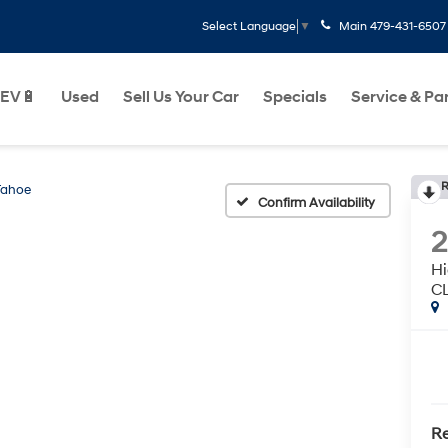
Main
479-431-6507
Select Language
▼
EV🔋
Used
Sell Us Your Car
Specials
Service & Pa
R
Tahoe
Confirm Availability
H
C
Re