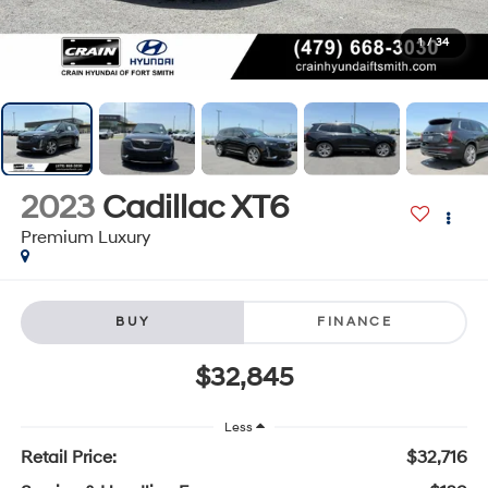
1
/
34
2023
Cadillac XT6
Premium Luxury
BUY
FINANCE
$32,845
Less
Retail Price:
$32,716