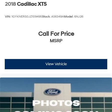
2018
Cadillac XT5
VIN:
1GYKNERS0JZ109495
Stock:
AS6349A
Model:
6NJ26
Call For Price
MSRP
View Vehicle