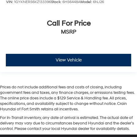
VIN:
1GYKNERS6KZ133396
Stock:
6HS6448A
Model:
6NJ26
Call For Price
MSRP
View Vehicle
Prices do not include additional fees and costs of closing, including
government fees and taxes, any finance charges, or emissions testing fees.
The online price does include a $129 Service & Handling fee. All prices,
specifications, and availability subject to change without notice. Crain
Hyundai of Fort Smith retains all incentives.
For In-Transit inventory, any date of arrival is estimated. The actual date of
delivery may vary due to circumstances beyond Hyundai and the dealer’s
control. Please contact your local Hyundai dealer for availability details.