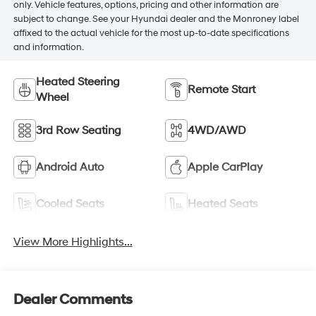
only. Vehicle features, options, pricing and other information are
subject to change. See your Hyundai dealer and the Monroney label
affixed to the actual vehicle for the most up-to-date specifications
and information.
Heated Steering
Remote Start
Wheel
3rd Row Seating
4WD/AWD
Android Auto
Apple CarPlay
Cooled Seats
Heated Seats
View More Highlights...
Dealer Comments