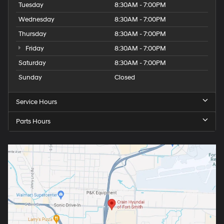
Tuesday
8:30AM - 7:00PM
Wednesday
8:30AM - 7:00PM
Thursday
8:30AM - 7:00PM
Friday
8:30AM - 7:00PM
Saturday
8:30AM - 7:00PM
Sunday
Closed
Service Hours
Parts Hours