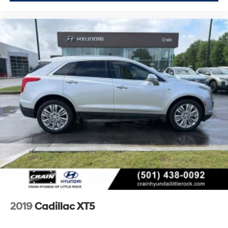
2019
Cadillac XT5