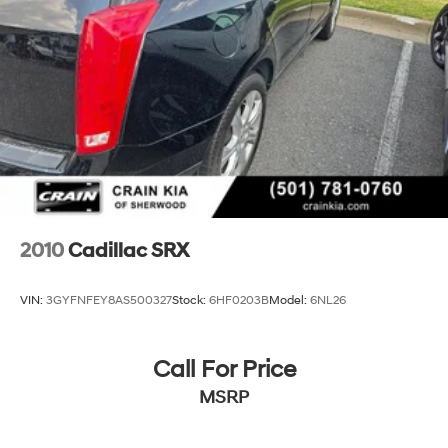
2010
Cadillac SRX
VIN:
3GYFNFEY8AS500327
Stock:
6HF0203B
Model:
6NL26
Call For Price
MSRP