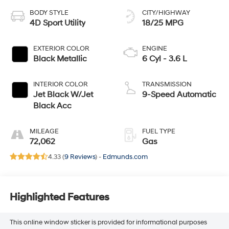
BODY STYLE
CITY/HIGHWAY
4D Sport Utility
18/25 MPG
EXTERIOR COLOR
ENGINE
Black Metallic
6 Cyl - 3.6 L
INTERIOR COLOR
TRANSMISSION
Jet Black W/Jet
9-Speed Automatic
Black Acc
MILEAGE
FUEL TYPE
72,062
Gas
4.33 (
9 Reviews
) -
Edmunds.com
Highlighted Features
This online window sticker is provided for informational purposes