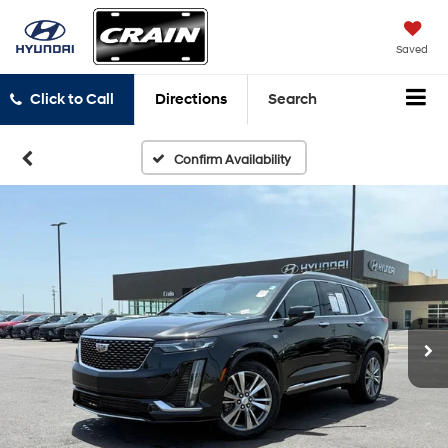
Saved
Click to Call
Directions
Search
Confirm Availability