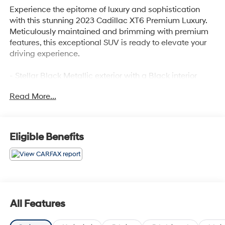
Experience the epitome of luxury and sophistication
with this stunning 2023 Cadillac XT6 Premium Luxury.
Meticulously maintained and brimming with premium
features, this exceptional SUV is ready to elevate your
driving experience.
- Stellar Black Metallic exterior with a Black interior
- Impressive list of premium features, including:
Read More...
• 14 Speakers
• Bose Performance Series Audio System
• Automatic temperature control with dual-zone climate
• Power liftgate
Eligible Benefits
• Heated and ventilated front seats
• Heated rear seats
• Power moonroof
• And much more
Powered by a refined 3.6L V6 engine paired with a
All Features
smooth-shifting 9-speed automatic transmission and
all-wheel drive, this XT6 delivers a commanding