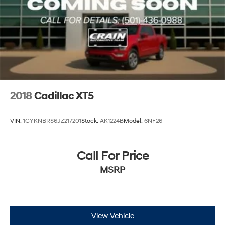
2018
Cadillac XT5
VIN:
1GYKNBRS6JZ217201
Stock:
AK1224B
Model:
6NF26
Call For Price
MSRP
View Vehicle