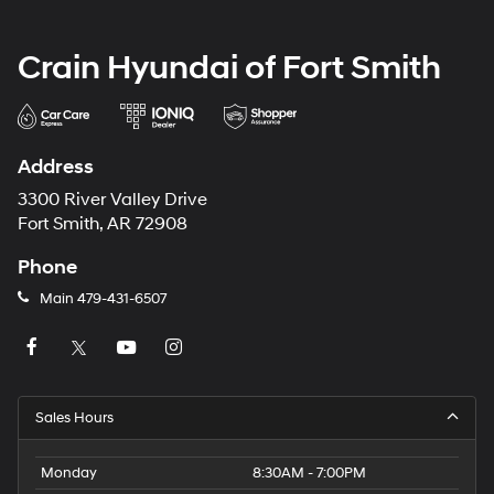
Crain Hyundai of Fort Smith
Address
3300 River Valley Drive
Fort Smith, AR 72908
Phone
Main
479-431-6507
Sales Hours
Monday
8:30AM - 7:00PM