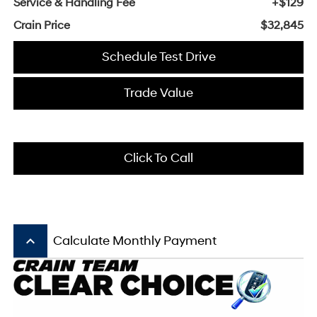
Service & Handling Fee
+$129
Crain Price
$32,845
Schedule Test Drive
Trade Value
Click To Call
keyboard_arrow_up
Calculate Monthly Payment