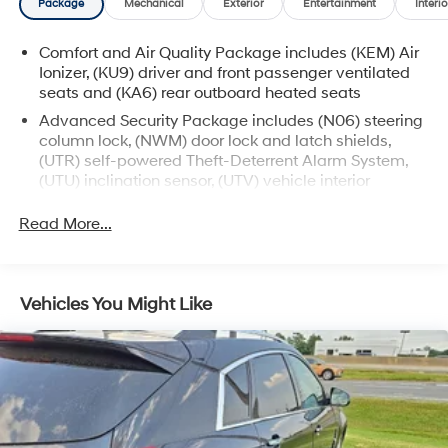
Package
Mechanical
Exterior
Entertainment
Interio
presence on the road. With an EPA-estimated 18 city/25
highway MPG, you'll enjoy exceptional efficiency
Comfort and Air Quality Package includes (KEM) Air
without sacrificing performance.
Ionizer, (KU9) driver and front passenger ventilated
seats and (KA6) rear outboard heated seats
Immerse yourself in the exquisite Cadillac experience.
Advanced Security Package includes (N06) steering
Schedule a test drive today and discover the
column lock, (NWM) door lock and latch shields,
unparalleled luxury and sophistication of this 2023 XT6
(UTR) self-powered Theft-Deterrent Alarm System,
Premium Luxury.
(UTU) inclination sensor, (UTV) vehicle interior
movement sensor and (PB4) locking wheel lugs
Read More...
Vehicles You Might Like