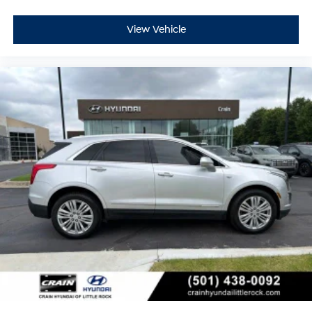
View Vehicle