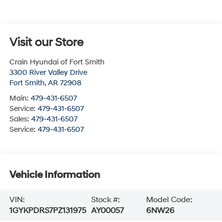
Visit our Store
Crain Hyundai of Fort Smith
3300 River Valley Drive
Fort Smith
,
AR
72908
Main:
479-431-6507
Service:
479-431-6507
Sales:
479-431-6507
Service:
479-431-6507
Vehicle Information
VIN:
Stock #:
Model Code:
1GYKPDRS7PZ131975
AY00057
6NW26