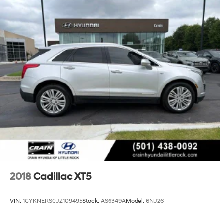
Cross Traffic Alert, Rear reading lights, Rear Seat
Entertainment System, Rear window defroster, Rear
window wiper, Reconfigurable Full-Color Head-Up
Display, Remote keyless entry, Reverse Automatic
Braking, Running Board Assist Steps, Security system,
SiriusXM w/360L, Smart Trailer Integration Indicator,
Soft Closing Front & Rear Doors, Speed control, Split
folding rear seat, Spoiler, Steering wheel memory,
Steering wheel mounted audio controls, Super Cruise,
Tachometer, Teen Driver, Telescoping steering wheel,
Theft-Deterrent Alarm System, Tilt steering wheel,
Touring Package, Traction control, Trailer Side Blind
Zone Alert, Trip computer, Turn signal indicator mirrors,
Variably intermittent wipers, Vehicle Inclination Sensor,
Vehicle Interior Movement Sensor, Ventilated front seats,
Voltmeter, Wheel Locks, Wheels: 22 10
2018
Cadillac XT5
VIN:
1GYKNERS0JZ109495
Stock:
AS6349A
Model:
6NJ26