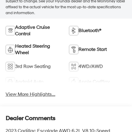
subject to change. See your Hyundai dealer and the Monroney label
affixed to the actual vehicle for the most up-to-date specifications
and information.
Adaptive Cruise
Bluetooth®
Control
Heated Steering
Remote Start
Wheel
3rd Row Seating
4WD/AWD
Android Auto
Apple CarPlay
View More Highlights...
Dealer Comments
2023 Cadillac Escalade AWD 6.2L V8 10-Speed