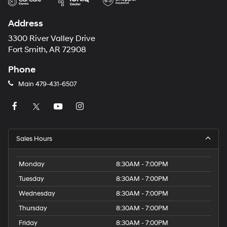
Address
3300 River Valley Drive
Fort Smith, AR 72908
Phone
Main
479-431-6507
Sales Hours
Monday
8:30AM - 7:00PM
Tuesday
8:30AM - 7:00PM
Wednesday
8:30AM - 7:00PM
Thursday
8:30AM - 7:00PM
Friday
8:30AM - 7:00PM