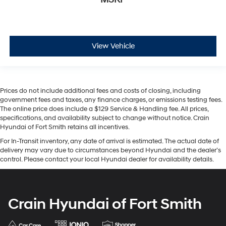
View Vehicle
Prices do not include additional fees and costs of closing, including
government fees and taxes, any finance charges, or emissions testing fees.
The online price does include a $129 Service & Handling fee. All prices,
specifications, and availability subject to change without notice. Crain
Hyundai of Fort Smith retains all incentives.
For In-Transit inventory, any date of arrival is estimated. The actual date of
delivery may vary due to circumstances beyond Hyundai and the dealer’s
control. Please contact your local Hyundai dealer for availability details.
Crain Hyundai of Fort Smith