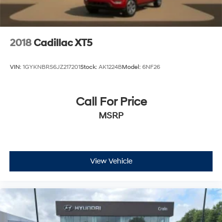
2018
Cadillac XT5
VIN:
1GYKNBRS6JZ217201
Stock:
AK1224B
Model:
6NF26
Call For Price
MSRP
View Vehicle