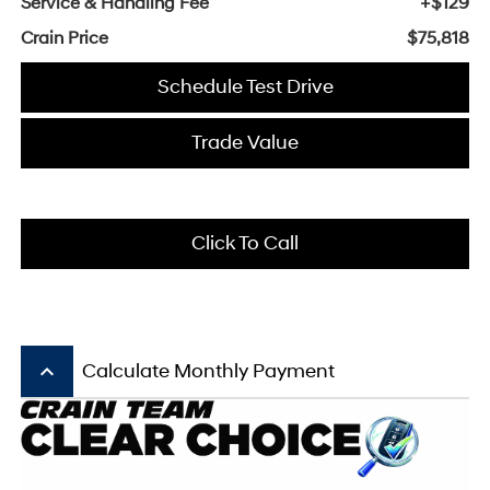
Service & Handling Fee
+$129
Crain Price
$75,818
Schedule Test Drive
Trade Value
Click To Call
keyboard_arrow_up
Calculate Monthly Payment