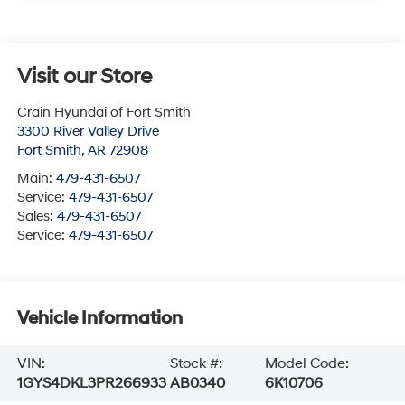
Visit our Store
Crain Hyundai of Fort Smith
3300 River Valley Drive
Fort Smith
,
AR
72908
Main:
479-431-6507
Service:
479-431-6507
Sales:
479-431-6507
Service:
479-431-6507
Vehicle Information
VIN:
Stock #:
Model Code:
1GYS4DKL3PR266933
AB0340
6K10706