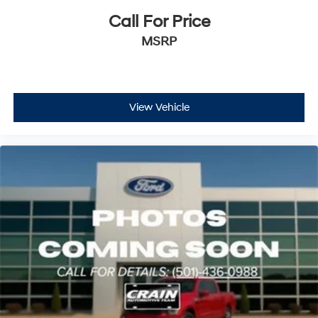
Call For Price
MSRP
View Vehicle