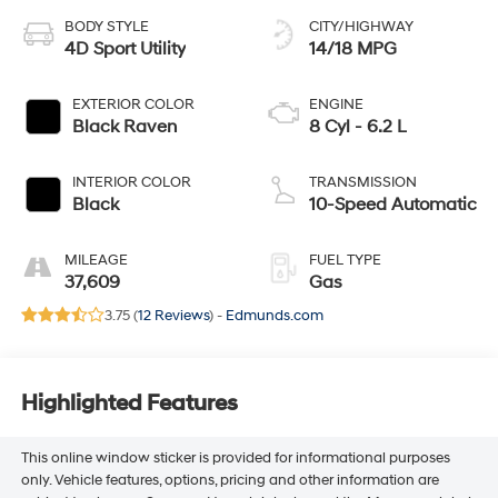
BODY STYLE
CITY/HIGHWAY
4D Sport Utility
14/18 MPG
EXTERIOR COLOR
ENGINE
Black Raven
8 Cyl - 6.2 L
INTERIOR COLOR
TRANSMISSION
Black
10-Speed Automatic
MILEAGE
FUEL TYPE
37,609
Gas
3.75 (
12 Reviews
) -
Edmunds.com
Highlighted Features
This online window sticker is provided for informational purposes
only. Vehicle features, options, pricing and other information are