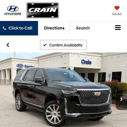
Saved
Click to Call
Directions
Search
Confirm Availability