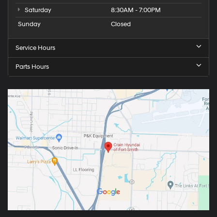
Saturday
8:30AM - 7:00PM
Sunday
Closed
Service Hours
Parts Hours