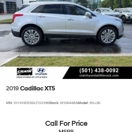
2019
Cadillac XT5
VIN:
1GYKNERS6KZ133396
Stock:
6HS6448A
Model:
6NJ26
Call For Price
MSRP