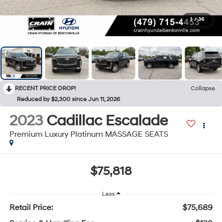
1
/
36
RECENT PRICE DROP!
Collapse
Reduced by $2,300 since Jun 11, 2026
2023
Cadillac Escalade
Premium Luxury Platinum MASSAGE SEATS
$75,818
Less
Retail Price:
$75,689