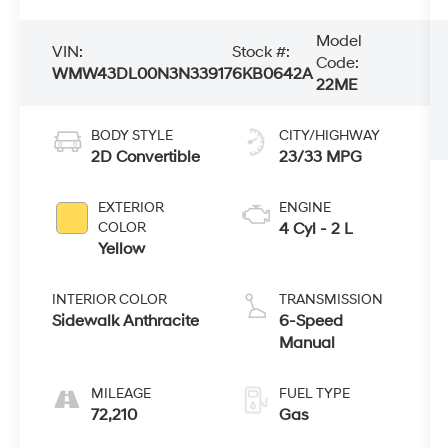
Model
VIN:
Stock #:
Code:
WMW43DL00N3N33917
6KB0642A
22ME
BODY STYLE
CITY/HIGHWAY
2D Convertible
23/33 MPG
EXTERIOR
ENGINE
COLOR
4 Cyl - 2 L
Yellow
INTERIOR COLOR
TRANSMISSION
Sidewalk Anthracite
6-Speed
Manual
MILEAGE
FUEL TYPE
72,210
Gas