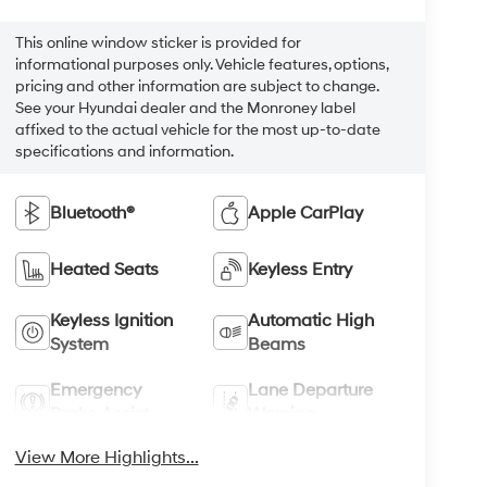
This online window sticker is provided for
informational purposes only. Vehicle features, options,
pricing and other information are subject to change.
See your Hyundai dealer and the Monroney label
affixed to the actual vehicle for the most up-to-date
specifications and information.
Bluetooth®
Apple CarPlay
Heated Seats
Keyless Entry
Keyless Ignition
Automatic High
System
Beams
Emergency
Lane Departure
Brake Assist
Warning
View More Highlights...