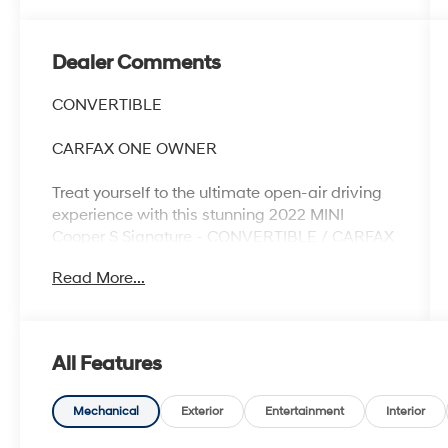
Dealer Comments
CONVERTIBLE
CARFAX ONE OWNER
Treat yourself to the ultimate open-air driving
experience with this stunning 2022 MINI
Cooper S Signature - CONVERTIBLE / CARFAX
ONE OWNER. This vibrant yellow convertible is
Read More...
packed with premium features that elevate
every mile.
- One Owner
All Features
- ALARM SYSTEM
- SIDEWALK PACKAGE
Mechanical
Exterior
Entertainment
Interior
- Includes Standard Exterior Trim, Storage