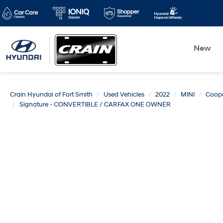
New
Crain Hyundai of Fort Smith
Used Vehicles
2022
MINI
Coope
Signature - CONVERTIBLE / CARFAX ONE OWNER