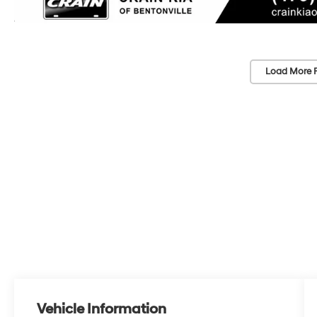
Load More 
Vehicle Information