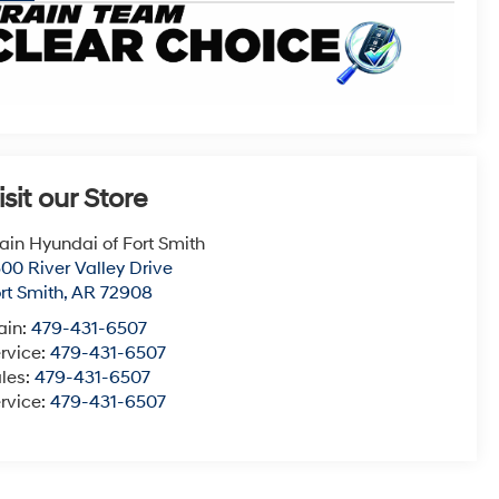
isit our Store
ain Hyundai of Fort Smith
00 River Valley Drive
rt Smith
,
AR
72908
ain:
479-431-6507
rvice:
479-431-6507
les:
479-431-6507
rvice:
479-431-6507