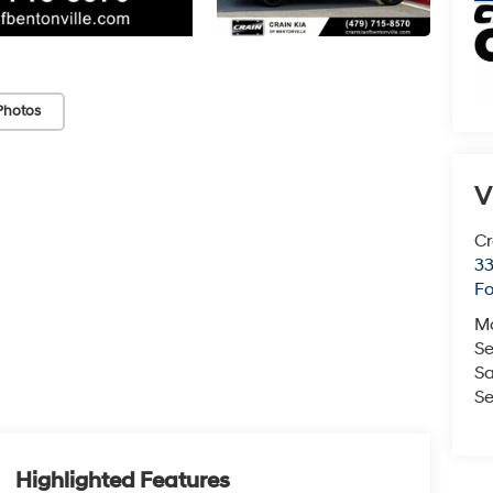
Photos
V
Cr
33
Fo
M
Se
Sa
Se
Highlighted Features