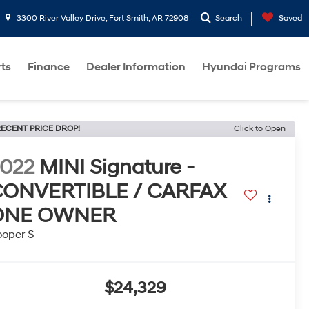
3300 River Valley Drive, Fort Smith, AR 72908
Search
Saved
rts
Finance
Dealer Information
Hyundai Programs
ECENT PRICE DROP!
Click to Open
022
MINI Signature -
CONVERTIBLE / CARFAX
ONE OWNER
oper S
$24,329