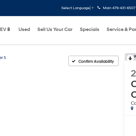
Main
479-431-6507
Select Language
▼
EV🔋
Used
Sell Us Your Car
Specials
Service & Pa
R
r S
Confirm Availability
2
Co