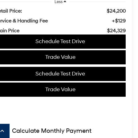
Less
tail Price:
$24,200
rvice & Handling Fee
+$129
ain Price
$24,329
Schedule Test Drive
Trade Value
Schedule Test Drive
Trade Value
board_arrow_up
Calculate Monthly Payment