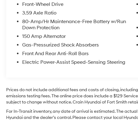
Package, Heated Front Seats, Auto-Dimming
Front-Wheel Drive
Rearview Mirror, Comfort Access Keyless Entry,
3.59 Axle Ratio
harman/kardon® Premium Sound System,
80-Amp/Hr Maintenance-Free Battery w/Run
Power-Folding Mirrors, Dual Zone Auto Climate
Down Protection
Control, Sidewalk Edition, Ambient Lighting,
150 Amp Alternator
Sidewalk Softtop, Body Color Mirror Caps, Floor
Mats, Sidewalk Illuminated Interior Surface,
Gas-Pressurized Shock Absorbers
Wheels: 17 x 7.0 Scissor Spoke 2-Tone (Style
Front And Rear Anti-Roll Bars
004), Tires: 205/45R17, Nappa Leather Steering
Electric Power-Assist Speed-Sensing Steering
Wheel, MINI Driving Modes, Universal Garage-
Door Opener, Touchscreen Navigation Plus,
Advanced Real-Time Traffic Information,
Concierge Services, Apple CarPlay
Prices do not include additional fees and costs of closing, includi
Compatibility, MINI Navigation, MINI Head-Up
emissions testing fees. The online price does include a $129 Service 
Display, MINI Connected XL, Wireless Charging
subject to change without notice. Crain Hyundai of Fort Smith retain
- Sidewalk Edition
- Sidewalk Package
For In-Transit inventory, any date of arrival is estimated. The act
- Storage Package
Hyundai and the dealer’s control. Please contact your local Hyundai 
- Touchscreen Navigation Plus