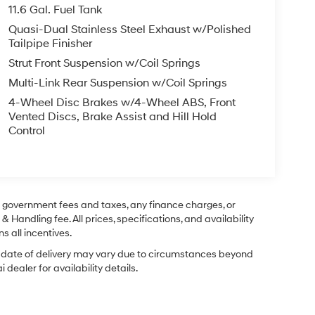
11.6 Gal. Fuel Tank
Quasi-Dual Stainless Steel Exhaust w/Polished
Tailpipe Finisher
Strut Front Suspension w/Coil Springs
Multi-Link Rear Suspension w/Coil Springs
4-Wheel Disc Brakes w/4-Wheel ABS, Front
Vented Discs, Brake Assist and Hill Hold
Control
ng government fees and taxes, any finance charges, or
& Handling fee. All prices, specifications, and availability
s all incentives.
ual date of delivery may vary due to circumstances beyond
dealer for availability details.