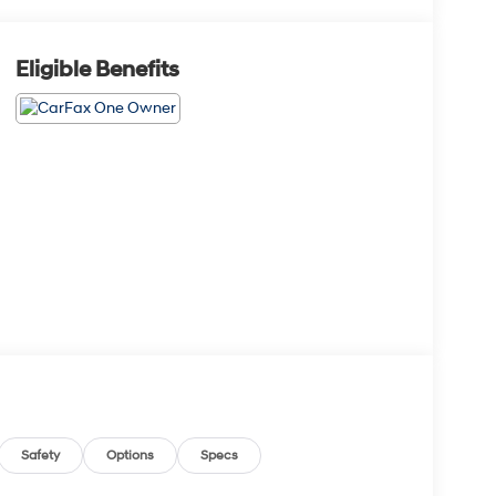
Eligible Benefits
Safety
Options
Specs