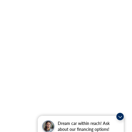
Dream car within reach! Ask
about our financing options!