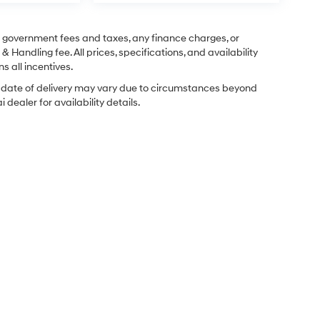
ng government fees and taxes, any finance charges, or
& Handling fee. All prices, specifications, and availability
s all incentives.
ual date of delivery may vary due to circumstances beyond
dealer for availability details.