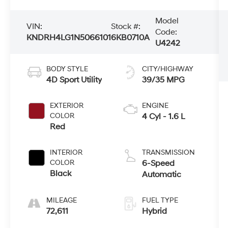
Model
VIN:
Stock #:
Code:
KNDRH4LG1N5066101
6KB0710A
U4242
BODY STYLE
CITY/HIGHWAY
4D Sport Utility
39/35 MPG
EXTERIOR
ENGINE
COLOR
4 Cyl - 1.6 L
Red
INTERIOR
TRANSMISSION
COLOR
6-Speed
Black
Automatic
MILEAGE
FUEL TYPE
72,611
Hybrid