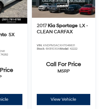
2017
Kia Sportage
LX -
CLEAN CARFAX
nto
SX
VIN:
KNDPM3ACXH7046631
Stock:
6KB1030A
Model:
42222
141
:
74282
Call For Price
 Price
MSRP
P
icle
View Vehicle