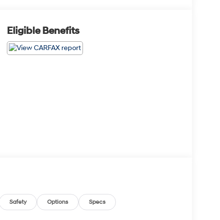
Eligible Benefits
Safety
Options
Specs