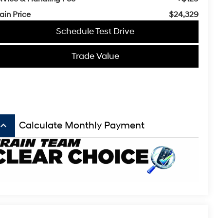
ain Price
$24,329
Schedule Test Drive
Trade Value
board_arrow_up
Calculate Monthly Payment