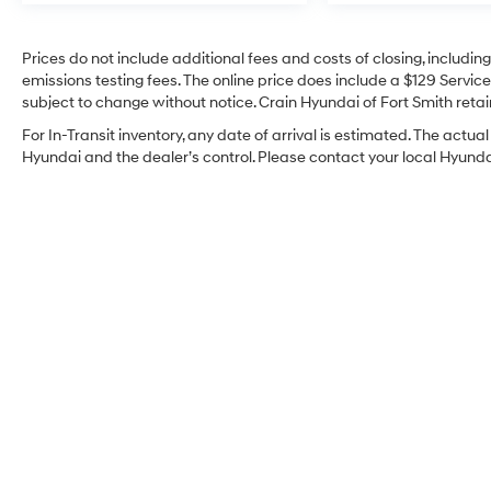
Prices do not include additional fees and costs of closing, includi
emissions testing fees. The online price does include a $129 Service 
subject to change without notice. Crain Hyundai of Fort Smith retain
For In-Transit inventory, any date of arrival is estimated. The act
Hyundai and the dealer’s control. Please contact your local Hyundai 