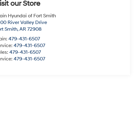
isit our Store
ain Hyundai of Fort Smith
00 River Valley Drive
rt Smith
,
AR
72908
ain:
479-431-6507
rvice:
479-431-6507
les:
479-431-6507
rvice:
479-431-6507