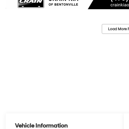
Load More 
Vehicle Information