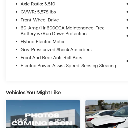
Sorento Hybrid comes equipped with a host of
Axle Ratio: 3.510
premium features that elevate the driving
GVWR: 5,578 lbs
experience, including:
Front-Wheel Drive
- Carpeted Floor Mats
60-Amp/Hr 600CCA Maintenance-Free
Battery w/Run Down Protection
- Runway Red Exterior Color
Hybrid Electric Motor
As a Kia Certified Pre-Owned vehicle, this
Gas-Pressurized Shock Absorbers
Sorento Hybrid also comes with a
Front And Rear Anti-Roll Bars
comprehensive package of benefits that
provide added peace of mind:
Electric Power-Assist Speed-Sensing Steering
- 165 Point Inspection
- Roadside Assistance
- Warranty Deductible: $50
Vehicles You Might Like
- Transferable Warranty
- Vehicle History
- Limited Warranty: 12 Month/12,000 Mile
(whichever comes first) Platinum Coverage
from certified purchase date