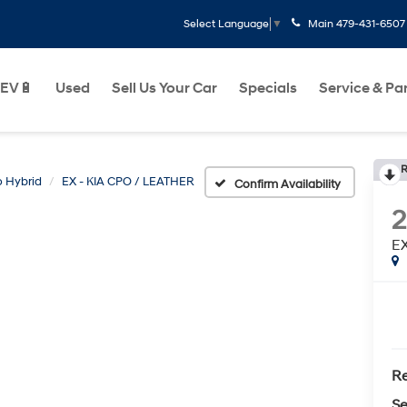
Main
479-431-6507
Select Language
▼
EV🔋
Used
Sell Us Your Car
Specials
Service & Pa
R
o Hybrid
EX - KIA CPO / LEATHER
Confirm Availability
2
EX
Re
Se