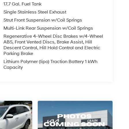
17.7 Gal. Fuel Tank
Single Stainless Steel Exhaust
Strut Front Suspension w/Coil Springs
Multi-Link Rear Suspension w/Coil Springs
Regenerative 4-Wheel Disc Brakes w/4-Wheel
ABS, Front Vented Discs, Brake Assist, Hill
Descent Control, Hill Hold Control and Electric
Parking Brake
Lithium Polymer (lipo) Traction Battery 1 kWh
Capacity