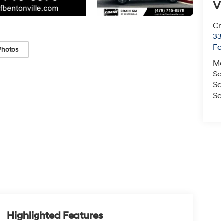
V
Cr
33
Fo
Photos
M
Se
Sa
Se
Highlighted Features