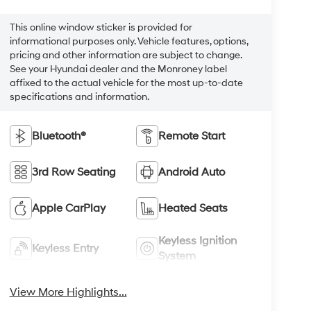
This online window sticker is provided for
informational purposes only. Vehicle features, options,
pricing and other information are subject to change.
See your Hyundai dealer and the Monroney label
affixed to the actual vehicle for the most up-to-date
specifications and information.
Bluetooth®
Remote Start
3rd Row Seating
Android Auto
Apple CarPlay
Heated Seats
Keyless Ignition
Keyless Entry
System
View More Highlights...