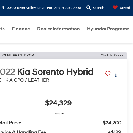
3300 River Valley Drive, Fort Smith, AR 72908
Search
Saved
rts
Finance
Dealer Information
Hyundai Programs
ECENT PRICE DROP!
Click to Open
022
Kia Sorento Hybrid
 - KIA CPO / LEATHER
$24,329
Less
tail Price:
$24,200
rvice & Handling Fee
+$129