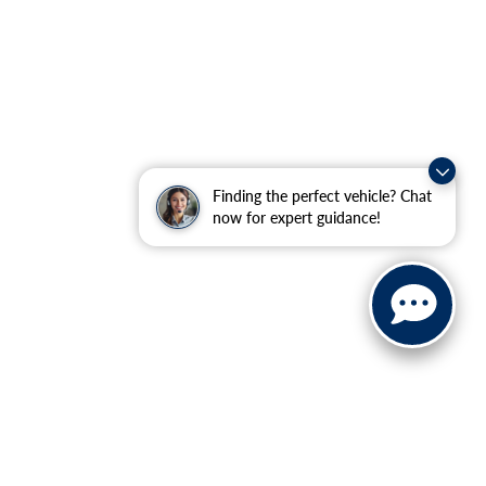
Finding the perfect vehicle? Chat
now for expert guidance!