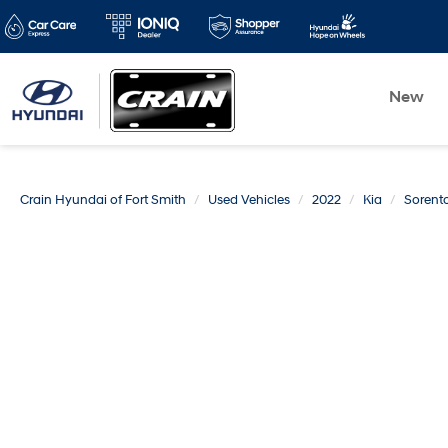
New
Crain Hyundai of Fort Smith
Used Vehicles
2022
Kia
Sorent