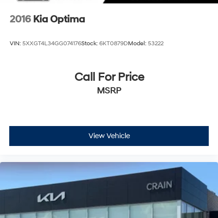
2016
Kia Optima
VIN:
5XXGT4L34GG074176
Stock:
6KT0879D
Model:
53222
Call For Price
MSRP
View Vehicle