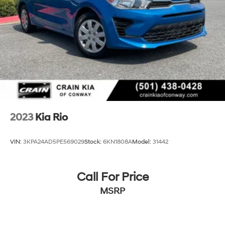
2023
Kia Rio
VIN:
3KPA24AD5PE569029
Stock:
6KN1808A
Model:
31442
Call For Price
MSRP