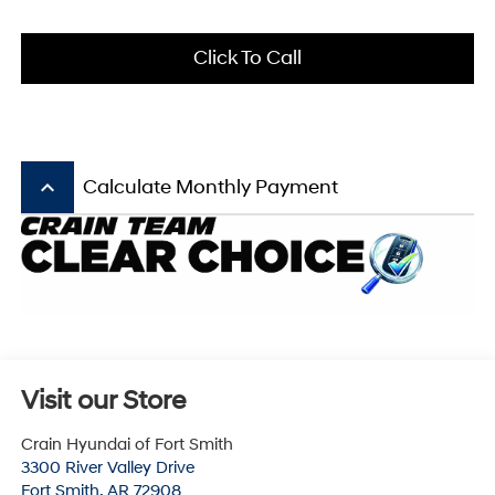
Click To Call
keyboard_arrow_up
Calculate Monthly Payment
Visit our Store
Crain Hyundai of Fort Smith
3300 River Valley Drive
Fort Smith
,
AR
72908