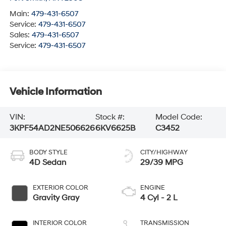
Main:
479-431-6507
Service:
479-431-6507
Sales:
479-431-6507
Service:
479-431-6507
Vehicle Information
VIN:
Stock #:
Model Code:
3KPF54AD2NE506626
6KV6625B
C3452
BODY STYLE
CITY/HIGHWAY
4D Sedan
29/39 MPG
EXTERIOR COLOR
ENGINE
Gravity Gray
4 Cyl - 2 L
INTERIOR COLOR
TRANSMISSION