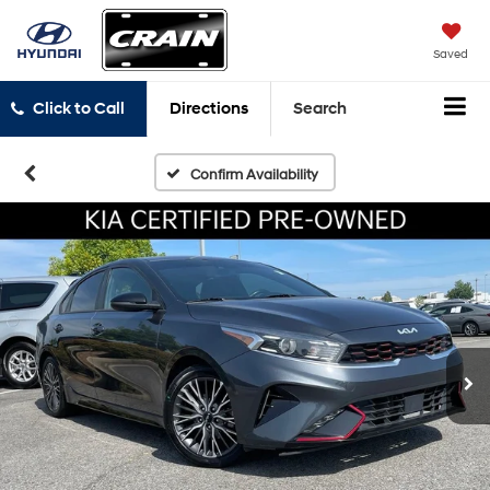
Saved
Click to Call
Directions
Search
Confirm Availability