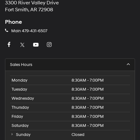
3300 River Valley Drive
Fort Smith, AR 72908
Phone
Main
479-431-6507
Sales Hours
Monday
8:30AM - 7:00PM
Tuesday
8:30AM - 7:00PM
Wednesday
8:30AM - 7:00PM
Thursday
8:30AM - 7:00PM
Friday
8:30AM - 7:00PM
Saturday
8:30AM - 7:00PM
Sunday
Closed