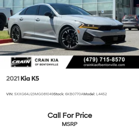
2021
Kia K5
VIN:
5XXG64J23MG081049
Stock:
6KB0770A
Model:
L4452
Call For Price
MSRP