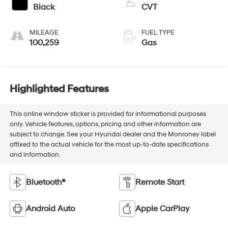
Black
CVT
MILEAGE
FUEL TYPE
100,259
Gas
Highlighted Features
This online window sticker is provided for informational purposes
only. Vehicle features, options, pricing and other information are
subject to change. See your Hyundai dealer and the Monroney label
affixed to the actual vehicle for the most up-to-date specifications
and information.
Bluetooth®
Remote Start
Android Auto
Apple CarPlay