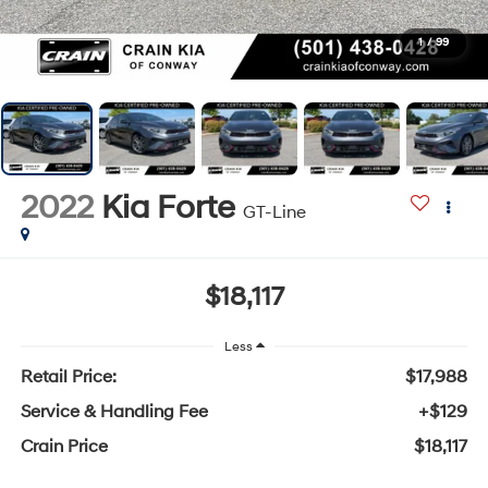
1
/
99
2022
Kia Forte
GT-Line
$18,117
Less
Retail Price:
$17,988
Service & Handling Fee
+$129
Crain Price
$18,117