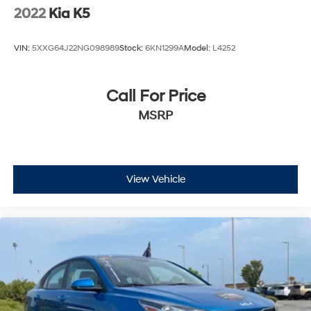
2022
Kia K5
VIN:
5XXG64J22NG098989
Stock:
6KN1299A
Model:
L4252
Call For Price
MSRP
View Vehicle