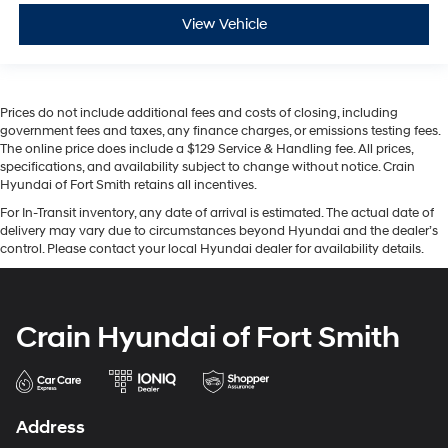
View Vehicle
Prices do not include additional fees and costs of closing, including
government fees and taxes, any finance charges, or emissions testing fees.
The online price does include a $129 Service & Handling fee. All prices,
specifications, and availability subject to change without notice. Crain
Hyundai of Fort Smith retains all incentives.
For In-Transit inventory, any date of arrival is estimated. The actual date of
delivery may vary due to circumstances beyond Hyundai and the dealer’s
control. Please contact your local Hyundai dealer for availability details.
Crain Hyundai of Fort Smith
Address