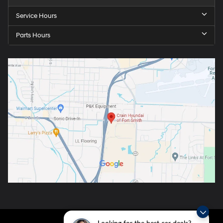
Service Hours
Parts Hours