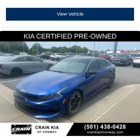
View Vehicle