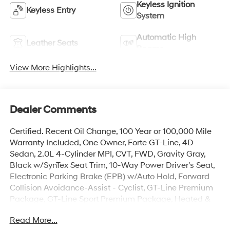
Keyless Ignition
Keyless Entry
System
Automatic High
Leather Seats
Beams
View More Highlights...
Dealer Comments
Certified. Recent Oil Change, 100 Year or 100,000 Mile
Warranty Included, One Owner, Forte GT-Line, 4D
Sedan, 2.0L 4-Cylinder MPI, CVT, FWD, Gravity Gray,
Black w/SynTex Seat Trim, 10-Way Power Driver's Seat,
Electronic Parking Brake (EPB) w/Auto Hold, Forward
Collision Avoidance-Assist - Cyclist, GT-Line Premium
Package, GT-Line Sport Premium Package, Heated &
Ventilated Front Seats, Highway Driving Assist (HDA),
Read More...
Navigation System, Navigation-Based Smart Cruise