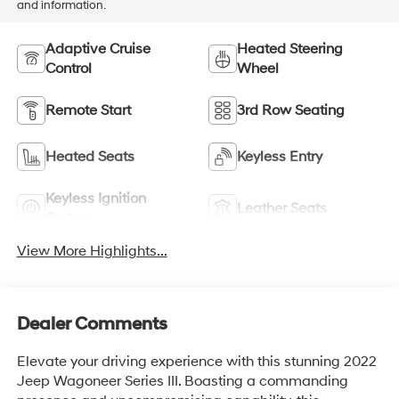
and information.
Adaptive Cruise
Heated Steering
Control
Wheel
Remote Start
3rd Row Seating
Heated Seats
Keyless Entry
Keyless Ignition
Leather Seats
System
View More Highlights...
Dealer Comments
Elevate your driving experience with this stunning 2022
Jeep Wagoneer Series III. Boasting a commanding