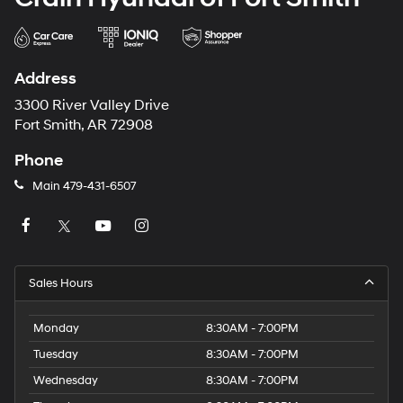
Address
3300 River Valley Drive
Fort Smith, AR 72908
Phone
Main
479-431-6507
Sales Hours
Monday
8:30AM - 7:00PM
Tuesday
8:30AM - 7:00PM
Wednesday
8:30AM - 7:00PM