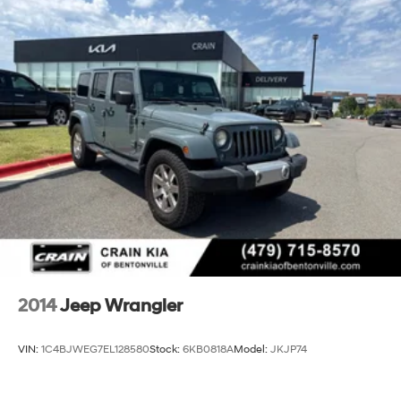
2014
Jeep Wrangler
VIN:
1C4BJWEG7EL128580
Stock:
6KB0818A
Model:
JKJP74