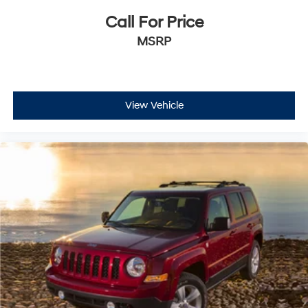
Call For Price
MSRP
View Vehicle