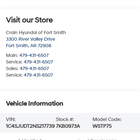
Visit our Store
Crain Hyundai of Fort Smith
3300 River Valley Drive
Fort Smith
,
AR
72908
Main:
479-431-6507
Service:
479-431-6507
Sales:
479-431-6507
Service:
479-431-6507
Vehicle Information
VIN:
Stock #:
Model Code:
1C4SJUDT2NS217739
7KB0973A
WSTP75