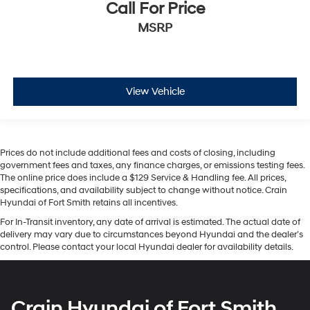
Call For Price
MSRP
View Vehicle
Prices do not include additional fees and costs of closing, including
government fees and taxes, any finance charges, or emissions testing fees.
The online price does include a $129 Service & Handling fee. All prices,
specifications, and availability subject to change without notice. Crain
Hyundai of Fort Smith retains all incentives.
For In-Transit inventory, any date of arrival is estimated. The actual date of
delivery may vary due to circumstances beyond Hyundai and the dealer’s
control. Please contact your local Hyundai dealer for availability details.
Crain Hyundai of Fort Smith