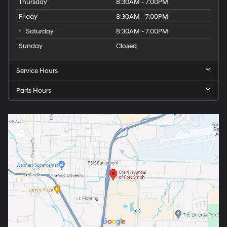
Thursday
8:30AM - 7:00PM
Friday
8:30AM - 7:00PM
Saturday
8:30AM - 7:00PM
Sunday
Closed
Service Hours
Parts Hours