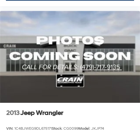
2013
Jeep Wrangler
VIN:
1C4BJWEG9DL675171
Stock:
CG0099
Model:
JKJP74