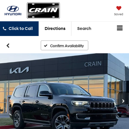
Saved
Click to Call
Directions
Search
Confirm Availability