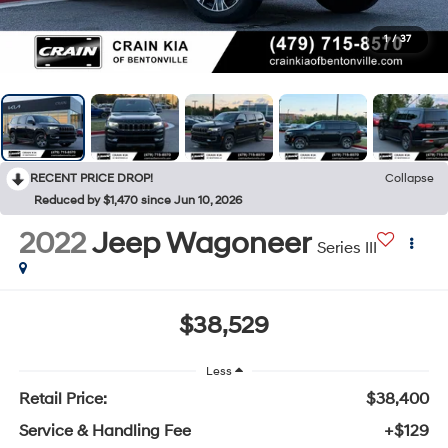
1
/
37
RECENT PRICE DROP!
Collapse
Reduced by $1,470 since Jun 10, 2026
2022
Jeep Wagoneer
Series III
$38,529
Less
Retail Price:
$38,400
Service & Handling Fee
+$129