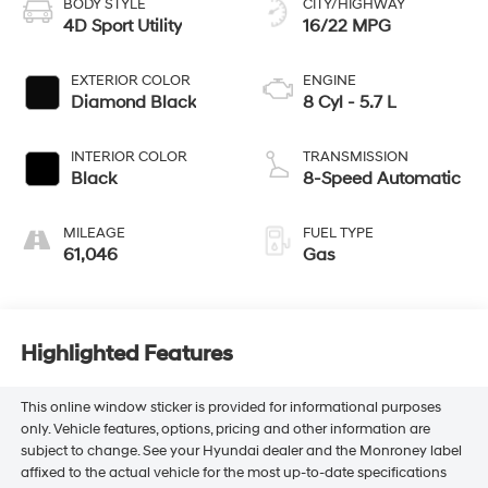
BODY STYLE
CITY/HIGHWAY
4D Sport Utility
16/22 MPG
EXTERIOR COLOR
ENGINE
Diamond Black
8 Cyl - 5.7 L
INTERIOR COLOR
TRANSMISSION
Black
8-Speed Automatic
MILEAGE
FUEL TYPE
61,046
Gas
Highlighted Features
This online window sticker is provided for informational purposes
only. Vehicle features, options, pricing and other information are
subject to change. See your Hyundai dealer and the Monroney label
affixed to the actual vehicle for the most up-to-date specifications