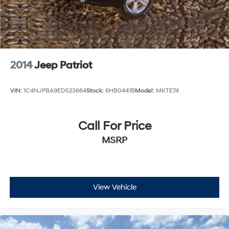
2014
Jeep Patriot
VIN:
1C4NJPBA9ED523664
Stock:
6HB0441B
Model:
MKTE74
Call For Price
MSRP
View Vehicle