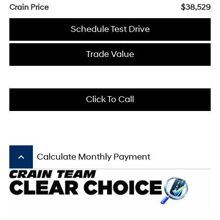
Crain Price
$38,529
Schedule Test Drive
Trade Value
Click To Call
keyboard_arrow_up
Calculate Monthly Payment