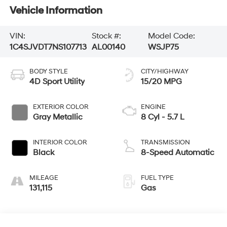
Vehicle Information
VIN:
Stock #:
Model Code:
1C4SJVDT7NS107713
AL00140
WSJP75
BODY STYLE
CITY/HIGHWAY
4D Sport Utility
15/20 MPG
EXTERIOR COLOR
ENGINE
Gray Metallic
8 Cyl - 5.7 L
INTERIOR COLOR
TRANSMISSION
Black
8-Speed Automatic
MILEAGE
FUEL TYPE
131,115
Gas