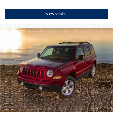
View Vehicle