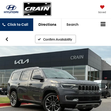
Saved
Click to Call
Directions
Search
Confirm Availability