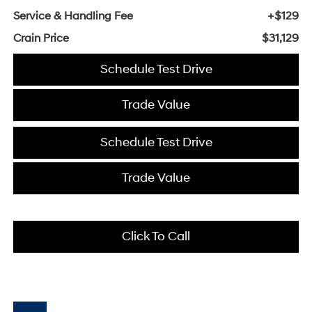
Service & Handling Fee
+$129
Crain Price
$31,129
Schedule Test Drive
Trade Value
Schedule Test Drive
Trade Value
Click To Call