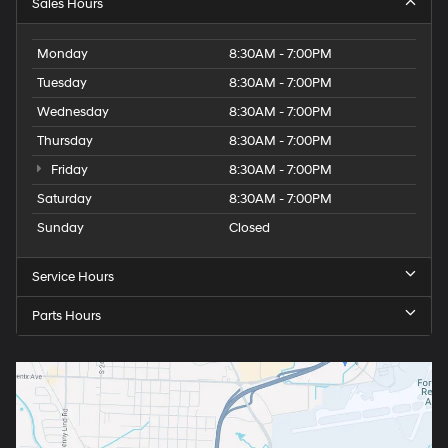
Sales Hours
Monday
8:30AM - 7:00PM
Tuesday
8:30AM - 7:00PM
Wednesday
8:30AM - 7:00PM
Thursday
8:30AM - 7:00PM
Friday
8:30AM - 7:00PM
Saturday
8:30AM - 7:00PM
Sunday
Closed
Service Hours
Parts Hours