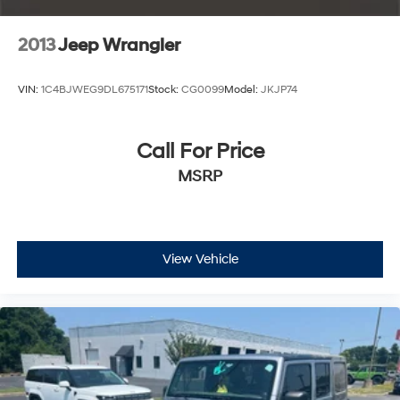
2013
Jeep Wrangler
VIN:
1C4BJWEG9DL675171
Stock:
CG0099
Model:
JKJP74
Call For Price
MSRP
View Vehicle