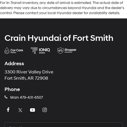
For In-Transit inventory, any date of arrival is estimated. The actual date of
delivery may vary due to circumstances beyond Hyundai and the dealer’s
control. Please contact your local Hyundai dealer for availability details.
Crain Hyundai of Fort Smith
Address
3300 River Valley Drive
Fort Smith, AR 72908
Phone
Main
479-431-6507