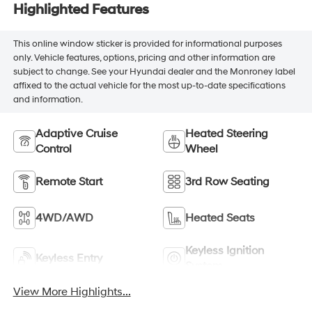
Highlighted Features
This online window sticker is provided for informational purposes
only. Vehicle features, options, pricing and other information are
subject to change. See your Hyundai dealer and the Monroney label
affixed to the actual vehicle for the most up-to-date specifications
and information.
Adaptive Cruise
Heated Steering
Control
Wheel
Remote Start
3rd Row Seating
4WD/AWD
Heated Seats
Keyless Ignition
Keyless Entry
System
View More Highlights...