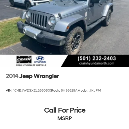
2014
Jeep Wrangler
VIN:
1C4BJWEGXEL266050
Stock:
6HS6629A
Model:
JKJP74
Call For Price
MSRP