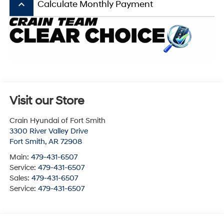
keyboard_arrow_up
Calculate Monthly Payment
Visit our Store
Crain Hyundai of Fort Smith
3300 River Valley Drive
Fort Smith
,
AR
72908
Main:
479-431-6507
Service:
479-431-6507
Sales:
479-431-6507
Service:
479-431-6507