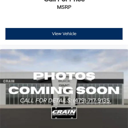
Capacity
MSRP
View Vehicle