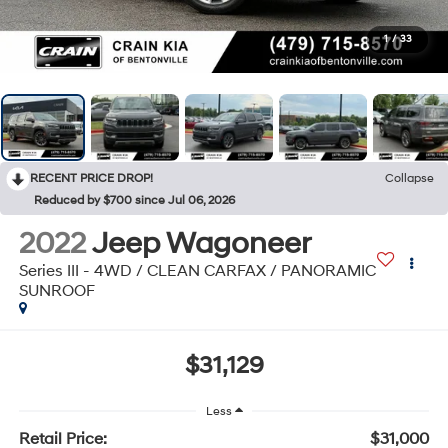
1
/
33
RECENT PRICE DROP!
Collapse
Reduced by $700 since Jul 06, 2026
2022
Jeep Wagoneer
Series III - 4WD / CLEAN CARFAX / PANORAMIC
SUNROOF
$31,129
Less
Retail Price:
$31,000