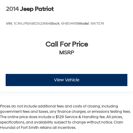
2014
Jeep Patriot
VIN:
1C4NJPBA9ED523664
Stock:
6HB0441B
Model:
MKTE74
Call For Price
MSRP
View Vehicle
Prices do not include additional fees and costs of closing, including
government fees and taxes, any finance charges, or emissions testing fees.
The online price does include a $129 Service & Handling fee. All prices,
specifications, and availability subject to change without notice. Crain
Hyundai of Fort Smith retains all incentives.