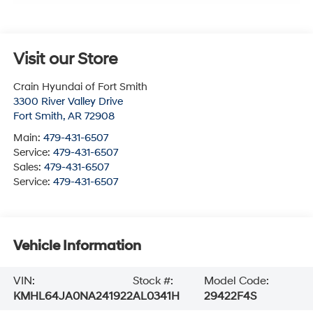
Visit our Store
Crain Hyundai of Fort Smith
3300 River Valley Drive
Fort Smith
,
AR
72908
Main:
479-431-6507
Service:
479-431-6507
Sales:
479-431-6507
Service:
479-431-6507
Vehicle Information
VIN:
Stock #:
Model Code:
KMHL64JA0NA241922
AL0341H
29422F4S