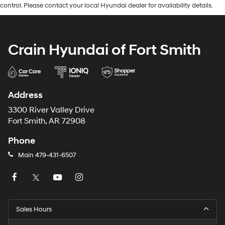
control. Please contact your local Hyundai dealer for availability details.
Crain Hyundai of Fort Smith
Address
3300 River Valley Drive
Fort Smith, AR 72908
Phone
Main
479-431-6507
Sales Hours