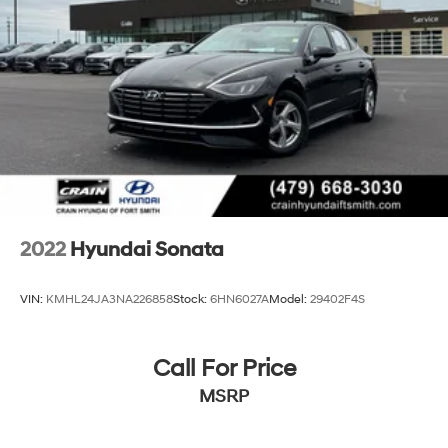
2022
Hyundai Sonata
VIN:
KMHL24JA3NA226858
Stock:
6HN6027A
Model:
29402F4S
Call For Price
MSRP