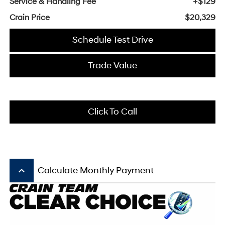
Service & Handling Fee
+$129
Crain Price
$20,329
Schedule Test Drive
Trade Value
Click To Call
keyboard_arrow_up
Calculate Monthly Payment