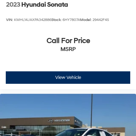
2023
Hyundai Sonata
VIN:
KMHL14JAXPA342886
Stock:
6HY7807A
Model:
29442F4S
Call For Price
MSRP
View Vehicle