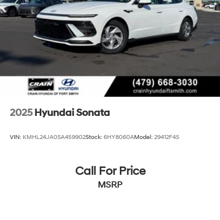
2025
Hyundai Sonata
VIN:
KMHL24JA0SA459902
Stock:
6HY8060A
Model:
29412F4S
Call For Price
MSRP