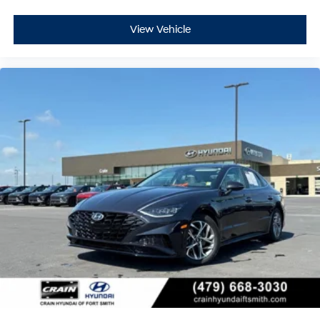
View Vehicle