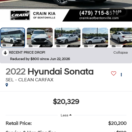
1
/
33
RECENT PRICE DROP!
Collapse
Reduced by $800 since Jun 22, 2026
2022
Hyundai Sonata
SEL - CLEAN CARFAX
$20,329
Less
Retail Price:
$20,200