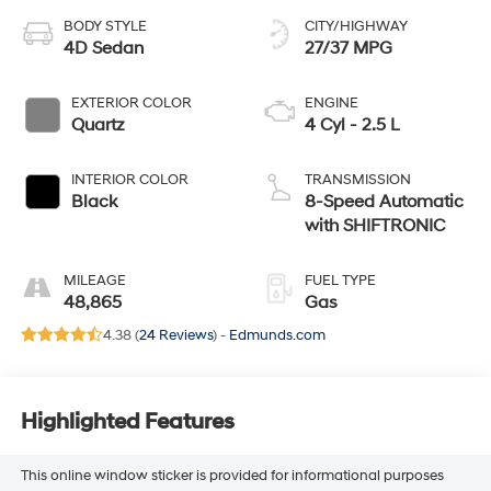
BODY STYLE
CITY/HIGHWAY
4D Sedan
27/37 MPG
EXTERIOR COLOR
ENGINE
Quartz
4 Cyl - 2.5 L
INTERIOR COLOR
TRANSMISSION
Black
8-Speed Automatic
with SHIFTRONIC
MILEAGE
FUEL TYPE
48,865
Gas
4.38 (
24 Reviews
) -
Edmunds.com
Highlighted Features
This online window sticker is provided for informational purposes