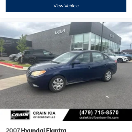
View Vehicle
2007
Hyundai Elantra