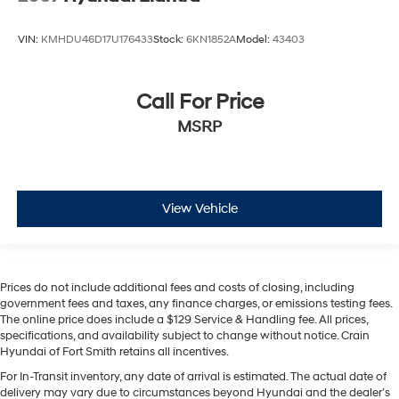
VIN:
KMHDU46D17U176433
Stock:
6KN1852A
Model:
43403
Call For Price
MSRP
View Vehicle
Prices do not include additional fees and costs of closing, including
government fees and taxes, any finance charges, or emissions testing fees.
The online price does include a $129 Service & Handling fee. All prices,
specifications, and availability subject to change without notice. Crain
Hyundai of Fort Smith retains all incentives.
For In-Transit inventory, any date of arrival is estimated. The actual date of
delivery may vary due to circumstances beyond Hyundai and the dealer’s