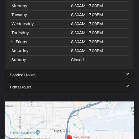
Monday
8:30AM - 7:00PM
Tuesday
8:30AM - 7:00PM
Wednesday
8:30AM - 7:00PM
Thursday
8:30AM - 7:00PM
Friday
8:30AM - 7:00PM
Saturday
8:30AM - 7:00PM
Sunday
Closed
Service Hours
Parts Hours