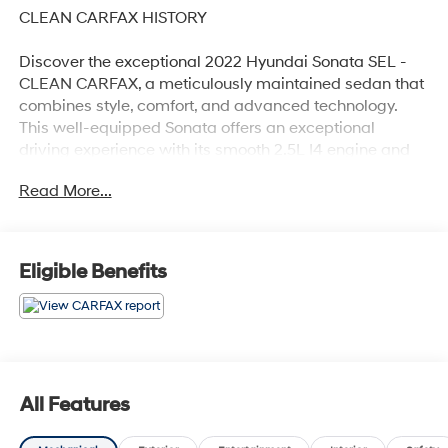
CLEAN CARFAX HISTORY
Discover the exceptional 2022 Hyundai Sonata SEL -
CLEAN CARFAX, a meticulously maintained sedan that
combines style, comfort, and advanced technology.
This well-equipped Sonata offers an exceptional
driving experience with its smooth 2.5L I4 engine and
8-Speed Automatic with SHIFTRONIC transmission,
Read More...
delivering an impressive 27 city / 37 highway MPG.
- Clean Carfax
- Recent Oil Change
Eligible Benefits
- CARPETED FLOOR MATS
- CARGO NET
- MUD GUARDS
- WHEEL LOCKS
- Option Group 01
All Features
Beyond its impressive performance, the Sonata SEL
boasts a host of premium features that elevate your