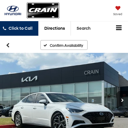
Saved
Click to Call
Directions
Search
Confirm Availability