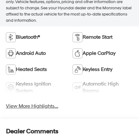
only. Vehicle features, options, pricing and other information are
subject to change. See your Hyundai dealer and the Monroney label
affixed to the actual vehicle for the most up-to-date specifications
and information.
Bluetooth®
Remote Start
Android Auto
Apple CarPlay
Heated Seats
Keyless Entry
Keyless Ignition
Automatic High
System
Beams
View More Highlights...
Dealer Comments