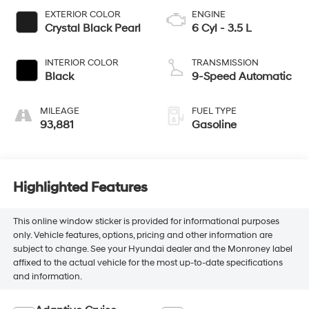
EXTERIOR COLOR
ENGINE
Crystal Black Pearl
6 Cyl - 3.5 L
INTERIOR COLOR
TRANSMISSION
Black
9-Speed Automatic
MILEAGE
FUEL TYPE
93,881
Gasoline
Highlighted Features
This online window sticker is provided for informational purposes
only. Vehicle features, options, pricing and other information are
subject to change. See your Hyundai dealer and the Monroney label
affixed to the actual vehicle for the most up-to-date specifications
and information.