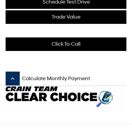
Schedule Test Drive
Trade Value
Click To Call
keyboard_arrow_up
Calculate Monthly Payment