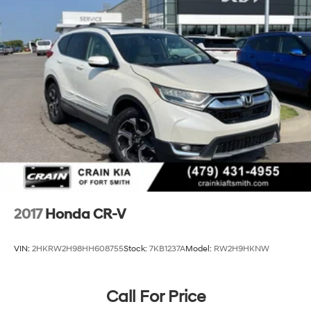
2017
Honda CR-V
VIN:
2HKRW2H98HH608755
Stock:
7KB1237A
Model:
RW2H9HKNW
Call For Price