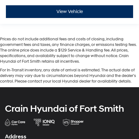
View Vehicle
Prices do not include additional fees and costs of closing, including
government fees and taxes, any finance charges, or emissions testing fees.
The online price does include a $129 Service & Handling fee. All prices,
specifications, and availability subject to change without notice. Crain
Hyundai of Fort Smith retains all incentives.
For In-Transit inventory, any date of arrival is estimated. The actual date of
delivery may vary due to circumstances beyond Hyundai and the dealer’s
control. Please contact your local Hyundai dealer for availability details.
Crain Hyundai of Fort Smith
Address