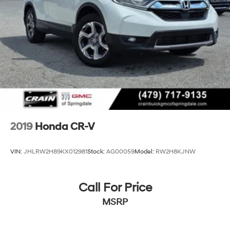
2019
Honda CR-V
VIN:
JHLRW2H89KX012981
Stock:
AG00059
Model:
RW2H8KJNW
Call For Price
MSRP