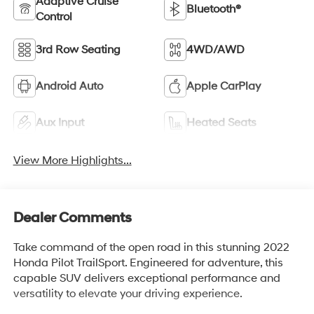
Adaptive Cruise
Bluetooth®
Control
3rd Row Seating
4WD/AWD
Android Auto
Apple CarPlay
Aux Input
Heated Seats
View More Highlights...
Dealer Comments
Take command of the open road in this stunning 2022
Honda Pilot TrailSport. Engineered for adventure, this
capable SUV delivers exceptional performance and
versatility to elevate your driving experience.