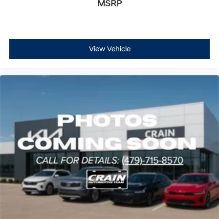
MSRP
View Vehicle