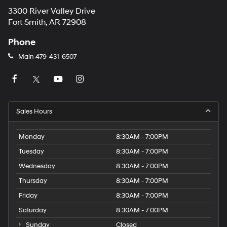
3300 River Valley Drive
Fort Smith, AR 72908
Phone
Main
479-431-6507
Sales Hours
Monday
8:30AM - 7:00PM
Tuesday
8:30AM - 7:00PM
Wednesday
8:30AM - 7:00PM
Thursday
8:30AM - 7:00PM
Friday
8:30AM - 7:00PM
Saturday
8:30AM - 7:00PM
Sunday
Closed