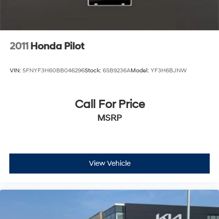
2011
Honda Pilot
VIN:
5FNYF3H60BB046296
Stock:
6SB9236A
Model:
YF3H6BJNW
Call For Price
MSRP
View Vehicle