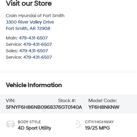
Visit our Store
Crain Hyundai of Fort Smith
3300 River Valley Drive
Fort Smith
,
AR
72908
Main:
479-431-6507
Service:
479-431-6507
Sales:
479-431-6507
Service:
479-431-6507
Vehicle Information
VIN:
Stock #:
Model Code:
5FNYF6H86NB096837
6GT0140A
YF6H8NKNW
BODY STYLE
CITY/HIGHWAY
4D Sport Utility
19/25 MPG