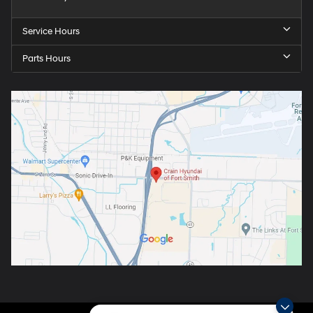
Service Hours
Parts Hours