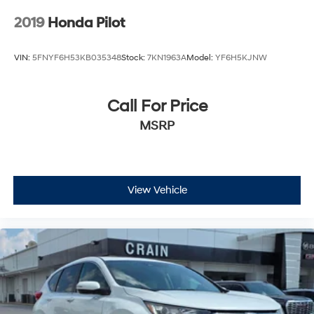
2019
Honda Pilot
VIN:
5FNYF6H53KB035348
Stock:
7KN1963A
Model:
YF6H5KJNW
Call For Price
MSRP
View Vehicle