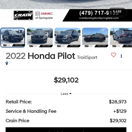
1
/
32
2022
Honda Pilot
TrailSport
$29,102
Less
Retail Price:
$28,973
Service & Handling Fee
+$129
Crain Price
$29,102