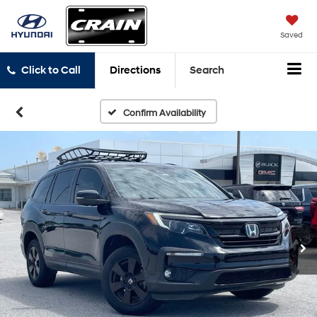
Saved
Click to Call
Directions
Search
Confirm Availability