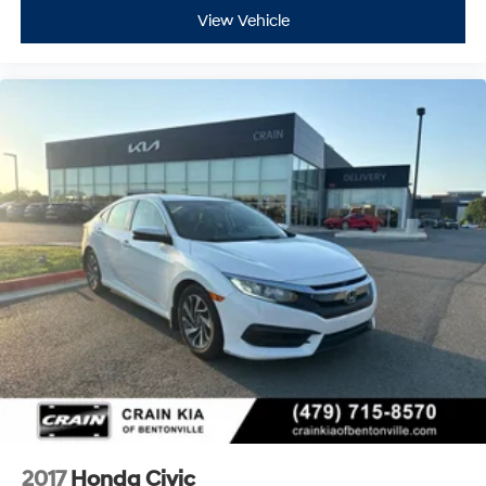
View Vehicle
2017
Honda Civic