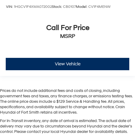
VIN:
1HGCV1F4XMA072002
Stock:
CB0107
Model:
CV1F4MENW
Call For Price
MSRP
View Vehicle
Prices do not include additional fees and costs of closing, including
government fees and taxes, any finance charges, or emissions testing fees.
The online price does include a $129 Service & Handling fee. All prices,
specifications, and availability subject to change without notice. Crain
Hyundai of Fort Smith retains all incentives.
For In-Transit inventory, any date of arrival is estimated. The actual date of
delivery may vary due to circumstances beyond Hyundai and the dealer’s
control. Please contact your local Hyundai dealer for availability details.