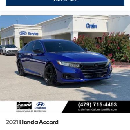
2021
Honda Accord