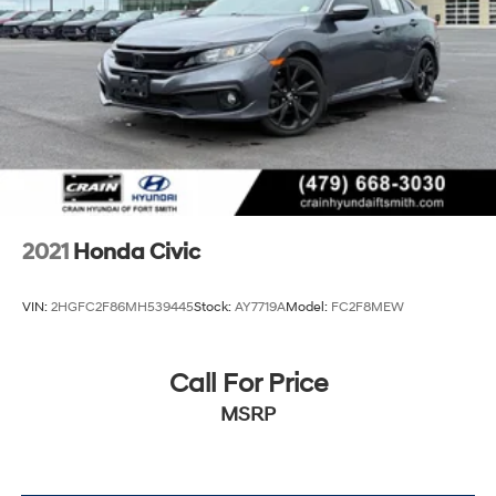
Civic will keep you on the road longer between fill-ups.
The sleek exterior and well-appointed interior make this
Civic a true standout in its class.
2021
Honda Civic
VIN:
2HGFC2F86MH539445
Stock:
AY7719A
Model:
FC2F8MEW
Call For Price
MSRP