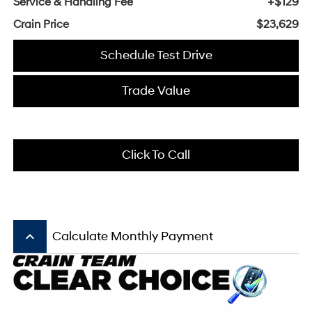
Service & Handling Fee
+$129
Crain Price
$23,629
Schedule Test Drive
Trade Value
Click To Call
keyboard_arrow_up
Calculate Monthly Payment