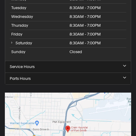
Tuesday
8:30AM - 7:00PM
Wednesday
8:30AM - 7:00PM
Thursday
8:30AM - 7:00PM
Friday
8:30AM - 7:00PM
Saturday
8:30AM - 7:00PM
Sunday
Closed
Service Hours
Parts Hours