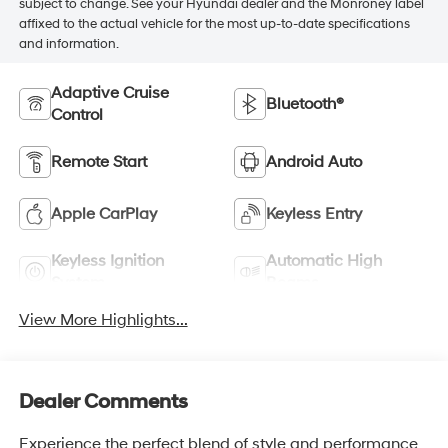
subject to change. See your Hyundai dealer and the Monroney label
affixed to the actual vehicle for the most up-to-date specifications
and information.
Adaptive Cruise
Bluetooth®
Control
Remote Start
Android Auto
Apple CarPlay
Keyless Entry
Keyless Ignition
Automatic High
System
Beams
View More Highlights...
Dealer Comments
Experience the perfect blend of style and performance