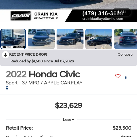
1
/
31
RECENT PRICE DROP!
Collapse
Reduced by $1,500 since Jul 07, 2026
2022
Honda Civic
Sport - 37 MPG / APPLE CARPLAY
$23,629
Less
Retail Price:
$23,500