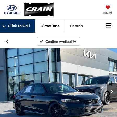
Saved
Click to Call
Directions
Search
Confirm Availability