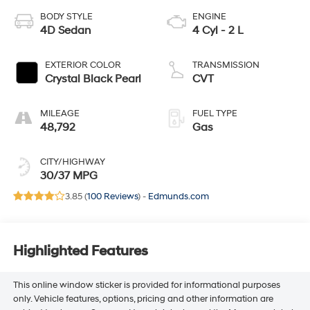
BODY STYLE
ENGINE
4D Sedan
4 Cyl - 2 L
EXTERIOR COLOR
TRANSMISSION
Crystal Black Pearl
CVT
MILEAGE
FUEL TYPE
48,792
Gas
CITY/HIGHWAY
30/37 MPG
3.85 (
100 Reviews
) -
Edmunds.com
Highlighted Features
This online window sticker is provided for informational purposes
only. Vehicle features, options, pricing and other information are