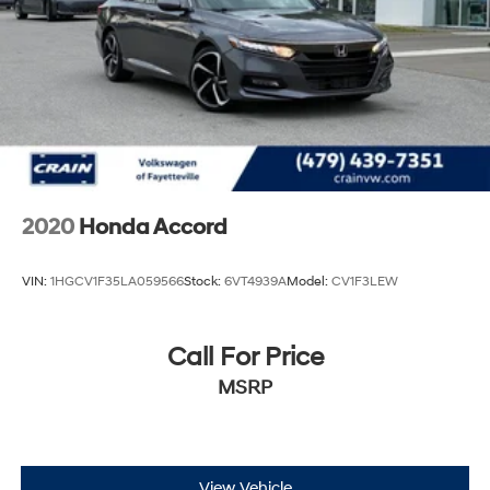
2020
Honda Accord
VIN:
1HGCV1F35LA059566
Stock:
6VT4939A
Model:
CV1F3LEW
Call For Price
MSRP
View Vehicle