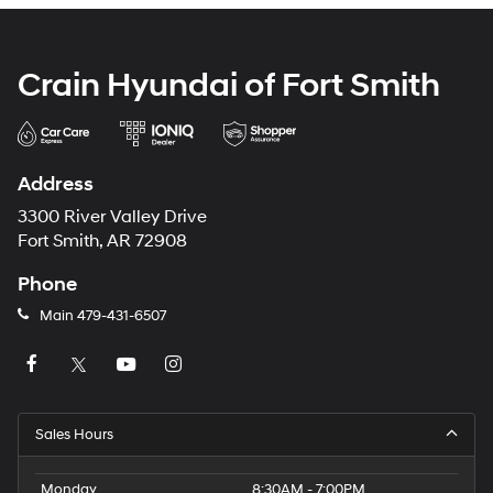
Crain Hyundai of Fort Smith
Address
3300 River Valley Drive
Fort Smith, AR 72908
Phone
Main
479-431-6507
Sales Hours
Monday
8:30AM - 7:00PM