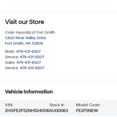
Visit our Store
Crain Hyundai of Fort Smith
3300 River Valley Drive
Fort Smith
,
AR
72908
Main:
479-431-6507
Service:
479-431-6507
Sales:
479-431-6507
Service:
479-431-6507
Vehicle Information
VIN:
Stock #:
Model Code:
2HGFE2F52NH524006
AU00063
FE2F5NEW