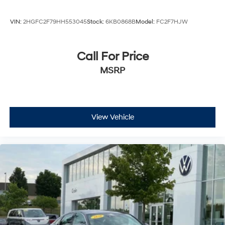
VIN:
2HGFC2F79HH553045
Stock:
6KB0868B
Model:
FC2F7HJW
Call For Price
MSRP
View Vehicle