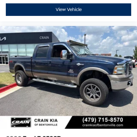
View Vehicle