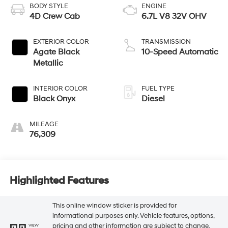
BODY STYLE
ENGINE
4D Crew Cab
6.7L V8 32V OHV
EXTERIOR COLOR
TRANSMISSION
Agate Black
10-Speed Automatic
Metallic
INTERIOR COLOR
FUEL TYPE
Black Onyx
Diesel
MILEAGE
76,309
Highlighted Features
This online window sticker is provided for
informational purposes only. Vehicle features, options,
pricing and other information are subject to change.
VIEW