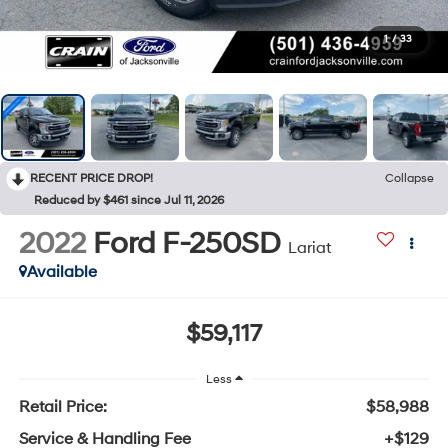
1
/
33
RECENT PRICE DROP!
Collapse
Reduced by $461 since Jul 11, 2026
2022
Ford F-250SD
Lariat
Available
$59,117
Less
Retail Price:
$58,988
Service & Handling Fee
+$129