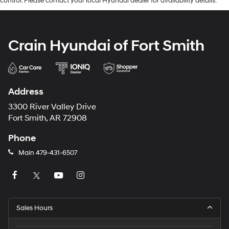
control. Please contact your local Hyundai dealer for availability details.
Crain Hyundai of Fort Smith
Address
3300 River Valley Drive
Fort Smith, AR 72908
Phone
Main
479-431-6507
Sales Hours