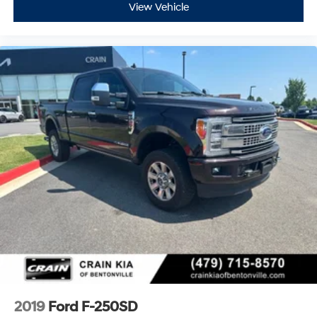
View Vehicle
2019
Ford F-250SD