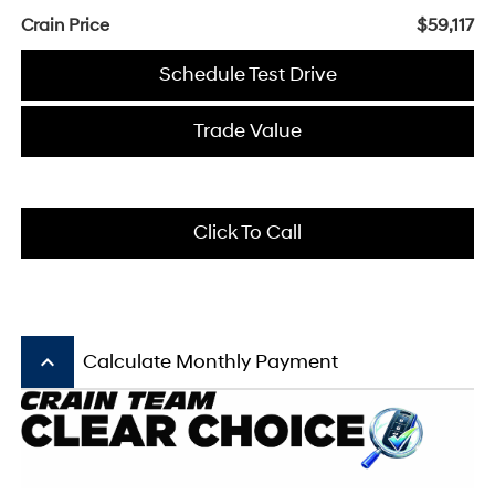
Crain Price
$59,117
Schedule Test Drive
Trade Value
Click To Call
keyboard_arrow_up
Calculate Monthly Payment