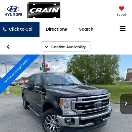
Saved
Click to Call
Directions
Search
Confirm Availability