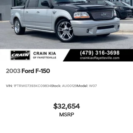
complete breakdown.
34 Gal. Fuel Tank
Single Stainless Steel Exhaust
Auto Locking Hubs
Front Suspension w/Coil Springs
Solid Axle Rear Suspension w/Leaf Springs
4-Wheel Disc Brakes w/4-Wheel ABS, Front And
Rear Vented Discs, Brake Assist and Hill Hold Control
2003
Ford F-150
VIN:
1FTRW07393KC09834
Stock:
AU00129
Model:
W07
$32,654
MSRP