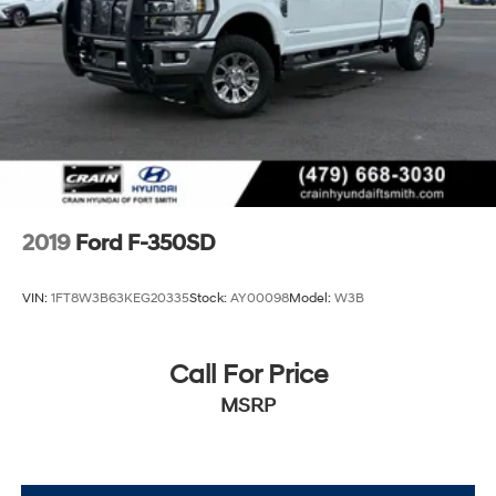
2019
Ford F-350SD
VIN:
1FT8W3B63KEG20335
Stock:
AY00098
Model:
W3B
Call For Price
MSRP