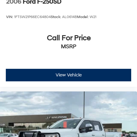
2006
Ford F-250SD
VIN:
1FTSW21P66EC64804
Stock:
AL0614B
Model:
W21
Call For Price
MSRP
View Vehicle