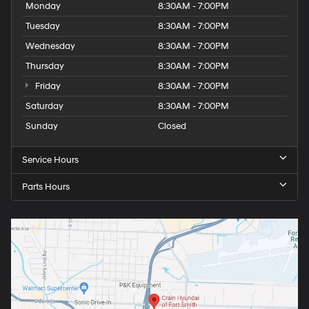
Monday
8:30AM - 7:00PM
Tuesday
8:30AM - 7:00PM
Wednesday
8:30AM - 7:00PM
Thursday
8:30AM - 7:00PM
Friday
8:30AM - 7:00PM
Saturday
8:30AM - 7:00PM
Sunday
Closed
Service Hours
Parts Hours