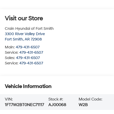
Visit our Store
Crain Hyundai of Fort Smith
3300 River Valley Drive
Fort Smith
,
AR
72908
Main:
479-431-6507
Service:
479-431-6507
Sales:
479-431-6507
Service:
479-431-6507
Vehicle Information
VIN:
Stock #:
Model Code:
1FT7W2BT0NEC71117
AJ00068
W2B