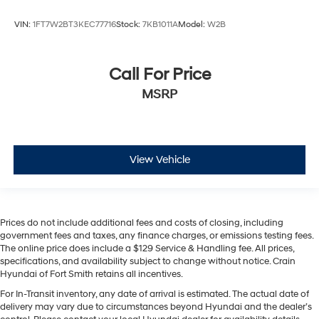
VIN:
1FT7W2BT3KEC77716
Stock:
7KB1011A
Model:
W2B
Call For Price
MSRP
View Vehicle
Prices do not include additional fees and costs of closing, including
government fees and taxes, any finance charges, or emissions testing fees.
The online price does include a $129 Service & Handling fee. All prices,
specifications, and availability subject to change without notice. Crain
Hyundai of Fort Smith retains all incentives.
For In-Transit inventory, any date of arrival is estimated. The actual date of
delivery may vary due to circumstances beyond Hyundai and the dealer’s