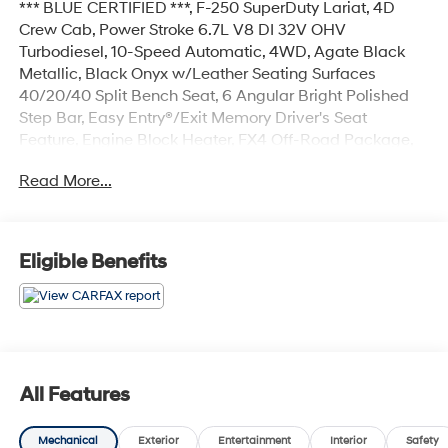
*** BLUE CERTIFIED ***, F-250 SuperDuty Lariat, 4D
Crew Cab, Power Stroke 6.7L V8 DI 32V OHV
Turbodiesel, 10-Speed Automatic, 4WD, Agate Black
Metallic, Black Onyx w/Leather Seating Surfaces
40/20/40 Split Bench Seat, 6 Angular Bright Polished
Step Bar, Easy Entry®/Exit Memory Driver's Seat
Feature, Engine Block Heater, FX4 Off-Road Package,
GVWR: 10,000 lb Payload Package, Hill Descent
Read More...
Control, Lariat Value Package, LED Box Lighting,
Memory Power-Adjustable Pedals, Navigation system:
Connected Navigation, Off-Road Specifically Tuned
Shock Absorbers, Order Code 608A, Power
Eligible Benefits
Heated/Ventilated Driver Seat w/Memory, Power
Heated/Ventilated Passenger Seat, PowerScope Trailer
Tow Mirrors w/Memory, Remote Start System, Unique
FX4 Off-Road Box Decal, Wheels: 20 Bright Machined
Cast Aluminum.
All Features
Certified.
Mechanical
Exterior
Entertainment
Interior
Safety