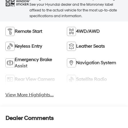
WINDOW
See your Hyundai dealer and the Monroney label
STICKER
affixed to the actual vehicle for the most up-to-date
specifications and information.
Remote Start
4WD/AWD
Keyless Entry
Leather Seats
Emergency Brake
Navigation System
Assist
Rear View Camera
Satellite Radio
View More Highlights...
Dealer Comments