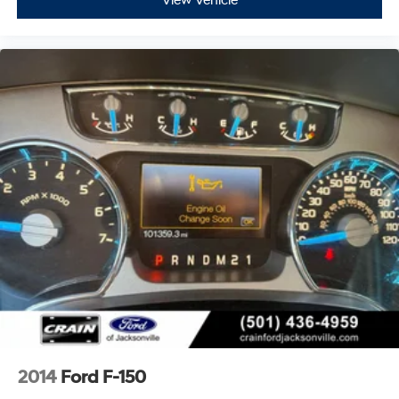
View Vehicle
2014
Ford F-150