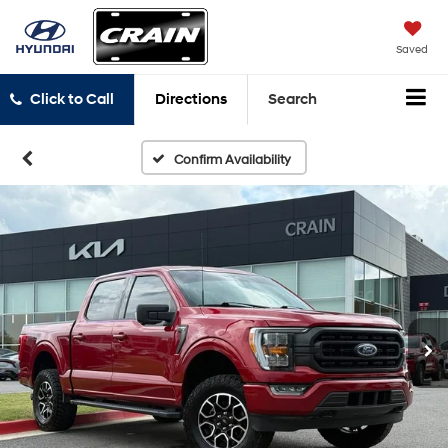
Saved
Click to Call
Directions
Search
Confirm Availability