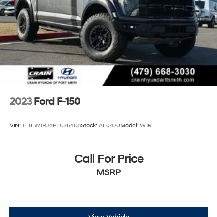
2023
Ford F-150
VIN:
1FTFW1RJ4PFC76408
Stock:
AL0420
Model:
W1R
Call For Price
MSRP