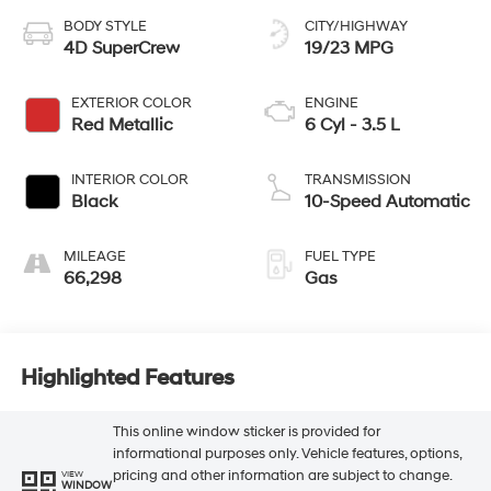
BODY STYLE
CITY/HIGHWAY
4D SuperCrew
19/23 MPG
EXTERIOR COLOR
ENGINE
Red Metallic
6 Cyl - 3.5 L
INTERIOR COLOR
TRANSMISSION
Black
10-Speed Automatic
MILEAGE
FUEL TYPE
66,298
Gas
Highlighted Features
This online window sticker is provided for
informational purposes only. Vehicle features, options,
pricing and other information are subject to change.
VIEW
WINDOW