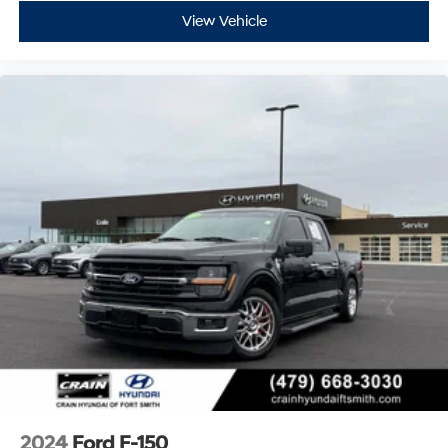
Designed for both work and play, the F-150 XLT boasts a
View Vehicle
host of off-road-ready features like Rock Crawl Mode,
Off-Road Tuned Front Shock Absorbers, and Monotube
Rear Shocks. The bold exterior styling with chrome and
body-color accents gives this truck a confident, rugged
presence.
Whether you're hauling heavy loads, tackling
challenging terrain, or just enjoying the open road, this
2022 Ford F-150 XLT is the perfect companion.
Experience the power, capability, and premium
amenities that make this truck a standout in its class.
Custom Closing Sentence: Visit our showroom today to
take this F-150 for a test drive and discover how it can
elevate your driving experience.
2024
Ford F-150