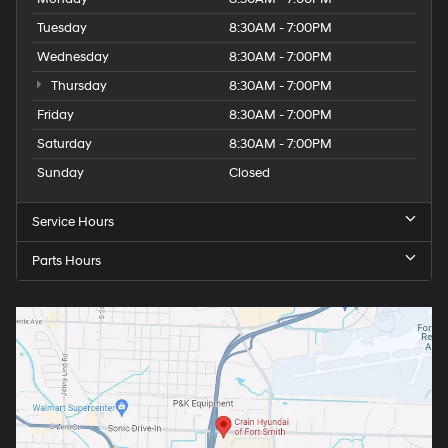
Tuesday
8:30AM - 7:00PM
Wednesday
8:30AM - 7:00PM
Thursday
8:30AM - 7:00PM
Friday
8:30AM - 7:00PM
Saturday
8:30AM - 7:00PM
Sunday
Closed
Service Hours
Parts Hours