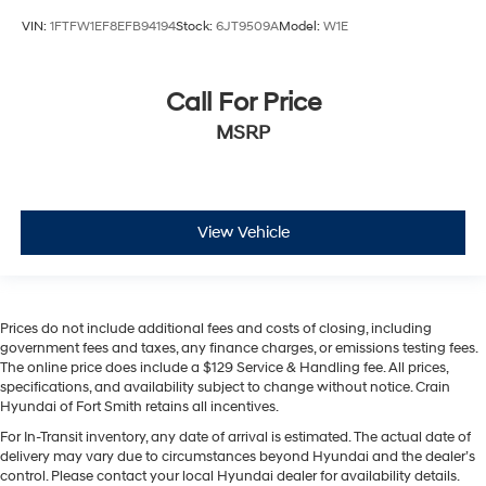
VIN:
1FTFW1EF8EFB94194
Stock:
6JT9509A
Model:
W1E
Call For Price
MSRP
View Vehicle
Prices do not include additional fees and costs of closing, including
government fees and taxes, any finance charges, or emissions testing fees.
The online price does include a $129 Service & Handling fee. All prices,
specifications, and availability subject to change without notice. Crain
Hyundai of Fort Smith retains all incentives.
For In-Transit inventory, any date of arrival is estimated. The actual date of
delivery may vary due to circumstances beyond Hyundai and the dealer’s
control. Please contact your local Hyundai dealer for availability details.