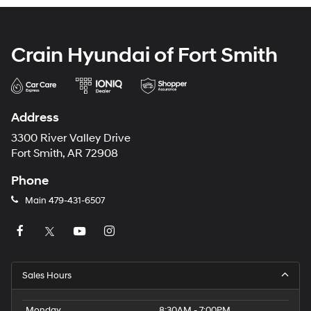
Crain Hyundai of Fort Smith
Address
3300 River Valley Drive
Fort Smith, AR 72908
Phone
Main
479-431-6507
Sales Hours
Monday
8:30AM - 7:00PM