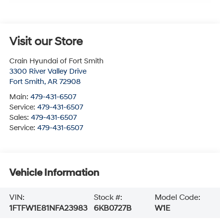
Visit our Store
Crain Hyundai of Fort Smith
3300 River Valley Drive
Fort Smith
,
AR
72908
Main:
479-431-6507
Service:
479-431-6507
Sales:
479-431-6507
Service:
479-431-6507
Vehicle Information
VIN:
Stock #:
Model Code:
1FTFW1E81NFA23983
6KB0727B
W1E