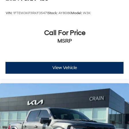
VIN:
1FTEW3KP3RKF35471
Stock:
AY8086
Model:
W3K
Call For Price
MSRP
View Vehicle