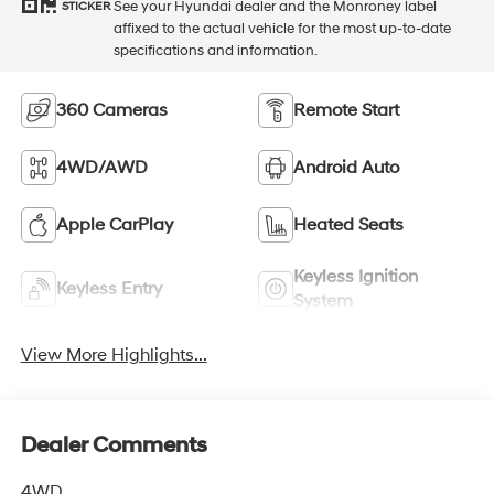
See your Hyundai dealer and the Monroney label
STICKER
affixed to the actual vehicle for the most up-to-date
specifications and information.
360 Cameras
Remote Start
4WD/AWD
Android Auto
Apple CarPlay
Heated Seats
Keyless Ignition
Keyless Entry
System
View More Highlights...
Dealer Comments
4WD