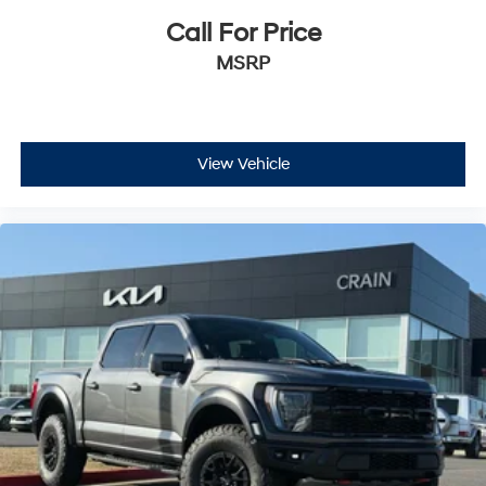
Call For Price
MSRP
View Vehicle