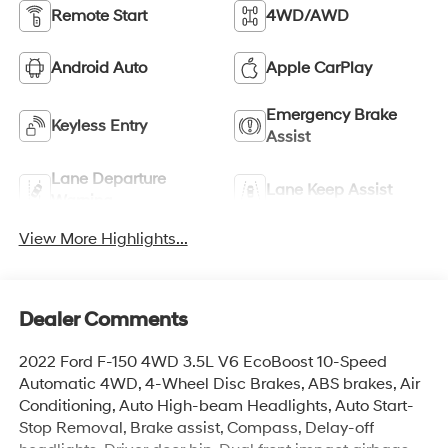
Remote Start
4WD/AWD
Android Auto
Apple CarPlay
Emergency Brake
Keyless Entry
Assist
Lane Departure
Lane Keep Assist
Warning
View More Highlights...
Dealer Comments
2022 Ford F-150 4WD 3.5L V6 EcoBoost 10-Speed
Automatic 4WD, 4-Wheel Disc Brakes, ABS brakes, Air
Conditioning, Auto High-beam Headlights, Auto Start-
Stop Removal, Brake assist, Compass, Delay-off