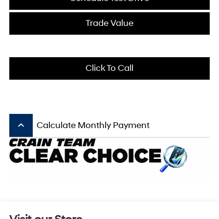
Trade Value
Click To Call
keyboard_arrow_up
Calculate Monthly Payment