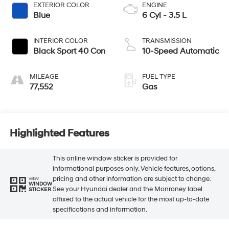
EXTERIOR COLOR
ENGINE
Blue
6 Cyl - 3.5 L
INTERIOR COLOR
TRANSMISSION
Black Sport 40 Con
10-Speed Automatic
MILEAGE
FUEL TYPE
77,552
Gas
Highlighted Features
This online window sticker is provided for
informational purposes only. Vehicle features, options,
pricing and other information are subject to change.
VIEW
WINDOW
See your Hyundai dealer and the Monroney label
STICKER
affixed to the actual vehicle for the most up-to-date
specifications and information.