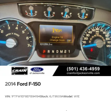
2014
Ford F-150
VIN:
1FTFW1EF8EFB94194
Stock:
6JT9509A
Model:
W1E