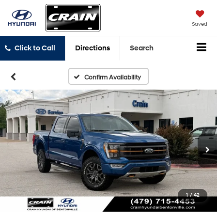
Saved
Click to Call
Directions
Search
Confirm Availability
1
/
42