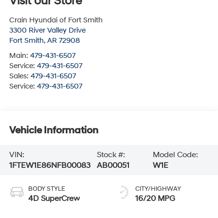
Visit our Store
Crain Hyundai of Fort Smith
3300 River Valley Drive
Fort Smith
,
AR
72908
Main:
479-431-6507
Service:
479-431-6507
Sales:
479-431-6507
Service:
479-431-6507
Vehicle Information
VIN:
Stock #:
Model Code:
1FTEW1E86NFB00083
AB00051
W1E
BODY STYLE
CITY/HIGHWAY
4D SuperCrew
16/20 MPG