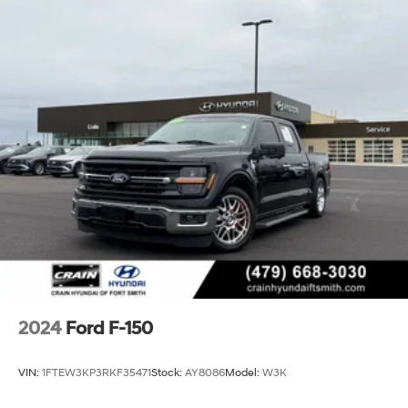
2024
Ford F-150
VIN:
1FTEW3KP3RKF35471
Stock:
AY8086
Model:
W3K