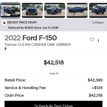
RECENT PRICE DROP!
Collapse
Reduced by $1,600 since Jun 01, 2026
2022
Ford F-150
Tremor CLEAN CARFAX ONE OWNER
$42,518
Less
Retail Price:
$42,389
Service & Handling Fee
+$129
Crain Price
$42,518
Schedule Test Drive