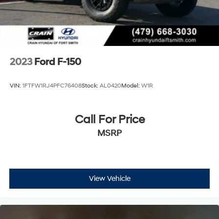
2023
Ford F-150
VIN:
1FTFW1RJ4PFC76408
Stock:
AL0420
Model:
W1R
Call For Price
MSRP
View Vehicle