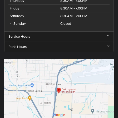
Thursday
8:30AM - 7:00PM
Friday
8:30AM - 7:00PM
Saturday
8:30AM - 7:00PM
Sunday
Closed
Service Hours
Parts Hours