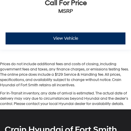
Call For Price
MSRP
View Vehicle
Prices do not include additional fees and costs of closing, including
government fees and taxes, any finance charges, or emissions testing fees.
The online price does include a $129 Service & Handling fee. All prices,
specifications, and availability subject to change without notice. Crain
Hyundai of Fort Smith retains all incentives.
For In-Transit inventory, any date of arrival is estimated. The actual date of
delivery may vary due to circumstances beyond Hyundai and the dealer’s
control. Please contact your local Hyundai dealer for availability details.
Crain Hyundai of Fort Smith