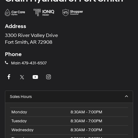
Address
3300 River Valley Drive
Fort Smith, AR 72908
Phone
Main
479-431-6507
Sales Hours
Monday
8:30AM - 7:00PM
Tuesday
8:30AM - 7:00PM
Wednesday
8:30AM - 7:00PM