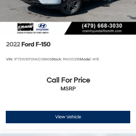
Double Wishbone Front Suspension w/Coil Springs
Solid Axle Rear Suspension w/Leaf Springs
4-Wheel Disc Brakes w/4-Wheel ABS, Front And
Rear Vented Discs, Brake Assist, Hill Descent Control,
Hill Hold Control and Electric Parking Brake
2022
Ford F-150
VIN:
1FTEW1EP3NKD39606
Stock:
PA00021B
Model:
W1E
Call For Price
MSRP
View Vehicle