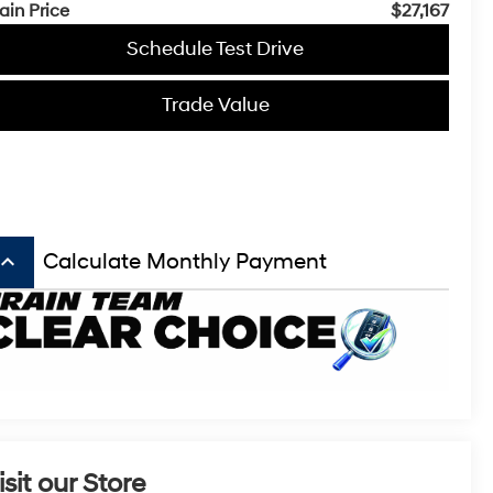
ain Price
$27,167
Schedule Test Drive
Trade Value
board_arrow_up
Calculate Monthly Payment
isit our Store