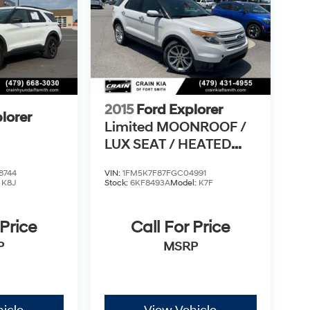
2015
Ford Explorer
lorer
Limited MOONROOF /
LUX SEAT / HEATED
SEATSS PACK /
8744
VIN:
1FM5K7F87FGC04991
:
K8J
Stock:
6KF8493A
Model:
K7F
 Price
Call For Price
P
MSRP