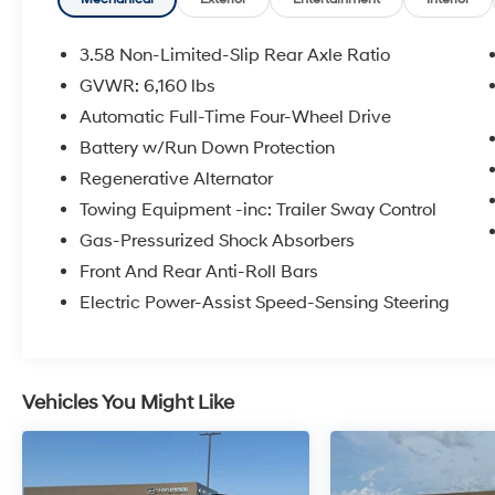
- TWIN PANEL MOONROOF: Lets in abundant
natural light for an open, airy cabin experience
- CLASS IV TRAILER TOW PACKAGE: Provides
3.58 Non-Limited-Slip Rear Axle Ratio
the strength and capability to tow your toys
GVWR: 6,160 lbs
with confidence
Automatic Full-Time Four-Wheel Drive
Indulge in premium features like the stunning
Battery w/Run Down Protection
B&O Sound System, SYNC 3 with Navigation,
Regenerative Alternator
Leather-Wrapped Heated Steering Wheel,
Towing Equipment -inc: Trailer Sway Control
Heated/Ventilated Front Seats, and so much
Gas-Pressurized Shock Absorbers
more. With a spacious, versatile interior and
impressive fuel efficiency of 20 City/27
Front And Rear Anti-Roll Bars
Highway MPG, this Explorer Limited is the
Electric Power-Assist Speed-Sensing Steering
perfect blend of style, comfort, and capability.
Discover the joy of driving with this well-
equipped 2022 Ford Explorer Limited.
Vehicles You Might Like
Schedule your test drive today and experience
the difference.