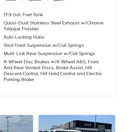
17.9 Gal. Fuel Tank
Quasi-Dual Stainless Steel Exhaust w/Chrome
Tailpipe Finisher
Auto Locking Hubs
Strut Front Suspension w/Coil Springs
Multi-Link Rear Suspension w/Coil Springs
4-Wheel Disc Brakes w/4-Wheel ABS, Front
And Rear Vented Discs, Brake Assist, Hill
Descent Control, Hill Hold Control and Electric
Parking Brake