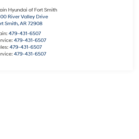
ain Hyundai of Fort Smith
00 River Valley Drive
rt Smith
,
AR
72908
ain:
479-431-6507
rvice:
479-431-6507
les:
479-431-6507
rvice:
479-431-6507