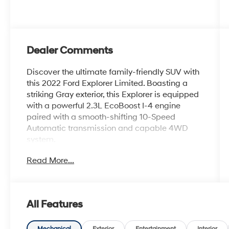
Dealer Comments
Discover the ultimate family-friendly SUV with
this 2022 Ford Explorer Limited. Boasting a
striking Gray exterior, this Explorer is equipped
with a powerful 2.3L EcoBoost I-4 engine
paired with a smooth-shifting 10-Speed
Automatic transmission and capable 4WD
system.
Read More...
- EQUIPMENT GROUP 301A: Includes Limited
Convenience Package, Memory Driver's Seat,
Power Tilt/Telescoping Steering Column,
Hands-Free Foot-Activated Liftgate, 3rd Row
All Features
PowerFold Seat, 110V/150W AC Power Outlet,
and more
Mechanical
Exterior
Entertainment
Interior