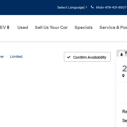
Main
479-431-6507
Select Language
▼
EV🔋
Used
Sell Us Your Car
Specials
Service & Pa
R
rer
Limited
Confirm Availability
2
Re
Se