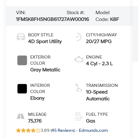
VIN:
Stock #:
Model
1FMSK8FH5NGB61727
AW00016
Code:
K8F
BODY STYLE
CITY/HIGHWAY
4D Sport Utility
20/27 MPG
EXTERIOR
ENGINE
COLOR
4 Cyl - 2.3 L
Gray Metallic
INTERIOR
TRANSMISSION
COLOR
10-Speed
Ebony
Automatic
MILEAGE
FUEL TYPE
75,176
Gas
3.89 (
45 Reviews
) -
Edmunds.com