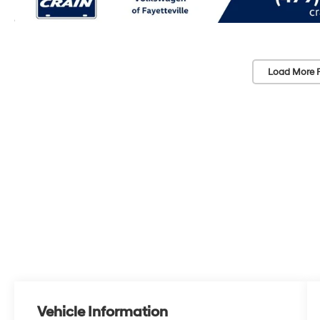
Load More 
Vehicle Information