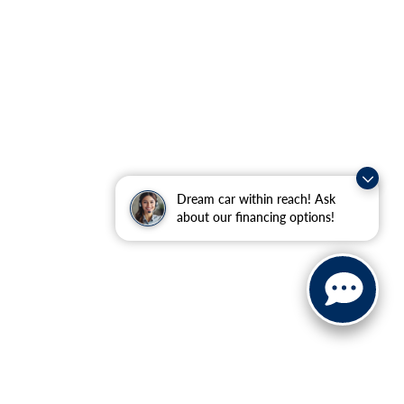
Dream car within reach! Ask
about our financing options!