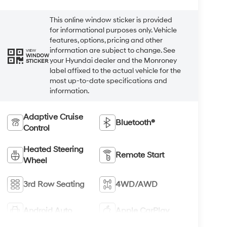
This online window sticker is provided
for informational purposes only. Vehicle
features, options, pricing and other
information are subject to change. See
VIEW
WINDOW
your Hyundai dealer and the Monroney
STICKER
label affixed to the actual vehicle for the
most up-to-date specifications and
information.
Adaptive Cruise
Bluetooth®
Control
Heated Steering
Remote Start
Wheel
3rd Row Seating
4WD/AWD
Android Auto
Apple CarPlay