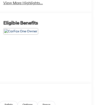
View More Highlights...
Eligible Benefits
Safety
Options
Specs