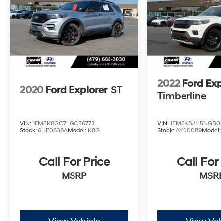
2022
Ford Exp
2020
Ford Explorer
ST
Timberline
VIN:
1FM5K8GC7LGC56772
VIN:
1FMSK8JH5NGB0
Stock:
6HF0638A
Model:
K8G
Stock:
AY00089
Model
Call For Price
Call For
MSRP
MSR