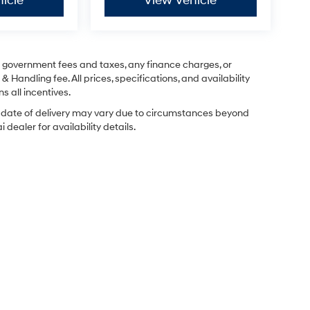
icle
View Vehicle
ng government fees and taxes, any finance charges, or
& Handling fee. All prices, specifications, and availability
s all incentives.
ual date of delivery may vary due to circumstances beyond
dealer for availability details.