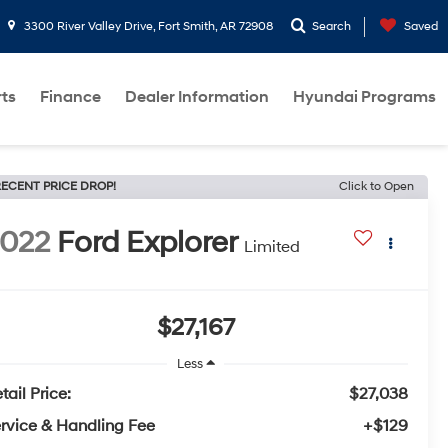
3300 River Valley Drive, Fort Smith, AR 72908
Search
Saved
rts
Finance
Dealer Information
Hyundai Programs
ECENT PRICE DROP!
Click to Open
022
Ford Explorer
Limited
$27,167
Less
tail Price:
$27,038
rvice & Handling Fee
+$129