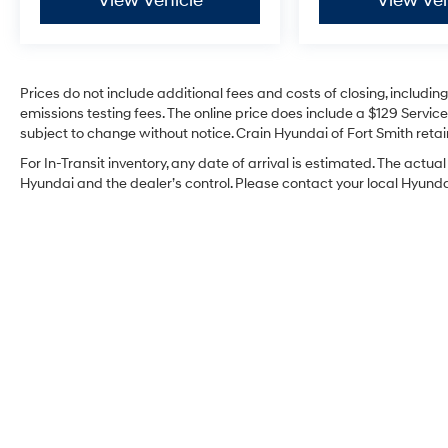
View Vehicle
View Veh
Prices do not include additional fees and costs of closing, includi
emissions testing fees. The online price does include a $129 Service 
subject to change without notice. Crain Hyundai of Fort Smith retain
For In-Transit inventory, any date of arrival is estimated. The act
Hyundai and the dealer’s control. Please contact your local Hyundai 