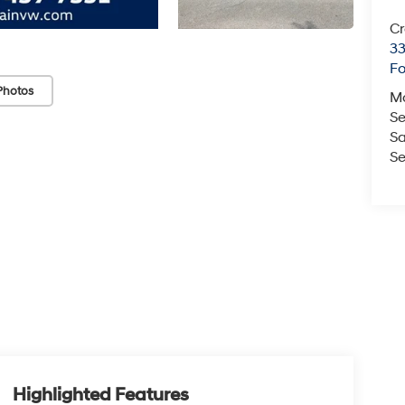
Cr
33
Fo
Photos
M
Se
Sa
Se
Highlighted Features