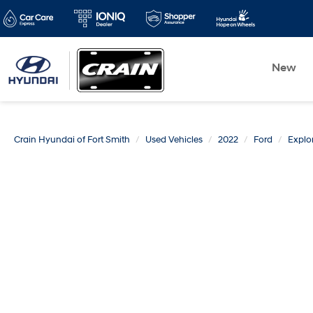
New
Crain Hyundai of Fort Smith
Used Vehicles
2022
Ford
Explo