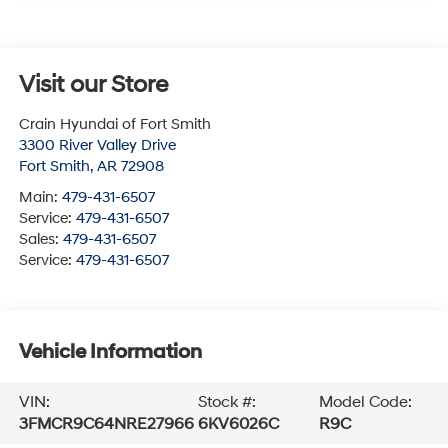
Visit our Store
Crain Hyundai of Fort Smith
3300 River Valley Drive
Fort Smith
,
AR
72908
Main:
479-431-6507
Service:
479-431-6507
Sales:
479-431-6507
Service:
479-431-6507
Vehicle Information
VIN:
Stock #:
Model Code:
3FMCR9C64NRE27966
6KV6026C
R9C