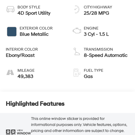
BODY STYLE
CITY/HIGHWAY
4D Sport Utility
25/28 MPG
EXTERIOR COLOR
ENGINE
Blue Metallic
3 Cyl - 1.5 L
INTERIOR COLOR
TRANSMISSION
Ebony/Roast
8-Speed Automatic
MILEAGE
FUEL TYPE
49,383
Gas
Highlighted Features
This online window sticker is provided for
informational purposes only. Vehicle features, options,
pricing and other information are subject to change.
VIEW
WINDOW