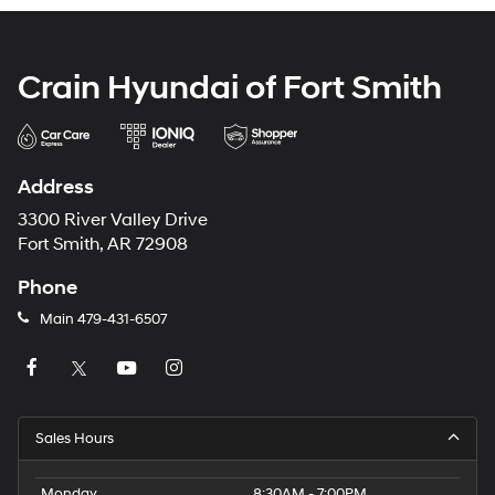
Crain Hyundai of Fort Smith
Address
3300 River Valley Drive
Fort Smith, AR 72908
Phone
Main
479-431-6507
Sales Hours
Monday
8:30AM - 7:00PM