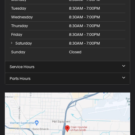
Tuesday
8:30AM - 7:00PM
Wednesday
8:30AM - 7:00PM
Thursday
8:30AM - 7:00PM
Friday
8:30AM - 7:00PM
Saturday
8:30AM - 7:00PM
Sunday
Closed
Service Hours
Parts Hours