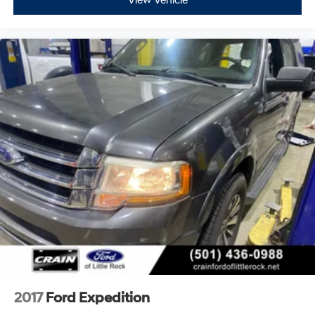
View Vehicle
2017
Ford Expedition