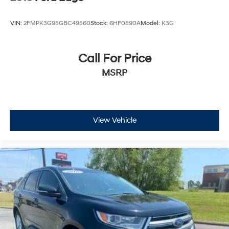
VIN:
2FMPK3G95GBC49560
Stock:
6HF0590A
Model:
K3G
Call For Price
MSRP
View Vehicle