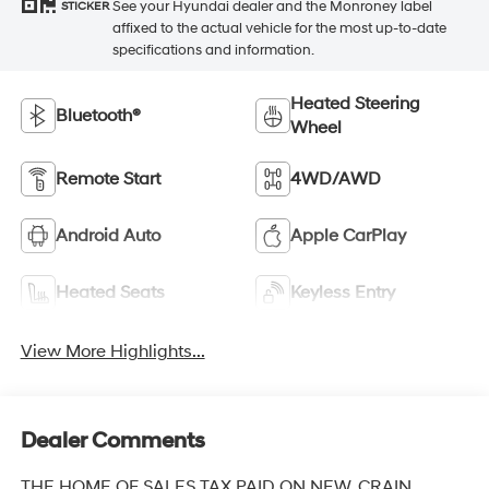
See your Hyundai dealer and the Monroney label
STICKER
affixed to the actual vehicle for the most up-to-date
specifications and information.
Heated Steering
Bluetooth®
Wheel
Remote Start
4WD/AWD
Android Auto
Apple CarPlay
Heated Seats
Keyless Entry
View More Highlights...
Dealer Comments
THE HOME OF SALES TAX PAID ON NEW. CRAIN