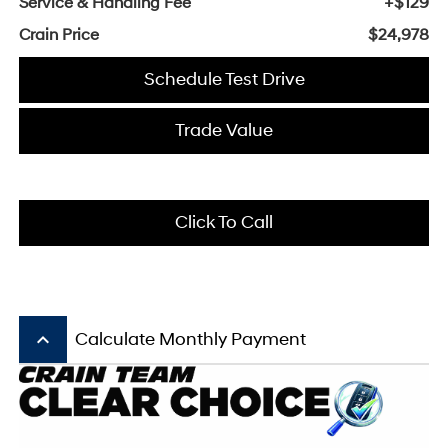
Service & Handling Fee
+$129
Crain Price
$24,978
Schedule Test Drive
Trade Value
Click To Call
keyboard_arrow_up
Calculate Monthly Payment