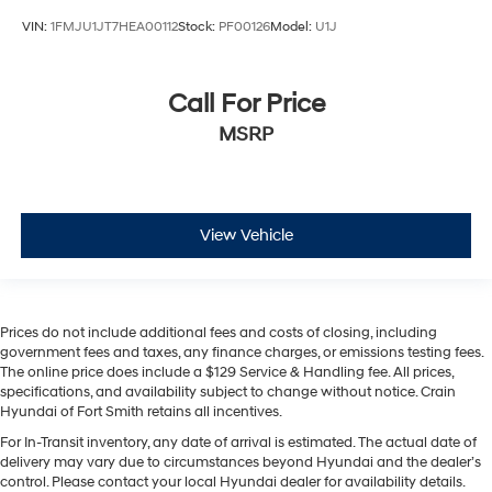
VIN:
1FMJU1JT7HEA00112
Stock:
PF00126
Model:
U1J
Call For Price
MSRP
View Vehicle
Prices do not include additional fees and costs of closing, including
government fees and taxes, any finance charges, or emissions testing fees.
The online price does include a $129 Service & Handling fee. All prices,
specifications, and availability subject to change without notice. Crain
Hyundai of Fort Smith retains all incentives.
For In-Transit inventory, any date of arrival is estimated. The actual date of
delivery may vary due to circumstances beyond Hyundai and the dealer’s
control. Please contact your local Hyundai dealer for availability details.