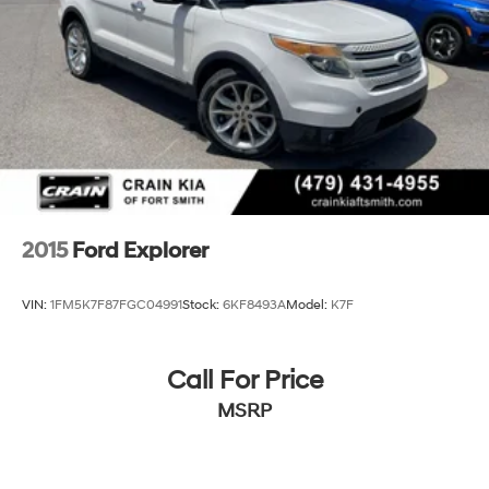
Discs, Brake Assist, Hill Hold Control and Electric
Parking Brake
2015
Ford Explorer
VIN:
1FM5K7F87FGC04991
Stock:
6KF8493A
Model:
K7F
Call For Price
MSRP