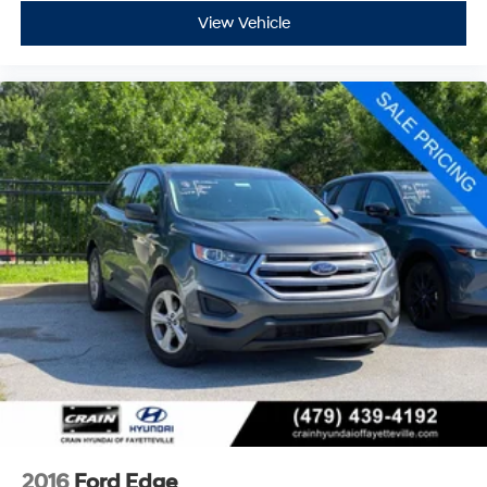
View Vehicle
2016
Ford Edge