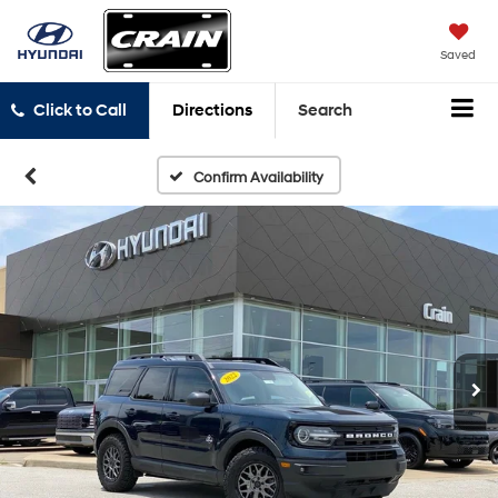
Saved
Click to Call
Directions
Search
Confirm Availability