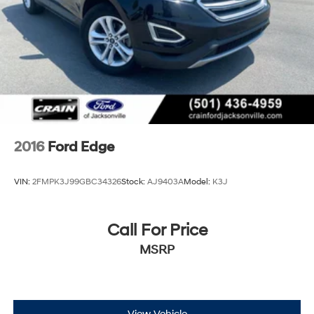
2016
Ford Edge
VIN:
2FMPK3J99GBC34326
Stock:
AJ9403A
Model:
K3J
Call For Price
MSRP