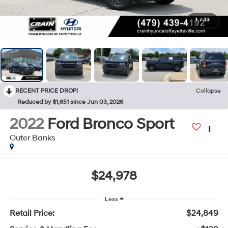
1
/
33
RECENT PRICE DROP!
Collapse
Reduced by $1,651 since Jun 03, 2026
2022
Ford Bronco Sport
Outer Banks
$24,978
Less
Retail Price:
$24,849