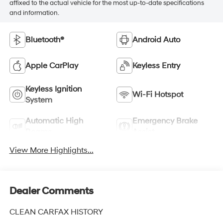
affixed to the actual vehicle for the most up-to-date specifications
and information.
Bluetooth®
Android Auto
Apple CarPlay
Keyless Entry
Keyless Ignition
Wi-Fi Hotspot
System
Automatic High
Emergency Brake
Beams
Assist
View More Highlights...
Dealer Comments
CLEAN CARFAX HISTORY