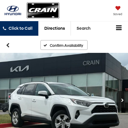
Saved
Click to Call
Directions
Search
Confirm Availability