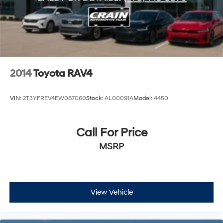
2014
Toyota RAV4
VIN:
2T3YFREV4EW087060
Stock:
AL00091A
Model:
4450
Call For Price
MSRP
View Vehicle