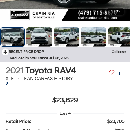
1
/
35
RECENT PRICE DROP!
Collapse
Reduced by $800 since Jul 06, 2026
2021
Toyota RAV4
XLE - CLEAN CARFAX HISTORY
$23,829
Less
Retail Price:
$23,700