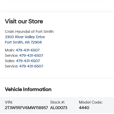
Visit our Store
Crain Hyundai of Fort Smith
3300 River Valley Drive
Fort Smith
,
AR
72908
Main:
479-431-6507
Service:
479-431-6507
Sales:
479-431-6507
Service:
479-431-6507
Vehicle Information
VIN:
Stock #:
Model Code:
2T3W1RFV6MW118957
AL00073
4440