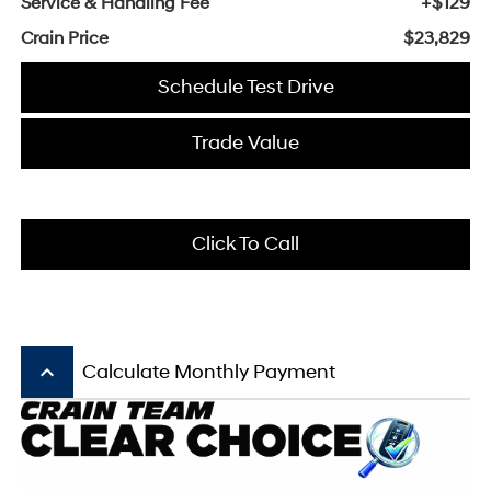
Service & Handling Fee
+$129
Crain Price
$23,829
Schedule Test Drive
Trade Value
Click To Call
keyboard_arrow_up
Calculate Monthly Payment