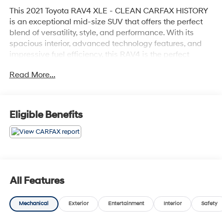
This 2021 Toyota RAV4 XLE - CLEAN CARFAX HISTORY
is an exceptional mid-size SUV that offers the perfect
blend of versatility, style, and performance. With its
spacious interior, advanced technology features, and
impressive fuel efficiency, this RAV4 is the perfect
companion for your everyday adventures.
Read More...
- Clean Carfax history
- Recent oil change
Eligible Benefits
Highlighted features include:
- 6 speakers
- AM/FM radio with SiriusXM
- Automatic climate control
- Power driver's seat
- Remote keyless entry
All Features
- Steering wheel-mounted audio controls
- Cruise control
Mechanical
Exterior
Entertainment
Interior
Safety
- Brake assist
- Electronic stability control