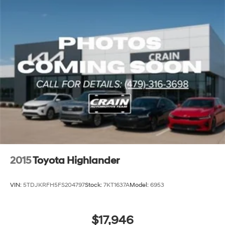
2015
Toyota Highlander
VIN:
5TDJKRFH5FS204797
Stock:
7KT1637A
Model:
6953
$17,946