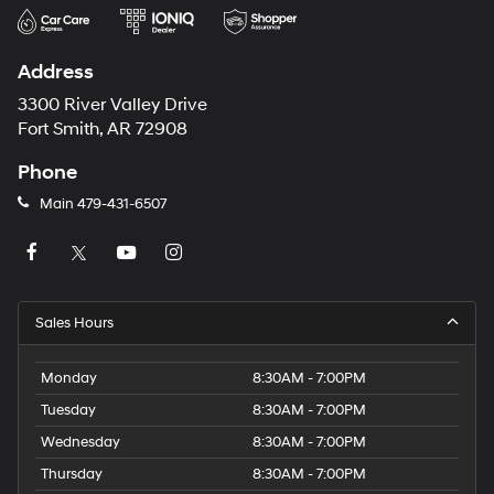
Address
3300 River Valley Drive
Fort Smith, AR 72908
Phone
Main
479-431-6507
Sales Hours
Monday
8:30AM - 7:00PM
Tuesday
8:30AM - 7:00PM
Wednesday
8:30AM - 7:00PM
Thursday
8:30AM - 7:00PM