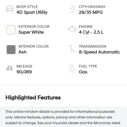
BODY STYLE
CITY/HIGHWAY
4D Sport Utility
28/35 MPG
EXTERIOR COLOR
ENGINE
Super White
4 Cyl - 2.5 L
INTERIOR COLOR
TRANSMISSION
Ash
8-Speed Automatic
MILEAGE
FUEL TYPE
90,089
Gas
Highlighted Features
This online window sticker is provided for informational purposes
only. Vehicle features, options, pricing and other information are
subject to change. See your Hyundai dealer and the Monroney label