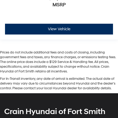
MSRP
View Vehicle
Prices do not include additional fees and costs of closing, including
government fees and taxes, any finance charges, or emissions testing fees.
The online price does include a $129 Service & Handling fee. All prices,
specifications, and availability subject to change without notice. Crain
Hyundai of Fort Smith retains all incentives.
For In-Transit inventory, any date of arrival is estimated. The actual date of
delivery may vary due to circumstances beyond Hyundai and the dealer’s
control. Please contact your local Hyundai dealer for availability details.
Crain Hyundai of Fort Smith