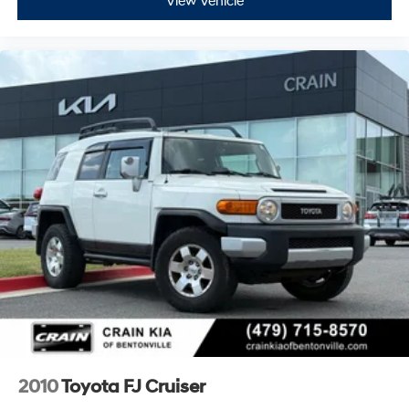
View Vehicle
2010
Toyota FJ Cruiser