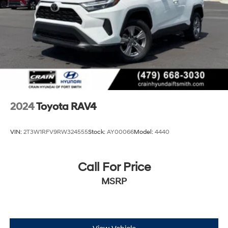
Parking Brake
Brake Actuated Limited Slip Differential
2024
Toyota RAV4
VIN:
2T3W1RFV9RW324555
Stock:
AY00066
Model:
4440
Call For Price
MSRP