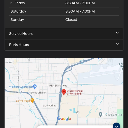
Friday
8:30AM - 7:00PM
Saturday
8:30AM - 7:00PM
Sunday
Closed
Service Hours
Parts Hours