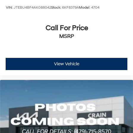
VIN:
JTEBU4BF4AK088042
Stock:
6KF8379A
Model:
4704
Call For Price
MSRP
View Vehicle