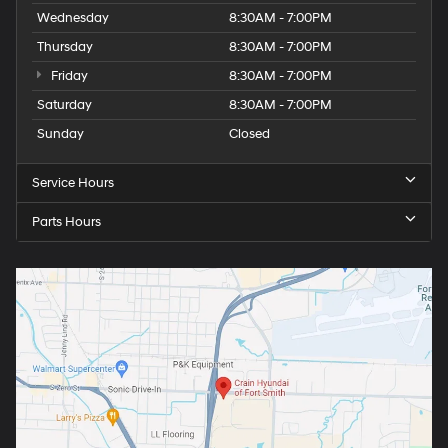
Wednesday
8:30AM - 7:00PM
Thursday
8:30AM - 7:00PM
Friday
8:30AM - 7:00PM
Saturday
8:30AM - 7:00PM
Sunday
Closed
Service Hours
Parts Hours