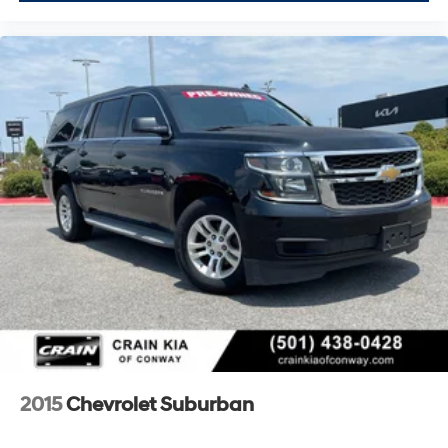
2015
Chevrolet Suburban