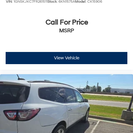
VIN:
1GNSKJKC7FR261511
Stock:
6KN1575A
Model:
CK15906
Call For Price
MSRP
View Vehicle