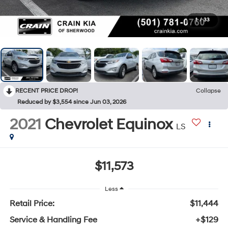
1
/
33
RECENT PRICE DROP!
Collapse
Reduced by $3,554 since Jun 03, 2026
2021
Chevrolet Equinox
LS
$11,573
Less
Retail Price:
$11,444
Service & Handling Fee
+$129