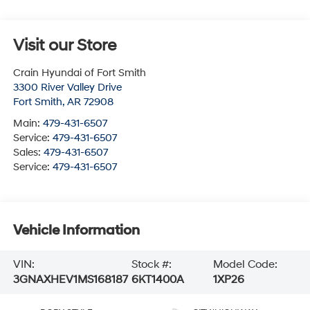
Visit our Store
Crain Hyundai of Fort Smith
3300 River Valley Drive
Fort Smith
,
AR
72908
Main:
479-431-6507
Service:
479-431-6507
Sales:
479-431-6507
Service:
479-431-6507
Vehicle Information
VIN:
Stock #:
Model Code:
3GNAXHEV1MS168187
6KT1400A
1XP26