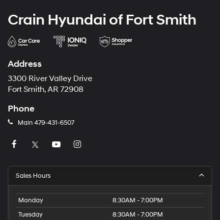
Crain Hyundai of Fort Smith
Address
3300 River Valley Drive
Fort Smith, AR 72908
Phone
Main
479-431-6507
Sales Hours
Monday
8:30AM - 7:00PM
Tuesday
8:30AM - 7:00PM