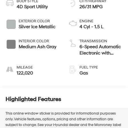
BODY STYLE
CITY/HIGHWAY
4D Sport Utility
26/31 MPG
EXTERIOR COLOR
ENGINE
Silver Ice Metallic
4 Cyl - 1.5 L
INTERIOR COLOR
TRANSMISSION
Medium Ash Gray
6-Speed Automatic
Electronic with
Overdrive
MILEAGE
FUEL TYPE
122,020
Gas
Highlighted Features
This online window sticker is provided for informational purposes
only. Vehicle features, options, pricing and other information are
subject to change. See your Hyundai dealer and the Monroney label