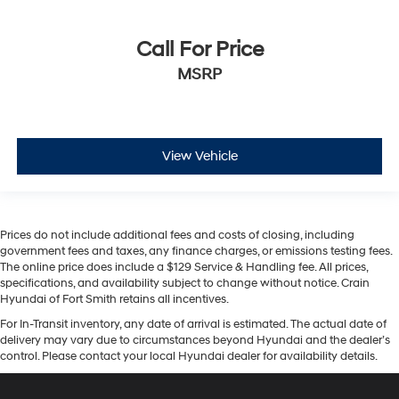
Call For Price
MSRP
View Vehicle
Prices do not include additional fees and costs of closing, including
government fees and taxes, any finance charges, or emissions testing fees.
The online price does include a $129 Service & Handling fee. All prices,
specifications, and availability subject to change without notice. Crain
Hyundai of Fort Smith retains all incentives.
For In-Transit inventory, any date of arrival is estimated. The actual date of
delivery may vary due to circumstances beyond Hyundai and the dealer’s
control. Please contact your local Hyundai dealer for availability details.