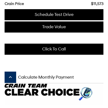
Crain Price
$11,573
Schedule Test Drive
Trade Value
Click To Call
keyboard_arrow_up
Calculate Monthly Payment