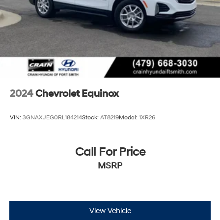
2024
Chevrolet Equinox
VIN:
3GNAXJEG0RL184214
Stock:
AT8219
Model:
1XR26
Call For Price
MSRP
View Vehicle