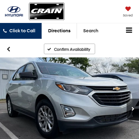
Saved
Click to Call
Directions
Search
Confirm Availability