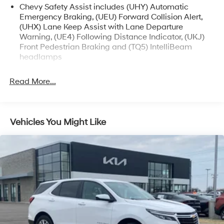
Chevy Safety Assist includes (UHY) Automatic
Emergency Braking, (UEU) Forward Collision Alert,
(UHX) Lane Keep Assist with Lane Departure
Warning, (UE4) Following Distance Indicator, (UKJ)
Front Pedestrian Braking and (TQ5) IntelliBeam
headlamps
Read More...
Vehicles You Might Like