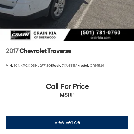
2017
Chevrolet Traverse
VIN:
1GNKRGKD3HJ277150
Stock:
7KV6611A
Model:
CR14526
Call For Price
MSRP
View Vehicle