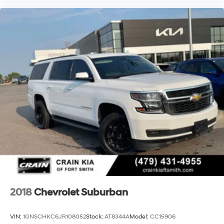
2018
Chevrolet Suburban
VIN:
1GNSCHKC6JR108052
Stock:
AT8344A
Model:
CC15906