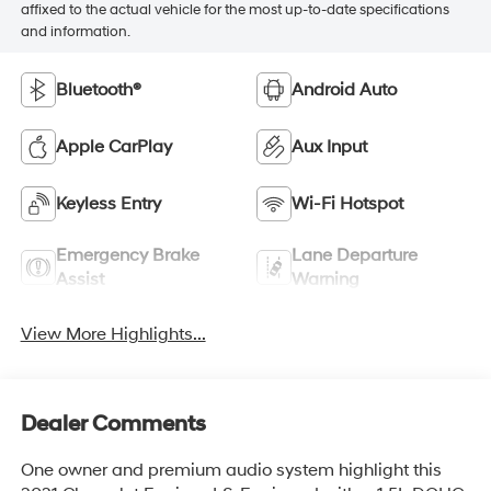
affixed to the actual vehicle for the most up-to-date specifications
and information.
Bluetooth®
Android Auto
Apple CarPlay
Aux Input
Keyless Entry
Wi-Fi Hotspot
Emergency Brake
Lane Departure
Assist
Warning
View More Highlights...
Dealer Comments
One owner and premium audio system highlight this