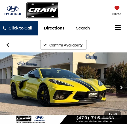
Saved
Click to Call
Directions
Search
Confirm Availability
1
/
53