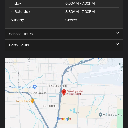
Friday
8:30AM - 7:00PM
Saturday
8:30AM - 7:00PM
Sunday
Closed
Service Hours
Parts Hours