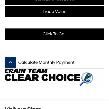
Trade Value
Click To Call
keyboard_arrow_up
Calculate Monthly Payment