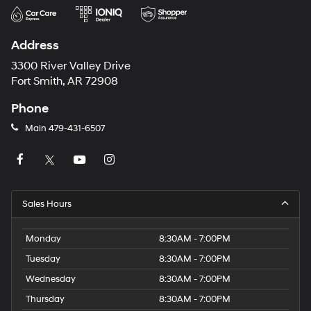
Address
3300 River Valley Drive
Fort Smith, AR 72908
Phone
Main
479-431-6507
Sales Hours
Monday
8:30AM - 7:00PM
Tuesday
8:30AM - 7:00PM
Wednesday
8:30AM - 7:00PM
Thursday
8:30AM - 7:00PM