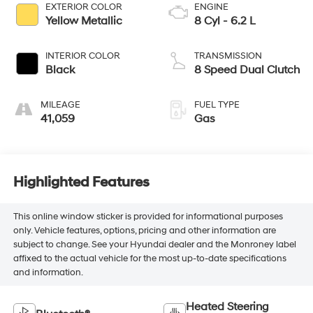
EXTERIOR COLOR
ENGINE
Yellow Metallic
8 Cyl - 6.2 L
INTERIOR COLOR
TRANSMISSION
Black
8 Speed Dual Clutch
MILEAGE
FUEL TYPE
41,059
Gas
Highlighted Features
This online window sticker is provided for informational purposes
only. Vehicle features, options, pricing and other information are
subject to change. See your Hyundai dealer and the Monroney label
affixed to the actual vehicle for the most up-to-date specifications
and information.
Heated Steering