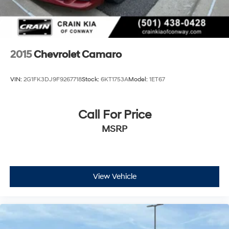
2015
Chevrolet Camaro
VIN:
2G1FK3DJ9F9267718
Stock:
6KT1753A
Model:
1ET67
Call For Price
MSRP
View Vehicle