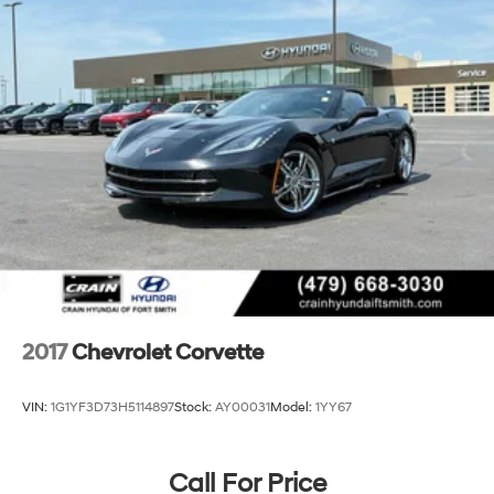
2017
Chevrolet Corvette
VIN:
1G1YF3D73H5114897
Stock:
AY00031
Model:
1YY67
Call For Price