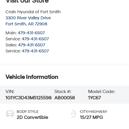
Visit our Store
Crain Hyundai of Fort Smith
3300 River Valley Drive
Fort Smith
,
AR
72908
Main:
479-431-6507
Service:
479-431-6507
Sales:
479-431-6507
Service:
479-431-6507
Vehicle Information
VIN:
Stock #:
Model Code:
1G1YC3D43M5125598
AB00058
1YC67
BODY STYLE
CITY/HIGHWAY
2D Convertible
15/27 MPG