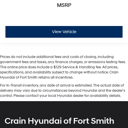
MSRP
View Vehicle
Prices do not include additional fees and costs of closing, including
government fees and taxes, any finance charges, or emissions testing fees.
The online price does include a $129 Service & Handling fee. All prices,
specifications, and availability subject to change without notice. Crain
Hyundai of Fort Smith retains all incentives.
For In-Transit inventory, any date of arrival is estimated. The actual date of
delivery may vary due to circumstances beyond Hyundai and the dealer’s
control. Please contact your local Hyundai dealer for availability details.
Crain Hyundai of Fort Smith