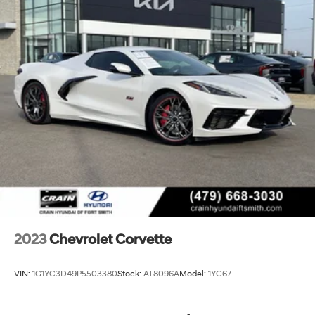
Sensor, Vehicle Interior Movement Theft Deterrent
Sensor, Ventilated front seats, Voltmeter, Wheels: 19 x
8.5 Fr/20 x 11 Rr Black (LPO), Wheels: 19 x 8.5 Fr/20 x 11
Rr Bright Silver, Wireless Apple CarPlay/Wireless
Android Auto, Wireless Charging for Devices, Yellow
Custom Leather Stitch, Z51 Perf Suspension w/Magnetic
Selective Ride Cntrl, Z51 Performance Brakes, Z51
Performance Package, Z51 Performance Suspension.
CARFAX One-Owner. Clean CARFAX.
Experience the Crain Commitment: 100 Year/100,000
Mile Warranty on Every New & Used vehicle We Sell
and 100 Hour Love It or Leave It Exchange Poli
2023
Chevrolet Corvette
VIN:
1G1YC3D49P5503380
Stock:
AT8096A
Model:
1YC67