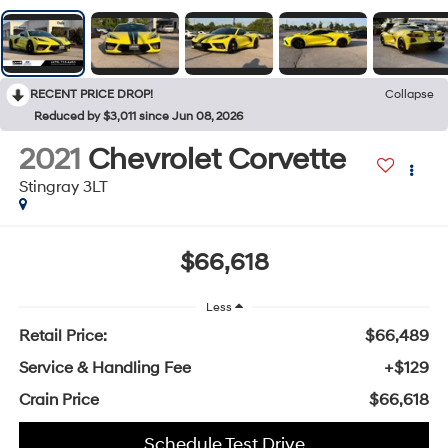
RECENT PRICE DROP!
Collapse
Reduced by $3,011 since Jun 08, 2026
2021
Chevrolet Corvette
Stingray 3LT
$66,618
Less
Retail Price:
$66,489
Service & Handling Fee
+$129
Crain Price
$66,618
Schedule Test Drive