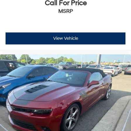
Call For Price
MSRP
View Vehicle