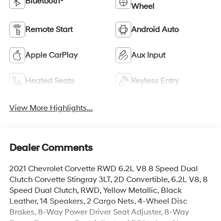
Bluetooth®
Wheel
Remote Start
Android Auto
Apple CarPlay
Aux Input
Heated Seats
Keyless Entry
View More Highlights...
Dealer Comments
2021 Chevrolet Corvette RWD 6.2L V8 8 Speed Dual
Clutch Corvette Stingray 3LT, 2D Convertible, 6.2L V8, 8
Speed Dual Clutch, RWD, Yellow Metallic, Black
Leather, 14 Speakers, 2 Cargo Nets, 4-Wheel Disc
Brakes, 8-Way Power Driver Seat Adjuster, 8-Way