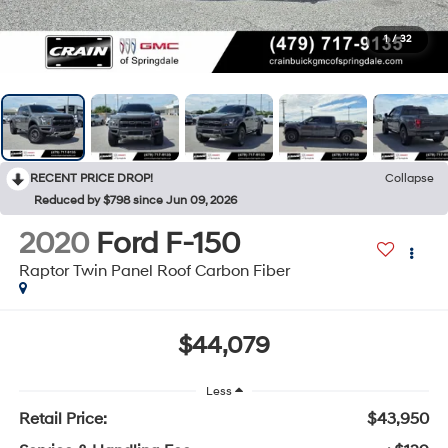
1
/
32
RECENT PRICE DROP!
Collapse
Reduced by $798 since Jun 09, 2026
2020
Ford F-150
Raptor Twin Panel Roof Carbon Fiber
$44,079
Less
Retail Price:
$43,950