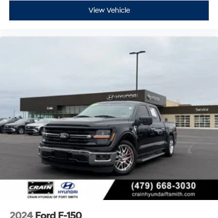
View Vehicle
2024
Ford F-150