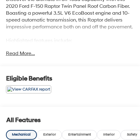
2020 Ford F-150 Raptor Twin Panel Roof Carbon Fiber.
Boasting a powerful 3.5L V6 EcoBoost engine and 10-
speed automatic transmission, this Raptor delivers
impressive performance both on and off the pavement.
Highlighted features include:
- TWIN PANEL MOONROOF
Read More...
- RAPTOR CARBON FIBER PACKAGE with unique high
gloss black carbon fiber accents
- TAILGATE STEP W/TAILGATE LIFT ASSIST
- 17 FORGED ALUMINUM BEAD-LOCK CAPABLE
Eligible Benefits
wheels
- EQUIPMENT GROUP 802A LUXURY with premium
technology and driver assistance features
The luxurious interior offers:
- Heated and ventilated leather front seats
All Features
- Heated steering wheel
- Dual-zone automatic climate control
Mechanical
Exterior
Entertainment
Interior
Safety
- Voice-activated touchscreen navigation