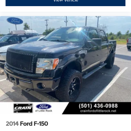
View Vehicle
2014
Ford F-150