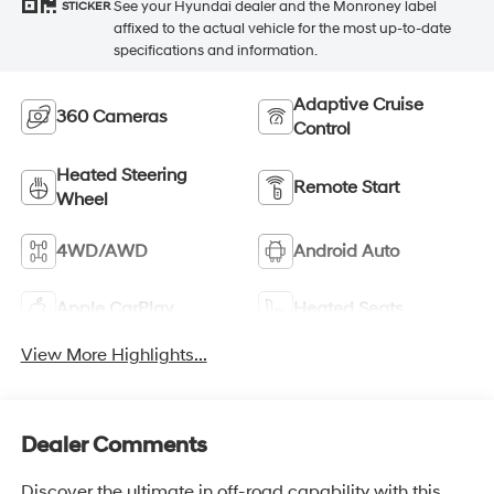
See your Hyundai dealer and the Monroney label
STICKER
affixed to the actual vehicle for the most up-to-date
specifications and information.
Adaptive Cruise
360 Cameras
Control
Heated Steering
Remote Start
Wheel
4WD/AWD
Android Auto
Apple CarPlay
Heated Seats
View More Highlights...
Dealer Comments
Discover the ultimate in off-road capability with this