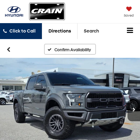
Saved
Click to Call
Directions
Search
Confirm Availability