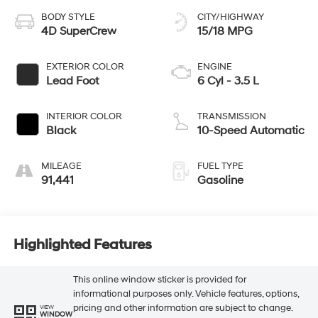
BODY STYLE
CITY/HIGHWAY
4D SuperCrew
15/18 MPG
EXTERIOR COLOR
ENGINE
Lead Foot
6 Cyl - 3.5 L
INTERIOR COLOR
TRANSMISSION
Black
10-Speed Automatic
MILEAGE
FUEL TYPE
91,441
Gasoline
Highlighted Features
This online window sticker is provided for
informational purposes only. Vehicle features, options,
pricing and other information are subject to change.
VIEW
WINDOW