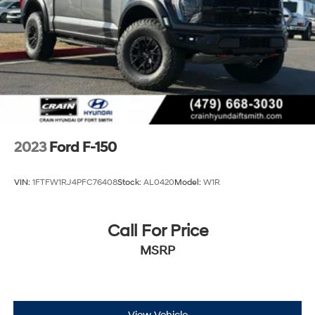
2023
Ford F-150
VIN:
1FTFW1RJ4PFC76408
Stock:
AL0420
Model:
W1R
Call For Price
MSRP