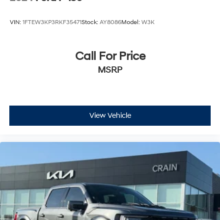
VIN:
1FTEW3KP3RKF35471
Stock:
AY8086
Model:
W3K
Call For Price
MSRP
View Vehicle