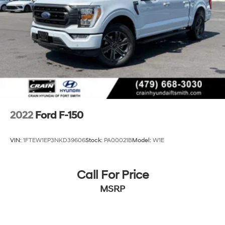
36 Gal. Fuel Tank
Dual Stainless Steel Exhaust w/Black Tailpipe
Finisher
Auto Locking Hubs
Double Wishbone Front Suspension w/Coil Springs
Solid Axle Rear Suspension w/Leaf Springs
4-Wheel Disc Brakes w/4-Wheel ABS, Front And
Rear Vented Discs, Brake Assist, Hill Descent Control,
Hill Hold Control and Electric Parking Brake
2022
Ford F-150
Upfitter Switches
VIN:
1FTEW1EP3NKD39606
Stock:
PA00021B
Model:
W1E
Call For Price
MSRP