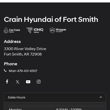
Crain Hyundai of Fort Smith
Address
3300 River Valley Drive
Fort Smith, AR 72908
Phone
Main
479-431-6507
Sales Hours
Monday
8:30AM - 7:00PM