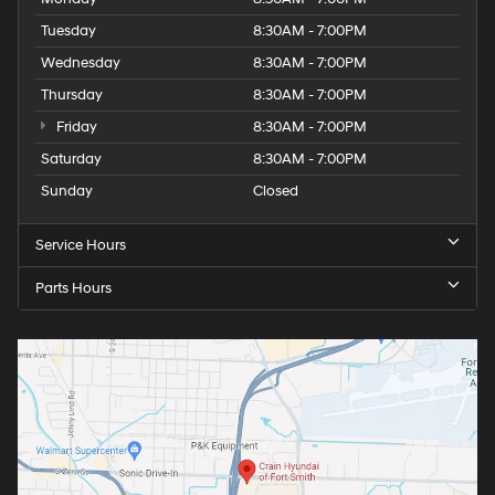
Tuesday
8:30AM - 7:00PM
Wednesday
8:30AM - 7:00PM
Thursday
8:30AM - 7:00PM
Friday
8:30AM - 7:00PM
Saturday
8:30AM - 7:00PM
Sunday
Closed
Service Hours
Parts Hours