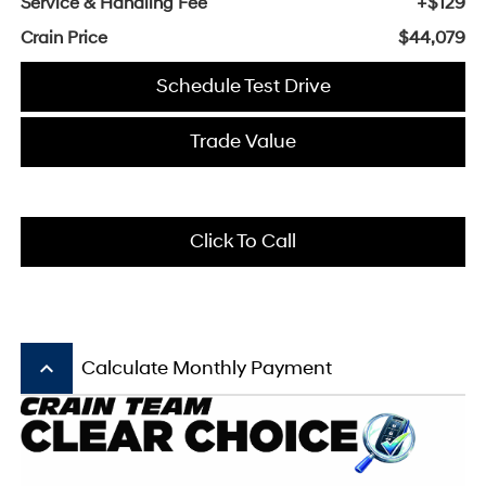
Service & Handling Fee
+$129
Crain Price
$44,079
Schedule Test Drive
Trade Value
Click To Call
keyboard_arrow_up
Calculate Monthly Payment