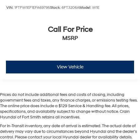
VIN:
1FTFW1EF1EFA69795
Stock:
6FT3206A
Model:
W1E
Call For Price
MSRP
View Vehicle
Prices do not include additional fees and costs of closing, including
government fees and taxes, any finance charges, or emissions testing fees.
The online price does include a $129 Service & Handling fee. All prices,
specifications, and availability subject to change without notice. Crain
Hyundai of Fort Smith retains all incentives.
For In-Transit inventory, any date of arrival is estimated. The actual date of
delivery may vary due to circumstances beyond Hyundai and the dealer’s
control. Please contact your local Hyundai dealer for availability details.