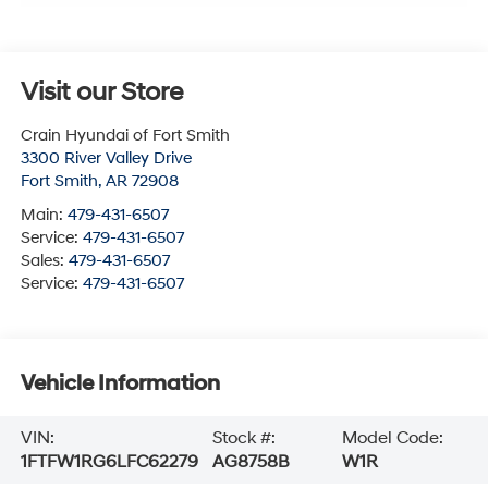
Visit our Store
Crain Hyundai of Fort Smith
3300 River Valley Drive
Fort Smith
,
AR
72908
Main:
479-431-6507
Service:
479-431-6507
Sales:
479-431-6507
Service:
479-431-6507
Vehicle Information
VIN:
Stock #:
Model Code:
1FTFW1RG6LFC62279
AG8758B
W1R