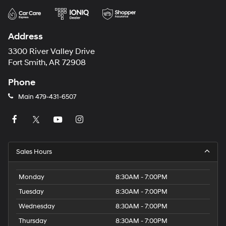
Address
3300 River Valley Drive
Fort Smith, AR 72908
Phone
Main
479-431-6507
Sales Hours
Monday
8:30AM - 7:00PM
Tuesday
8:30AM - 7:00PM
Wednesday
8:30AM - 7:00PM
Thursday
8:30AM - 7:00PM