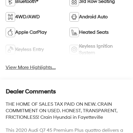
Bluetooth®
3rd Row Seating
4WD/AWD
Android Auto
Apple CarPlay
Heated Seats
Keyless Ignition
Keyless Entry
System
View More Highlights...
Dealer Comments
THE HOME OF SALES TAX PAID ON NEW. CRAIN
COMMITMENT ON USED. HONEST, TRANSPARENT,
FRICTIONLESS! Crain Hyundai in Fayetteville
This 2020 Audi Q7 45 Premium Plus quattro delivers a