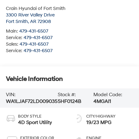
Crain Hyundai of Fort Smith
3300 River Valley Drive
Fort Smith
,
AR
72908
Main:
479-431-6507
Service:
479-431-6507
Sales:
479-431-6507
Service:
479-431-6507
Vehicle Information
VIN:
Stock #:
Model Code:
WA1LJAF72LD009035
5HF0124B
4MGAI1
BODY STYLE
CITY/HIGHWAY
4D Sport Utility
19/23 MPG
EXTERIOR COLOR
ENGINE