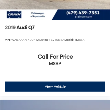
2019
Audi Q7
VIN:
WA1LAAF73KD044262
Stock:
6VT5135A
Model:
4MB5A1
Call For Price
MSRP
View Vehicle