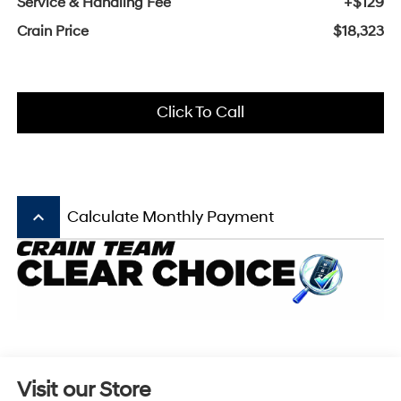
Service & Handling Fee
+$129
Crain Price
$18,323
Click To Call
keyboard_arrow_up
Calculate Monthly Payment
Visit our Store