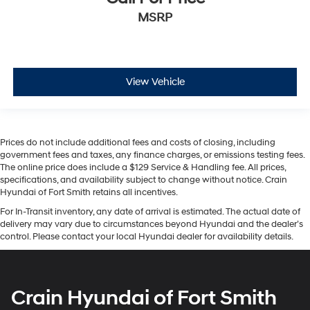
MSRP
View Vehicle
Prices do not include additional fees and costs of closing, including
government fees and taxes, any finance charges, or emissions testing fees.
The online price does include a $129 Service & Handling fee. All prices,
specifications, and availability subject to change without notice. Crain
Hyundai of Fort Smith retains all incentives.
For In-Transit inventory, any date of arrival is estimated. The actual date of
delivery may vary due to circumstances beyond Hyundai and the dealer’s
control. Please contact your local Hyundai dealer for availability details.
Crain Hyundai of Fort Smith