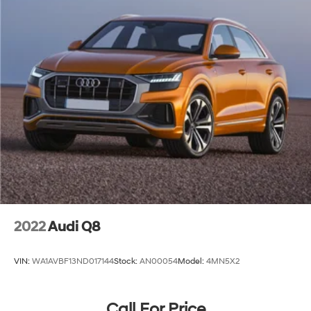
2022
Audi Q8
VIN:
WA1AVBF13ND017144
Stock:
AN00054
Model:
4MN5X2
Call For Price