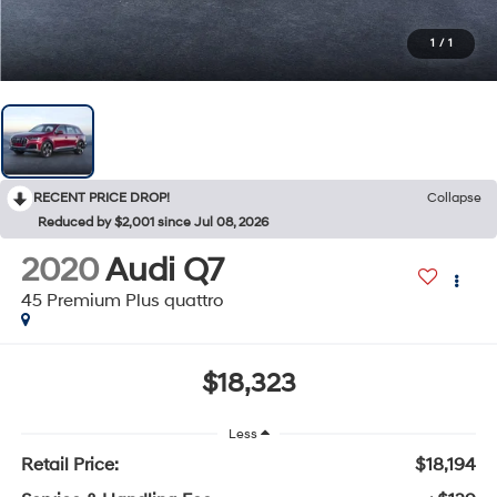
1
/
1
RECENT PRICE DROP!
Collapse
Reduced by $2,001 since Jul 08, 2026
2020
Audi Q7
45 Premium Plus quattro
$18,323
Less
Retail Price:
$18,194