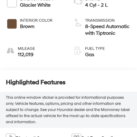
Glacier White
4 Cyl - 2 L
INTERIOR COLOR
TRANSMISSION
Brown
8-Speed Automatic
with Tiptronic
MILEAGE
FUEL TYPE
112,019
Gas
Highlighted Features
This online window sticker is provided for informational purposes
only. Vehicle features, options, pricing and other information are
subject to change. See your Hyundai dealer and the Monroney label
affixed to the actual vehicle for the most up-to-date specifications
and information.