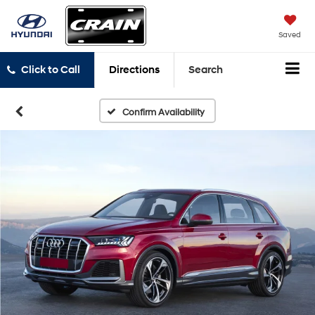
Saved
Click to Call
Directions
Search
Confirm Availability