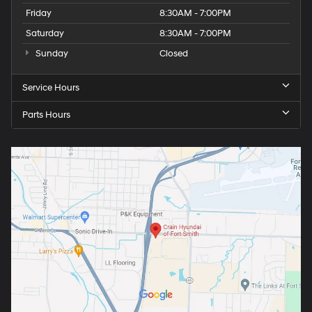
Friday
8:30AM - 7:00PM
Saturday
8:30AM - 7:00PM
Sunday
Closed
Service Hours
Parts Hours