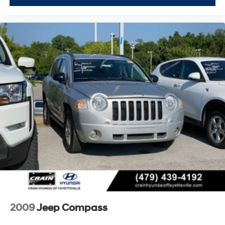
2009
Jeep Compass