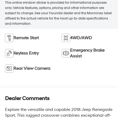
This online window sticker is provided for informational purposes
only. Vehicle features, options, pricing and other information are
subject to change. See your Hyundai dealer and the Monroney label
affixed to the actual vehicle for the most up-to-date specifications
and information.
Remote Start
4WD/AWD
Emergency Brake
Keyless Entry
Assist
Rear View Camera
Dealer Comments
Explore the versatile and capable 2018 Jeep Renegade
Sport. This rugged crossover combines exceptional off-