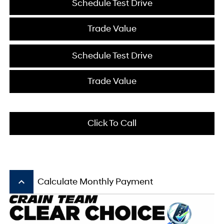
Schedule Test Drive
Trade Value
Schedule Test Drive
Trade Value
Click To Call
keyboard_arrow_up
Calculate Monthly Payment