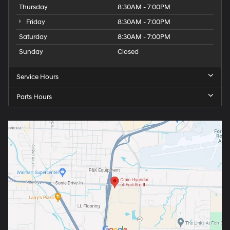
Thursday
8:30AM - 7:00PM
Friday
8:30AM - 7:00PM
Saturday
8:30AM - 7:00PM
Sunday
Closed
Service Hours
Parts Hours