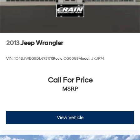
2013
Jeep Wrangler
VIN:
1C4BJWEG9DL675171
Stock:
CG0099
Model:
JKJP74
Call For Price
MSRP
View Vehicle