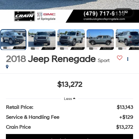
1
/
32
2018
Jeep Renegade
Sport
$13,272
Less
Retail Price:
$13,143
Service & Handling Fee
+$129
Crain Price
$13,272