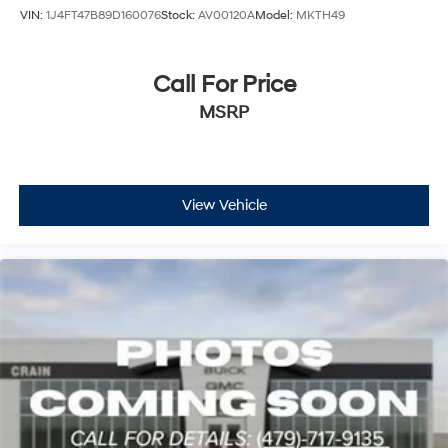
VIN:
1J4FT47B89D160076
Stock:
AV00120A
Model:
MKTH49
Call For Price
MSRP
View Vehicle