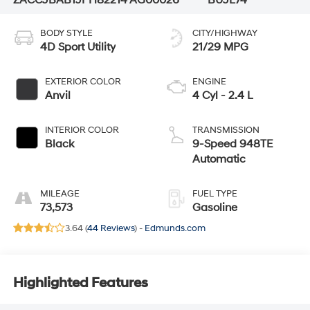
BODY STYLE
CITY/HIGHWAY
4D Sport Utility
21/29 MPG
EXTERIOR COLOR
ENGINE
Anvil
4 Cyl - 2.4 L
INTERIOR COLOR
TRANSMISSION
Black
9-Speed 948TE
Automatic
MILEAGE
FUEL TYPE
73,573
Gasoline
3.64 (
44 Reviews
) -
Edmunds.com
Highlighted Features