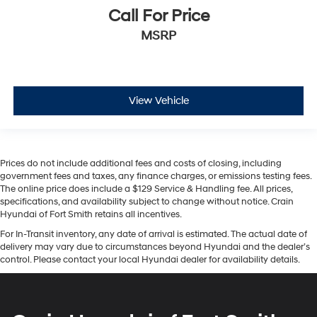
Call For Price
MSRP
View Vehicle
Prices do not include additional fees and costs of closing, including
government fees and taxes, any finance charges, or emissions testing fees.
The online price does include a $129 Service & Handling fee. All prices,
specifications, and availability subject to change without notice. Crain
Hyundai of Fort Smith retains all incentives.
For In-Transit inventory, any date of arrival is estimated. The actual date of
delivery may vary due to circumstances beyond Hyundai and the dealer’s
control. Please contact your local Hyundai dealer for availability details.