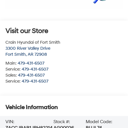
Visit our Store
Crain Hyundai of Fort Smith
3300 River Valley Drive
Fort Smith
,
AR
72908
Main:
479-431-6507
Service:
479-431-6507
Sales:
479-431-6507
Service:
479-431-6507
Vehicle Information
VIN:
Stock #:
Model Code:
ZACCJBAB1JPH82214
AG00026
BUJL74