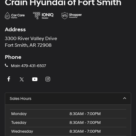
Crain Hyundai of Fort Smith
Address
3300 River Valley Drive
Fort Smith, AR 72908
Phone
Main
479-431-6507
Sales Hours
Monday
8:30AM - 7:00PM
Tuesday
8:30AM - 7:00PM
Wednesday
8:30AM - 7:00PM