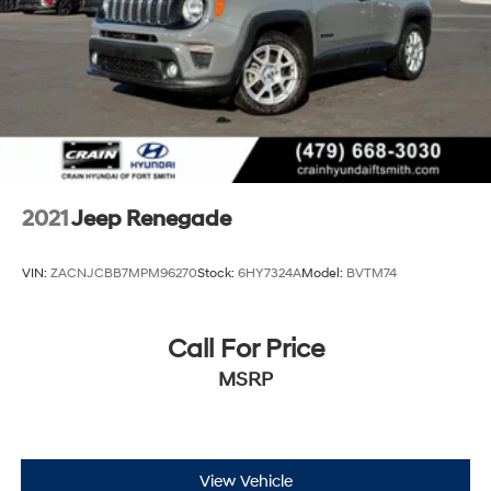
4-Wheel Disc Brakes w/4-Wheel ABS, Front Vented
Discs, Brake Assist, Hill Hold Control and Electric
Parking Brake
2021
Jeep Renegade
VIN:
ZACNJCBB7MPM96270
Stock:
6HY7324A
Model:
BVTM74
Call For Price
MSRP
View Vehicle