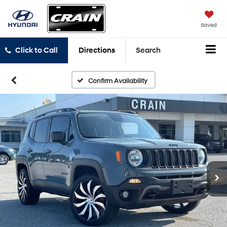
Saved
Click to Call
Directions
Search
Confirm Availability