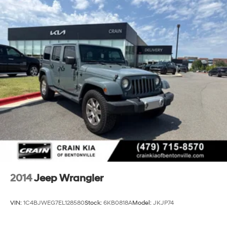
2014
Jeep Wrangler
VIN:
1C4BJWEG7EL128580
Stock:
6KB0818A
Model:
JKJP74