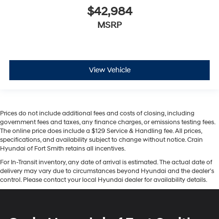
$42,984
MSRP
View Vehicle
Prices do not include additional fees and costs of closing, including
government fees and taxes, any finance charges, or emissions testing fees.
The online price does include a $129 Service & Handling fee. All prices,
specifications, and availability subject to change without notice. Crain
Hyundai of Fort Smith retains all incentives.
For In-Transit inventory, any date of arrival is estimated. The actual date of
delivery may vary due to circumstances beyond Hyundai and the dealer’s
control. Please contact your local Hyundai dealer for availability details.