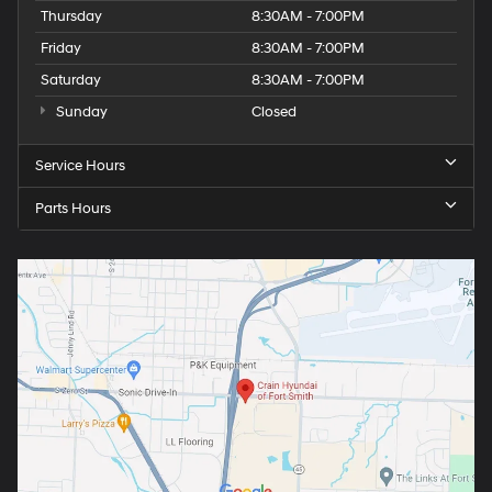
Thursday
8:30AM - 7:00PM
Friday
8:30AM - 7:00PM
Saturday
8:30AM - 7:00PM
Sunday
Closed
Service Hours
Parts Hours