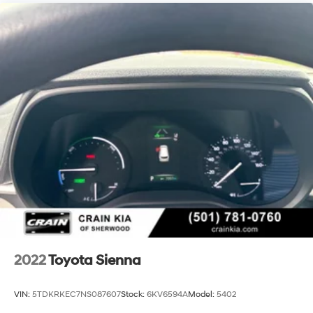
2022
Toyota Sienna
VIN:
5TDKRKEC7NS087607
Stock:
6KV6594A
Model:
5402