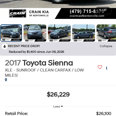
1
/
37
RECENT PRICE DROP!
Collapse
Reduced by $1,400 since Jun 06, 2026
2017
Toyota Sienna
XLE - SUNROOF / CLEAN CARFAX / LOW
MILES!
$26,229
Less
Retail Price:
$26,100