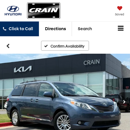
Saved
Click to Call
Directions
Search
Confirm Availability