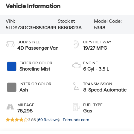
Vehicle Information
VIN:
Stock #:
Model Code:
5TDYZ3DC3HS830849
6KB0823A
5348
BODY STYLE
CITY/HIGHWAY
4D Passenger Van
19/27 MPG
EXTERIOR COLOR
ENGINE
Shoreline Mist
6 Cyl - 3.5 L
INTERIOR COLOR
TRANSMISSION
Ash
8-Speed Automatic
MILEAGE
FUEL TYPE
78,298
Gas
3.86 (
69 Reviews
) -
Edmunds.com