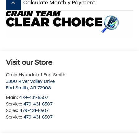
keyboard_arrow_up
Calculate Monthly Payment
Visit our Store
Crain Hyundai of Fort Smith
3300 River Valley Drive
Fort Smith
,
AR
72908
Main:
479-431-6507
Service:
479-431-6507
Sales:
479-431-6507
Service:
479-431-6507