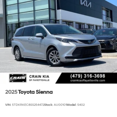
2025
Toyota Sienna
VIN:
5TDKRKEC8SS254472
Stock:
AU00101
Model:
5402