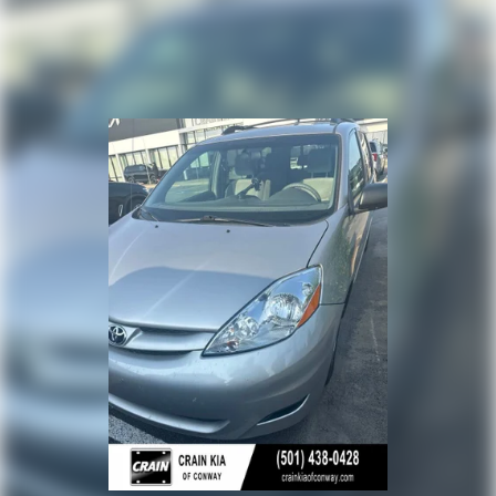
Torsion Beam Rear Suspension w/Coil Springs
is an exceptional value. Schedule a test drive today and
experience the comfort and capability this minivan has
4-Wheel Disc Brakes w/4-Wheel ABS, Front Vented
to offer.
Discs and Brake Assist