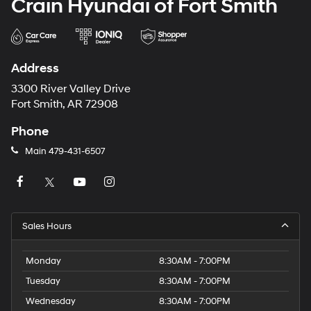
Crain Hyundai of Fort Smith
Address
3300 River Valley Drive
Fort Smith, AR 72908
Phone
Main
479-431-6507
Sales Hours
Monday
8:30AM - 7:00PM
Tuesday
8:30AM - 7:00PM
Wednesday
8:30AM - 7:00PM