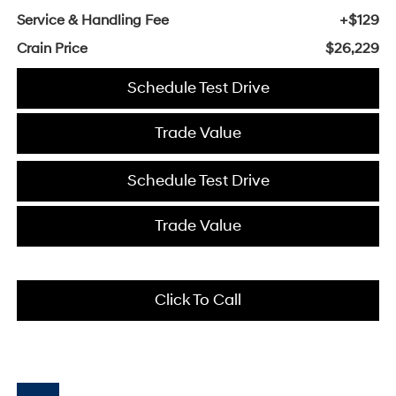
Service & Handling Fee
+$129
Crain Price
$26,229
Schedule Test Drive
Trade Value
Schedule Test Drive
Trade Value
Click To Call