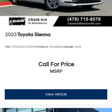
2023
Toyota Sienna
VIN:
5TDZRKEC2PS174199
Stock:
6HS6583A
Model:
5414
Call For Price
MSRP
View Vehicle