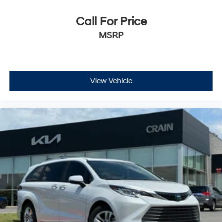
Call For Price
MSRP
View Vehicle