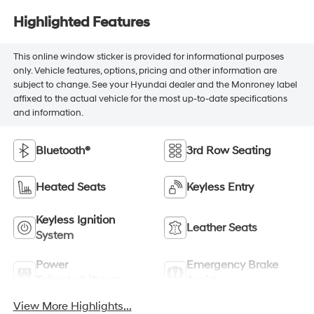
Highlighted Features
This online window sticker is provided for informational purposes
only. Vehicle features, options, pricing and other information are
subject to change. See your Hyundai dealer and the Monroney label
affixed to the actual vehicle for the most up-to-date specifications
and information.
Bluetooth®
3rd Row Seating
Heated Seats
Keyless Entry
Keyless Ignition
Leather Seats
System
Power
Emergency Brake
Tailgate/Liftgate
Assist
View More Highlights...