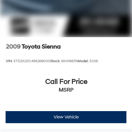
2009
Toyota Sienna
VIN:
5TDZK23C49S268000
Stock:
6KN1667A
Model:
5336
Call For Price
MSRP
View Vehicle