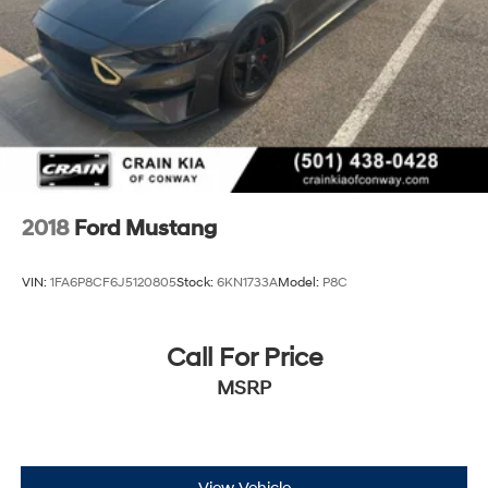
2018
Ford Mustang
VIN:
1FA6P8CF6J5120805
Stock:
6KN1733A
Model:
P8C
Call For Price
MSRP