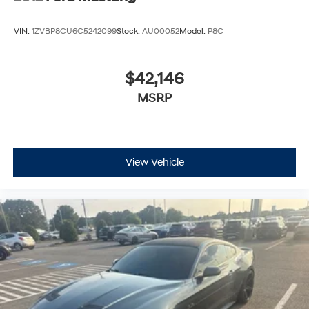
VIN:
1ZVBP8CU6C5242099
Stock:
AU00052
Model:
P8C
$42,146
MSRP
View Vehicle