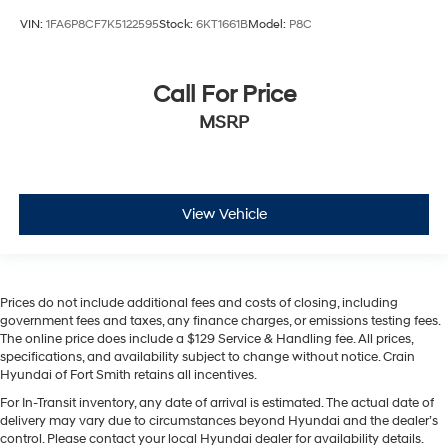
VIN:
1FA6P8CF7K5122595
Stock:
6KT1661B
Model:
P8C
Call For Price
MSRP
View Vehicle
Prices do not include additional fees and costs of closing, including
government fees and taxes, any finance charges, or emissions testing fees.
The online price does include a $129 Service & Handling fee. All prices,
specifications, and availability subject to change without notice. Crain
Hyundai of Fort Smith retains all incentives.
For In-Transit inventory, any date of arrival is estimated. The actual date of
delivery may vary due to circumstances beyond Hyundai and the dealer’s
control. Please contact your local Hyundai dealer for availability details.