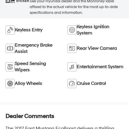
See your Hyundai dealer and the Monroney label
STICKER
affixed to the actual vehicle for the most up-to-date
specifications and information.
Keyless Ignition
Keyless Entry
System
Emergency Brake
Rear View Camera
Assist
Speed Sensing
Entertainment System
Wipers
Alloy Wheels
Cruise Control
Dealer Comments
The 2017 Ford Mustang EcoBoost delivers a thrilling