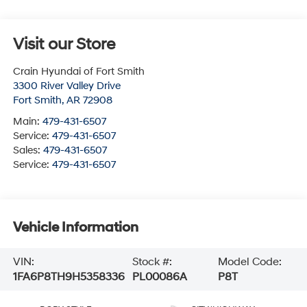
Visit our Store
Crain Hyundai of Fort Smith
3300 River Valley Drive
Fort Smith
,
AR
72908
Main:
479-431-6507
Service:
479-431-6507
Sales:
479-431-6507
Service:
479-431-6507
Vehicle Information
VIN:
Stock #:
Model Code:
1FA6P8TH9H5358336
PL00086A
P8T