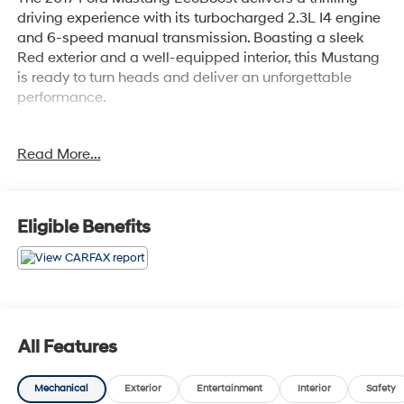
driving experience with its turbocharged 2.3L I4 engine
and 6-speed manual transmission. Boasting a sleek
Red exterior and a well-equipped interior, this Mustang
is ready to turn heads and deliver an unforgettable
performance.
- Recent Oil Change
Read More...
- WHEELS: 18 X 8 FOUNDRY BLACK-PAINTED
ALUMINUM
- Machined
- SPARE WHEEL & TIRE
Eligible Benefits
- REVERSE SENSING SYSTEM
- Ruby Red Metallic Tinted Clearcoat
This Mustang EcoBoost comes equipped with the
Equipment Group 100A package, offering a wealth of
desirable features. Enjoy the convenience of the SYNC
All Features
communications and entertainment system, the
comfort of power-adjustable seats, and the peace of
Mechanical
Exterior
Entertainment
Interior
Safety
mind provided by advanced safety technologies like