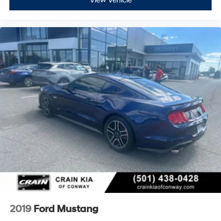
View Vehicle
2019
Ford Mustang