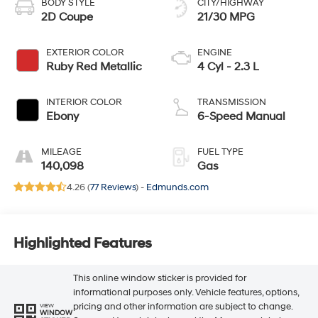
BODY STYLE
CITY/HIGHWAY
2D Coupe
21/30 MPG
EXTERIOR COLOR
ENGINE
Ruby Red Metallic
4 Cyl - 2.3 L
INTERIOR COLOR
TRANSMISSION
Ebony
6-Speed Manual
MILEAGE
FUEL TYPE
140,098
Gas
4.26 (
77 Reviews
) -
Edmunds.com
Highlighted Features
This online window sticker is provided for
informational purposes only. Vehicle features, options,
pricing and other information are subject to change.
VIEW
WINDOW