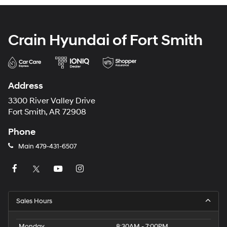
Crain Hyundai of Fort Smith
Address
3300 River Valley Drive
Fort Smith, AR 72908
Phone
Main
479-431-6507
Sales Hours
Monday
8:30AM - 7:00PM