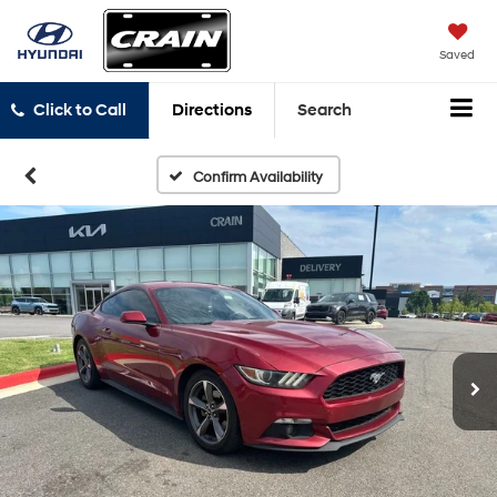
Saved
Click to Call
Directions
Search
Confirm Availability