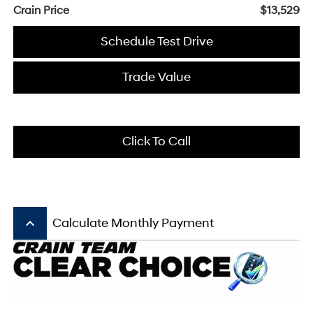
Crain Price
$13,529
Schedule Test Drive
Trade Value
Click To Call
keyboard_arrow_up
Calculate Monthly Payment