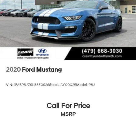
2020
Ford Mustang
VIN:
1FA6P8JZ9L5550926
Stock:
AY00025
Model:
P8J
Call For Price
MSRP