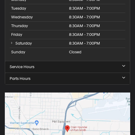
Tuesday
8:30AM - 7:00PM
Wednesday
8:30AM - 7:00PM
Thursday
8:30AM - 7:00PM
Friday
8:30AM - 7:00PM
Saturday
8:30AM - 7:00PM
Sunday
Closed
Service Hours
Parts Hours