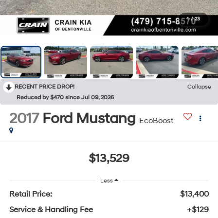
1
/
23
RECENT PRICE DROP!
Collapse
Reduced by $470 since Jul 09, 2026
2017
Ford Mustang
EcoBoost
$13,529
Less
Retail Price:
$13,400
Service & Handling Fee
+$129