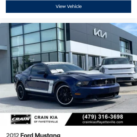
View Vehicle
2012
Ford Mustang